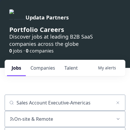
Updata Partners
Portfolio Careers
Discover jobs at leading B2B SaaS
companies across the globe
0
jobs ·
0
companies
Jobs
Companies
Talent
My
alerts
Job title, company or keyword
On-site & Remote