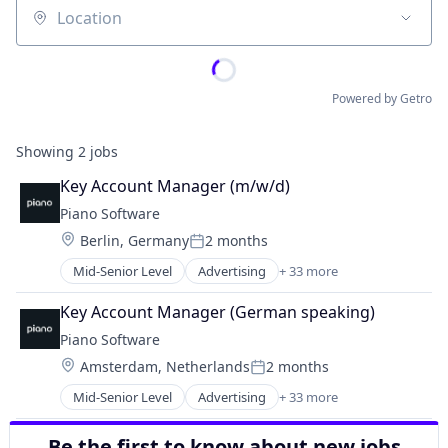
Location
Powered by Getro
Showing
2
jobs
Key Account Manager (m/w/d)
Piano Software
Location:
Berlin, Germany
2 months
Posted:
Mid-Senior Level
Advertising
+ 33 more
Analytics
Art And Entertainment
Key Account Manager (German speaking)
Automation
Piano Software
Broadcasting
Location:
Amsterdam, Netherlands
2 months
Broadcast Media
Posted:
Business Intelligence
Mid-Senior Level
Advertising
+ 33 more
Analytics
Business/Productivity Software
Art And Entertainment
Cloud services(SaaS)
Be the first to know about new jobs