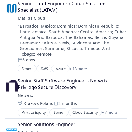
Commerce and Shopping
Desktop Computing Software Products
Senior Cloud Engineer / Cloud Solutions 
Cybersecurity
Enterprise Software
Specialist (LATAM)
E-Commerce
IaaS
Matilda Cloud
Employee Experience
Information Security
Location:
Barbados
;
Mexico
;
Dominica
;
Dominican Republic
;
Financial Software
Information Services
Haiti
;
Jamaica
;
South America
;
Central America
;
Cuba
;
Fintech
Information Technology and Services
Antigua And Barbuda
;
The Bahamas
;
Belize
;
Guyana
;
Global Mobility
Internet Services
Grenada
;
St Kitts & Nevis
;
St Vincent And The
Hotels
IT Automation
Grenadines
;
Suriname
;
St Lucia
;
Trinidad And
Human Capital Management
IT Consulting
Tobago
;
Remote
Human Capital Services
6 days
IT Consulting and Outsourcing
Posted:
Human Resources
IT Services
Senior
AWS
Azure
+ 13 more
Business/Productivity Software
Human Resources Services
Microsoft Azure
Cloud Cost Optimization
NPS
Network Management Software
Senior Staff Software Engineer - Netwrix 
Computer
Onboarding
SaaS
Privilege Secure Discovery
Consumer Electronics
Real Estate & Construction
Security
Netwrix
Hardware
SaaS
SMB
Location:
Kraków, Poland
2 months
Kubernetes
Software
Posted:
SME
OpenStack
Technology And Computing
Software
Private Equity
Senior
Cloud Security
+ 7 more
Compliance
Operations Management
Travel
Software As a Service
Cyber Security
Oracle Cloud
Travel & Leisure
Senior Solutions Engineer
Storage
Identity Management
Software
Travel & Tourism