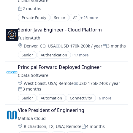
Technology
CData Software
IT Infrastructure
Software Development
Vendor Management
Technology And Computing
2 months
Network Security
Systems and Information Management
Posted:
Technology Consulting
Risk Management
VMware
Private Equity
Senior
AI
+ 25 more
Virtual Servers
AI Agents
Security
AI Integration
Senior Java Engineer - Cloud Platform
AI Strategy
FusionAuth
API Integration
Location:
Denver, CO, USA
USD 170k-200k / year
3 months
APIs
Compensation:
Posted:
Application Software
Senior
Authentication
+ 17 more
Business/Productivity Software
Big Data
Cyber Security
Business/Productivity Software
Principal Forward Deployed Engineer
Developer Tools
Cloud
CData Software
Enterprise Software
Cloud Data Services
Location:
West Coast, USA
;
Remote
USD 175k-240k / year
IAM
Connectivity
Compensation:
3 months
Identity
Posted:
Data & Analytics
Identity Management
Senior
Automation
Connectivity
+ 6 more
Data Integration
Data & Analytics
MFA
Data Visualization
Data Integration
Platform
Vice President of Engineering
Database
Data Management
Privacy and Security
Database Software
Matilda Cloud
Platform
Registration
Design
Location:
Richardson, TX, USA
;
Remote
4 months
Software
Posted:
Security
Enterprise AI