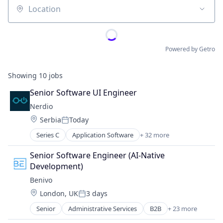
Location
Powered by Getro
Showing
10
jobs
Senior Software UI Engineer
Nerdio
Location:
Serbia
Today
Posted:
Series C
Application Software
+ 32 more
Automation
Business/Productivity Software
Senior Software Engineer (AI-Native 
Cloud Computing
Development)
Cloud Servers
Benivo
Cloud services(SaaS)
Location:
London, UK
3 days
Cloud Technology
Posted:
DaaS
Senior
Administrative Services
B2B
+ 23 more
Business/Productivity Software
Data Storage