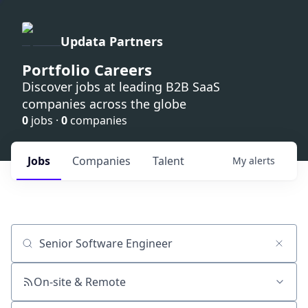
Updata Partners
Portfolio Careers
Discover jobs at leading B2B SaaS
companies across the globe
0
jobs ·
0
companies
Jobs
Companies
Talent
My
alerts
Job title, company or keyword
On-site & Remote