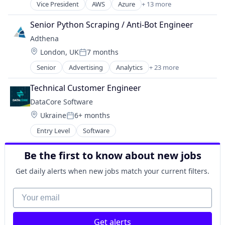
Technology
Vice President
AWS
Azure
+ 13 more
Software
Enterprise Software
Business/Productivity Software
Software Development
Information Technology and Services
Cloud Cost Optimization
Senior Python Scraping / Anti-Bot Engineer
SSO
Internet Services
Computer
Technology
Adthena
Software
Consumer Electronics
Technology And Computing
Location:
Software Development
London, UK
7 months
Hardware
Posted:
Technology
Kubernetes
Senior
Advertising
Analytics
+ 23 more
Artificial Intelligence
Technology And Computing
OpenStack
Artificial Intelligence (AI)
Operations Management
Technical Customer Engineer
Business And Industrial
Oracle Cloud
DataCore Software
Business Intelligence
Software
Location:
Ukraine
6+ months
Business/Productivity Software
Software Development
Posted:
Data & Analytics
Systems and Information Management
Entry Level
Software
Enterprise Software
VMware
Human Resources Hr
Be the first to know about new jobs
Internet
Internet Services
Get daily alerts when new jobs match your current filters.
Machine Learning
Your email
Marketing
Marketing Analytics
Media and Information Services (B2B)
Get alerts