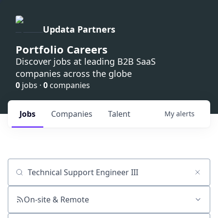
Updata Partners
Portfolio Careers
Discover jobs at leading B2B SaaS
companies across the globe
0
jobs ·
0
companies
Jobs
Companies
Talent
My
alerts
Job title, company or keyword
On-site & Remote