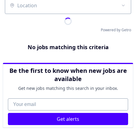
Location
Powered by Getro
No jobs matching this criteria
Be the first to know when new jobs are
available
Get new jobs matching this search in your inbox.
Your email
Get alerts