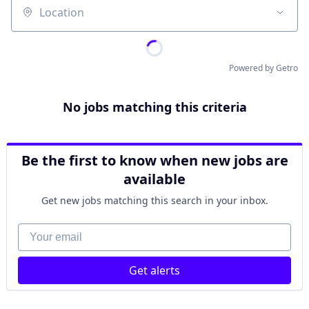
Location
Powered by Getro
No jobs matching this criteria
Be the first to know when new jobs are
available
Get new jobs matching this search in your inbox.
Your email
Get alerts