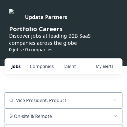
Updata Partners
Portfolio Careers
Discover jobs at leading B2B SaaS
companies across the globe
0
jobs ·
0
companies
Jobs
Companies
Talent
My
alerts
Job title, company or keyword
On-site & Remote