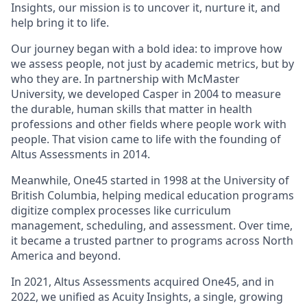
Insights, our mission is to uncover it, nurture it, and
help bring it to life.
Our journey began with a bold idea: to improve how
we assess people, not just by academic metrics, but by
who they are. In partnership with McMaster
University, we developed Casper in 2004 to measure
the durable, human skills that matter in health
professions and other fields where people work with
people. That vision came to life with the founding of
Altus Assessments in 2014.
Meanwhile, One45 started in 1998 at the University of
British Columbia, helping medical education programs
digitize complex processes like curriculum
management, scheduling, and assessment. Over time,
it became a trusted partner to programs across North
America and beyond.
In 2021, Altus Assessments acquired One45, and in
2022, we unified as Acuity Insights, a single, growing