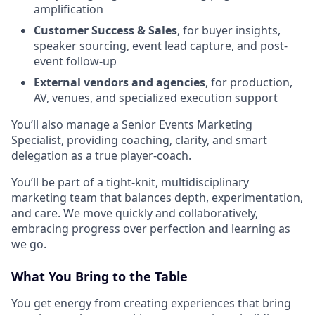
amplification
Customer Success & Sales
, for buyer insights,
speaker sourcing, event lead capture, and post-
event follow-up
External vendors and agencies
, for production,
AV, venues, and specialized execution support
You’ll also manage a Senior Events Marketing
Specialist, providing coaching, clarity, and smart
delegation as a true player-coach.
You’ll be part of a tight-knit, multidisciplinary
marketing team that balances depth, experimentation,
and care. We move quickly and collaboratively,
embracing progress over perfection and learning as
we go.
What You Bring to the Table
You get energy from creating experiences that bring