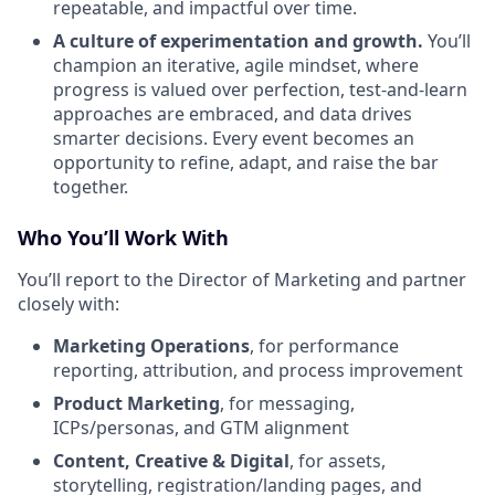
repeatable, and impactful over time.
A culture of experimentation and growth.
You’ll
champion an iterative, agile mindset, where
progress is valued over perfection, test-and-learn
approaches are embraced, and data drives
smarter decisions. Every event becomes an
opportunity to refine, adapt, and raise the bar
together.
Who You’ll Work With
You’ll report to the Director of Marketing and partner
closely with:
Marketing Operations
, for performance
reporting, attribution, and process improvement
Product Marketing
, for messaging,
ICPs/personas, and GTM alignment
Content, Creative & Digital
, for assets,
storytelling, registration/landing pages, and