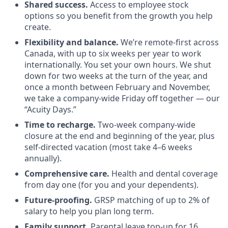
Shared success.
Access to employee stock
options so you benefit from the growth you help
create.
Flexibility and balance.
We’re remote-first across
Canada, with up to six weeks per year to work
internationally. You set your own hours. We shut
down for two weeks at the turn of the year, and
once a month between February and November,
we take a company-wide Friday off together — our
“Acuity Days.”
Time to recharge.
Two-week company-wide
closure at the end and beginning of the year, plus
self-directed vacation (most take 4–6 weeks
annually).
Comprehensive care.
Health and dental coverage
from day one (for you and your dependents).
Future-proofing.
GRSP matching of up to 2% of
salary to help you plan long term.
Family support.
Parental leave top-up for 16