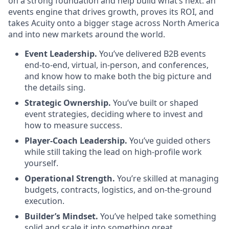
on a strong foundation and help build what’s next: an
events engine that drives growth, proves its ROI, and
takes Acuity onto a bigger stage across North America
and into new markets around the world.
Event Leadership.
You’ve delivered B2B events
end-to-end, virtual, in-person, and conferences,
and know how to make both the big picture and
the details sing.
Strategic Ownership.
You’ve built or shaped
event strategies, deciding where to invest and
how to measure success.
Player-Coach Leadership.
You’ve guided others
while still taking the lead on high-profile work
yourself.
Operational Strength.
You’re skilled at managing
budgets, contracts, logistics, and on-the-ground
execution.
Builder’s Mindset.
You’ve helped take something
solid and scale it into something great,