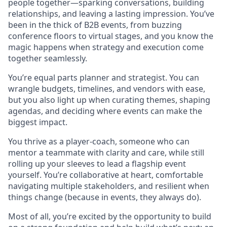
people together—sparking conversations, building
relationships, and leaving a lasting impression. You’ve
been in the thick of B2B events, from buzzing
conference floors to virtual stages, and you know the
magic happens when strategy and execution come
together seamlessly.
You’re equal parts planner and strategist. You can
wrangle budgets, timelines, and vendors with ease,
but you also light up when curating themes, shaping
agendas, and deciding where events can make the
biggest impact.
You thrive as a player-coach, someone who can
mentor a teammate with clarity and care, while still
rolling up your sleeves to lead a flagship event
yourself. You’re collaborative at heart, comfortable
navigating multiple stakeholders, and resilient when
things change (because in events, they always do).
Most of all, you’re excited by the opportunity to build