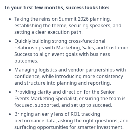
In your first few months, success looks like:
Taking the reins on Summit 2026 planning,
establishing the theme, securing speakers, and
setting a clear execution path.
Quickly building strong cross-functional
relationships with Marketing, Sales, and Customer
Success to align event goals with business
outcomes.
Managing logistics and vendor partnerships with
confidence, while introducing more consistency
and structure into planning and reporting.
Providing clarity and direction for the Senior
Events Marketing Specialist, ensuring the team is
focused, supported, and set up to succeed.
Bringing an early lens of ROI, tracking
performance data, asking the right questions, and
surfacing opportunities for smarter investment.