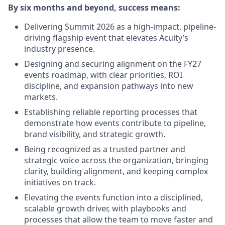
By six months and beyond, success means:
Delivering Summit 2026 as a high-impact, pipeline-
driving flagship event that elevates Acuity’s
industry presence.
Designing and securing alignment on the FY27
events roadmap, with clear priorities, ROI
discipline, and expansion pathways into new
markets.
Establishing reliable reporting processes that
demonstrate how events contribute to pipeline,
brand visibility, and strategic growth.
Being recognized as a trusted partner and
strategic voice across the organization, bringing
clarity, building alignment, and keeping complex
initiatives on track.
Elevating the events function into a disciplined,
scalable growth driver, with playbooks and
processes that allow the team to move faster and