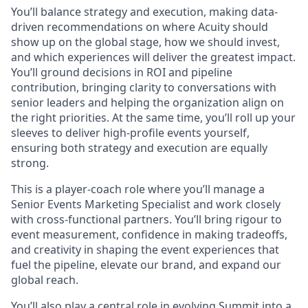
You’ll balance strategy and execution, making data-
driven recommendations on where Acuity should
show up on the global stage, how we should invest,
and which experiences will deliver the greatest impact.
You’ll ground decisions in ROI and pipeline
contribution, bringing clarity to conversations with
senior leaders and helping the organization align on
the right priorities. At the same time, you’ll roll up your
sleeves to deliver high-profile events yourself,
ensuring both strategy and execution are equally
strong.
This is a player-coach role where you’ll manage a
Senior Events Marketing Specialist and work closely
with cross-functional partners. You’ll bring rigour to
event measurement, confidence in making tradeoffs,
and creativity in shaping the event experiences that
fuel the pipeline, elevate our brand, and expand our
global reach.
You’ll also play a central role in evolving Summit into a