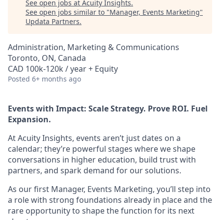
See open jobs at
Acuity Insights
.
See open jobs similar to "
Manager, Events Marketing
"
Updata Partners
.
Administration, Marketing & Communications
Toronto, ON, Canada
CAD 100k-120k / year + Equity
Posted
6+ months ago
Events with Impact: Scale Strategy. Prove ROI. Fuel
Expansion.
At Acuity Insights, events aren’t just dates on a
calendar; they’re powerful stages where we shape
conversations in higher education, build trust with
partners, and spark demand for our solutions.
As our first Manager, Events Marketing, you’ll step into
a role with strong foundations already in place and the
rare opportunity to shape the function for its next