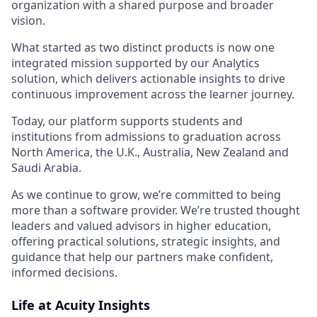
organization with a shared purpose and broader
vision.
What started as two distinct products is now one
integrated mission supported by our Analytics
solution, which delivers actionable insights to drive
continuous improvement across the learner journey.
Today, our platform supports students and
institutions from admissions to graduation across
North America, the U.K., Australia, New Zealand and
Saudi Arabia.
As we continue to grow, we’re committed to being
more than a software provider. We’re trusted thought
leaders and valued advisors in higher education,
offering practical solutions, strategic insights, and
guidance that help our partners make confident,
informed decisions.
Life at Acuity Insights