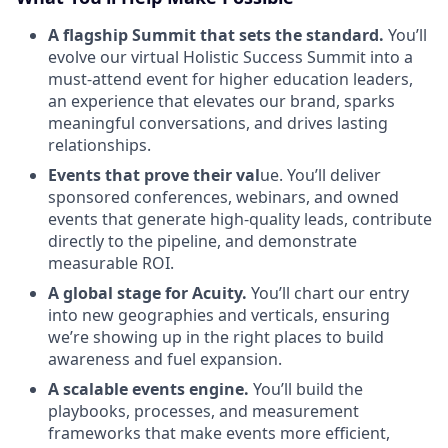
A flagship Summit that sets the standard.
You’ll
evolve our virtual Holistic Success Summit into a
must-attend event for higher education leaders,
an experience that elevates our brand, sparks
meaningful conversations, and drives lasting
relationships.
Events that prove their val
ue. You’ll deliver
sponsored conferences, webinars, and owned
events that generate high-quality leads, contribute
directly to the pipeline, and demonstrate
measurable ROI.
A global stage for Acuity.
You’ll chart our entry
into new geographies and verticals, ensuring
we’re showing up in the right places to build
awareness and fuel expansion.
A scalable events engine.
You’ll build the
playbooks, processes, and measurement
frameworks that make events more efficient,