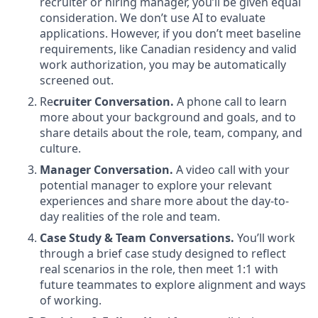
recruiter or hiring manager, you’ll be given equal
consideration. We don’t use AI to evaluate
applications. However, if you don’t meet baseline
requirements, like Canadian residency and valid
work authorization, you may be automatically
screened out.
Re
cruiter Conversation.
A phone call to learn
more about your background and goals, and to
share details about the role, team, company, and
culture.
Manager Conversation.
A video call with your
potential manager to explore your relevant
experiences and share more about the day-to-
day realities of the role and team.
Case Study & Team Conversations.
You’ll work
through a brief case study designed to reflect
real scenarios in the role, then meet 1:1 with
future teammates to explore alignment and ways
of working.