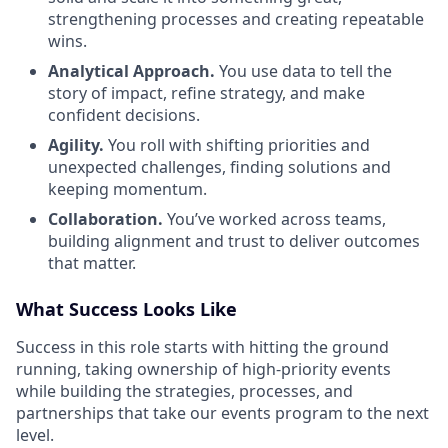
strengthening processes and creating repeatable
wins.
Analytical Approach.
You use data to tell the
story of impact, refine strategy, and make
confident decisions.
Agility.
You roll with shifting priorities and
unexpected challenges, finding solutions and
keeping momentum.
Collaboration.
You’ve worked across teams,
building alignment and trust to deliver outcomes
that matter.
What Success Looks Like
Success in this role starts with hitting the ground
running, taking ownership of high-priority events
while building the strategies, processes, and
partnerships that take our events program to the next
level.