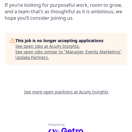
If you’re looking for purposeful work, room to grow,
and a team that’s as thoughtful as it is ambitious, we
hope you’ll consider joining us.
This job is no longer accepting applications
See open jobs at
Acuity Insights
.
See open jobs similar to "
Manager, Events Marketing
"
Updata Partners
.
See more open positions at
Acuity Insights
Powered by Getro.com