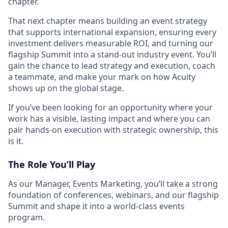
chapter.
That next chapter means building an event strategy
that supports international expansion, ensuring every
investment delivers measurable ROI, and turning our
flagship Summit into a stand-out industry event. You’ll
gain the chance to lead strategy and execution, coach
a teammate, and make your mark on how Acuity
shows up on the global stage.
If you’ve been looking for an opportunity where your
work has a visible, lasting impact and where you can
pair hands-on execution with strategic ownership, this
is it.
The Role You’ll Play
As our Manager, Events Marketing, you’ll take a strong
foundation of conferences, webinars, and our flagship
Summit and shape it into a world-class events
program.