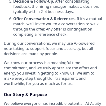
Decision & Follow-Up.
After consolidating
feedback, the hiring manager makes a decision,
typically within 2–4 business days.
Offer Conversation & References.
If it’s a mutual
match, we’ll invite you to a conversation to walk
through the offer. Any offer is contingent on
completing a reference check.
During our conversations, we may use AI-powered
note-taking to support focus and accuracy, but all
decisions are made by people.
We know our process is a meaningful time
commitment, and we truly appreciate the effort and
energy you invest in getting to know us. We aim to
make every step thoughtful, transparent, and
worthwhile, for you as much as for us.
Our Story & Purpose
We believe everyone has incredible potential. At Acuity