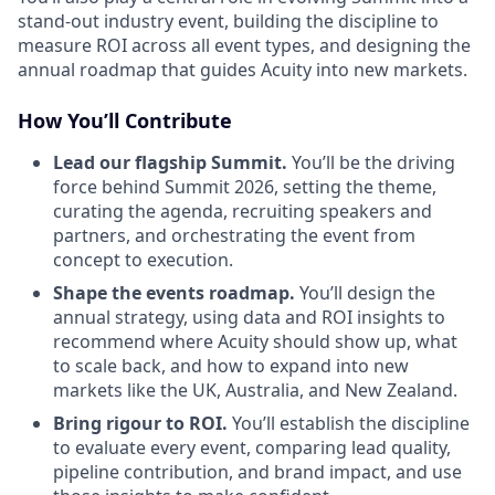
stand-out industry event, building the discipline to
measure ROI across all event types, and designing the
annual roadmap that guides Acuity into new markets.
How You’ll Contribute
Lead our flagship Summit.
You’ll be the driving
force behind Summit 2026, setting the theme,
curating the agenda, recruiting speakers and
partners, and orchestrating the event from
concept to execution.
Shape the events roadmap.
You’ll design the
annual strategy, using data and ROI insights to
recommend where Acuity should show up, what
to scale back, and how to expand into new
markets like the UK, Australia, and New Zealand.
Bring rigour to ROI.
You’ll establish the discipline
to evaluate every event, comparing lead quality,
pipeline contribution, and brand impact, and use