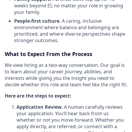
weeks beyond EI, no matter your role in growing
your family.
People-first culture.
A caring, inclusive
environment where balance and belonging are
prioritized, and where diverse perspectives shape
stronger outcomes.
What to Expect From the Process
We view hiring as a two-way conversation. Our goal is
to learn about your career journey, abilities, and
interests while giving you the insight you need to
decide whether this role and team feel like the right fit.
Here are the steps to expect:
Application Review.
A human carefully reviews
your application. You’ll hear back from us
whether or not you move forward. Whether you
apply directly, are referred, or connect with a