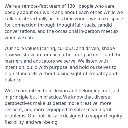
We’re a remote-first team of 130+ people who care
deeply about our work and about each other. While we
collaborate virtually across time zones, we make space
for connection through thoughtful rituals, candid
conversations, and the occasional in-person meetup
when we can.
Our core values (caring, curious, and driven) shape
how we show up for each other, our partners, and the
learners and educators we serve. We listen with
intention, build with purpose, and hold ourselves to
high standards without losing sight of empathy and
balance.
We’re committed to inclusion and belonging, not just
in principle but in practice. We know that diverse
perspectives make us better, more creative, more
resilient, and more equipped to solve meaningful
problems. Our policies are designed to support equity,
flexibility, and well-being.