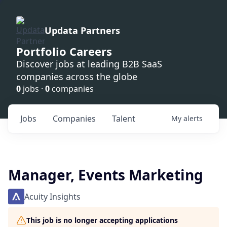
Updata Partners
Portfolio Careers
Discover jobs at leading B2B SaaS
companies across the globe
0
jobs ·
0
companies
Jobs
Companies
Talent
My
alerts
Manager, Events Marketing
Acuity Insights
This job is no longer accepting applications