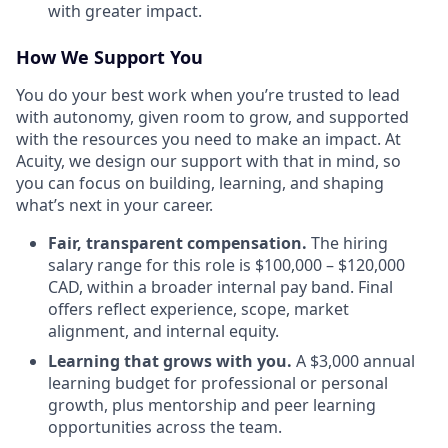
with greater impact.
How We Support You
You do your best work when you’re trusted to lead
with autonomy, given room to grow, and supported
with the resources you need to make an impact. At
Acuity, we design our support with that in mind, so
you can focus on building, learning, and shaping
what’s next in your career.
Fair, transparent compensation.
The hiring
salary range for this role is $100,000 – $120,000
CAD, within a broader internal pay band. Final
offers reflect experience, scope, market
alignment, and internal equity.
Learning that grows with you.
A $3,000 annual
learning budget for professional or personal
growth, plus mentorship and peer learning
opportunities across the team.