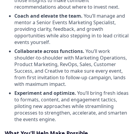
those insights to make confident
recommendations about where to invest next.
Coach and elevate the team.
You’ll manage and
mentor a Senior Events Marketing Specialist,
providing clarity, feedback, and growth
opportunities while also stepping in to lead critical
events yourself.
Collaborate across functions.
You’ll work
shoulder-to-shoulder with Marketing Operations,
Product Marketing, RevOps, Sales, Customer
Success, and Creative to make sure every event,
from first invitation to follow-up campaign, lands
with maximum impact.
Experiment and optimize.
You’ll bring fresh ideas
to formats, content, and engagement tactics,
piloting new approaches while streamlining
processes to strengthen, accelerate, and smarten
the events engine.
What You’ll Help Make Possible