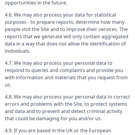
opportunities in the future.
4.6. We may also process your data for statistical
purposes - to prepare reports, determine how many
people visit the Site and to improve their services. The
reports that we generate will only contain aggregated
data in a way that does not allow the identification of
individuals.
4.7. We may also process your personal data to
respond to queries and complaints and provide you
with information and materials that you request from
us.
4.8. We may also process your personal data to correct
errors and problems with the Site, to protect systems
and data and to prevent and detect criminal activity
that could be damaging for you and/or us.
4.9. If you are based in the UK or the European