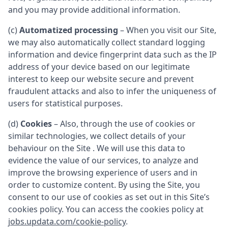
and you may provide additional information.
(c)
Automatized processing
– When you visit our Site,
we may also automatically collect standard logging
information and device fingerprint data such as the IP
address of your device based on our legitimate
interest to keep our website secure and prevent
fraudulent attacks and also to infer the uniqueness of
users for statistical purposes.
(d)
Cookies
– Also, through the use of cookies or
similar technologies, we collect details of your
behaviour on the Site . We will use this data to
evidence the value of our services, to analyze and
improve the browsing experience of users and in
order to customize content. By using the Site, you
consent to our use of cookies as set out in this Site’s
cookies policy. You can access the cookies policy at
jobs.updata.com/cookie-policy
.