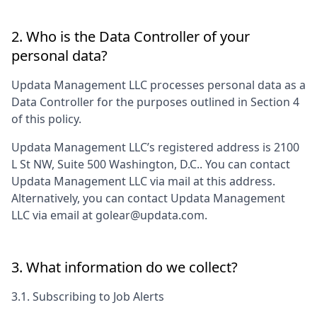
2. Who is the Data Controller of your
personal data?
Updata Management LLC
processes personal data as a
Data Controller for the purposes outlined in Section 4
of this policy.
Updata Management LLC
’s registered address is
2100
L St NW, Suite 500 Washington, D.C.
. You can contact
Updata Management LLC
via mail at this address.
Alternatively, you can contact
Updata Management
LLC
via email at
golear@updata.com
.
3. What information do we collect?
3.1. Subscribing to Job Alerts