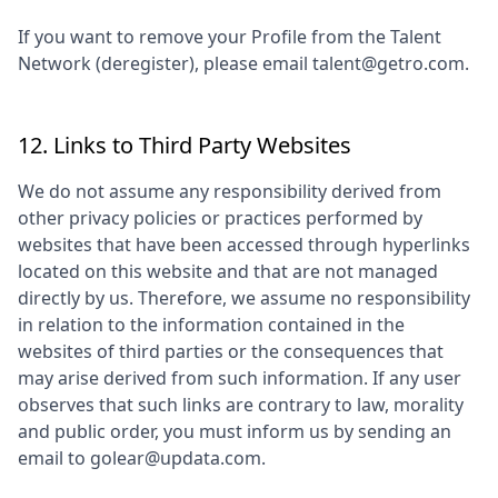
If you want to remove your Profile from the Talent
Network (deregister), please email talent@getro.com.
12. Links to Third Party Websites
We do not assume any responsibility derived from
other privacy policies or practices performed by
websites that have been accessed through hyperlinks
located on this website and that are not managed
directly by us. Therefore, we assume no responsibility
in relation to the information contained in the
websites of third parties or the consequences that
may arise derived from such information. If any user
observes that such links are contrary to law, morality
and public order, you must inform us by sending an
email to
golear@updata.com
.