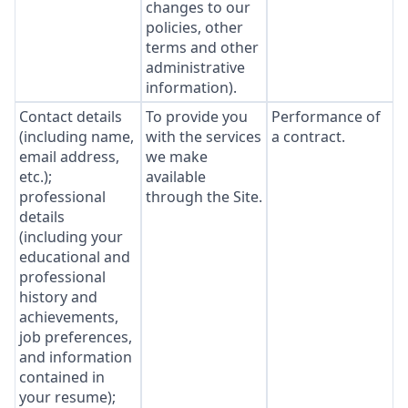
changes to our
policies, other
terms and other
administrative
information).
Contact details
To provide you
Performance of
(including name,
with the services
a contract.
email address,
we make
etc.);
available
professional
through the Site.
details
(including your
educational and
professional
history and
achievements,
job preferences,
and information
contained in
your resume);