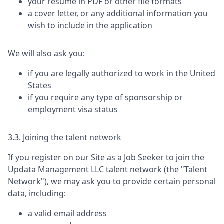
your resume in PDF or other file formats
a cover letter, or any additional information you
wish to include in the application
We will also ask you:
if you are legally authorized to work in the United
States
if you require any type of sponsorship or
employment visa status
3.3. Joining the talent network
If you register on our Site as a Job Seeker to join the
Updata Management LLC
talent network (the "Talent
Network"), we may ask you to provide certain personal
data, including:
a valid email address