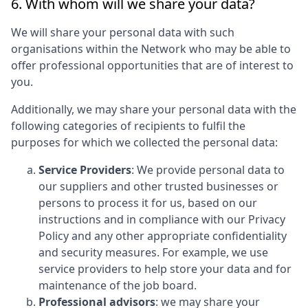
6. With whom will we share your data?
We will share your personal data with such
organisations within the Network who may be able to
offer professional opportunities that are of interest to
you.
Additionally, we may share your personal data with the
following categories of recipients to fulfil the
purposes for which we collected the personal data:
Service Providers
: We provide personal data to
our suppliers and other trusted businesses or
persons to process it for us, based on our
instructions and in compliance with our Privacy
Policy and any other appropriate confidentiality
and security measures. For example, we use
service providers to help store your data and for
maintenance of the job board.
Professional advisors
: we may share your