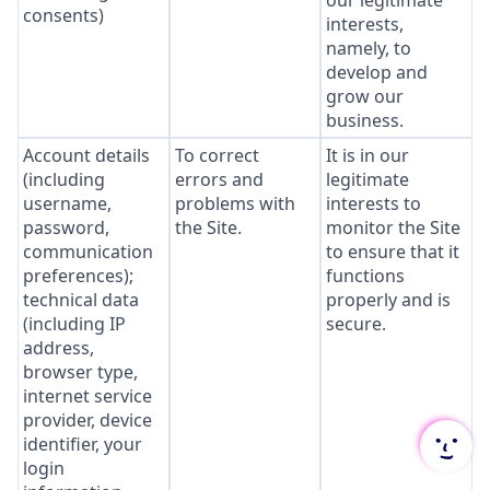
our legitimate
consents)
interests,
namely, to
develop and
grow our
business.
Account details
To correct
It is in our
(including
errors and
legitimate
username,
problems with
interests to
password,
the Site.
monitor the Site
communication
to ensure that it
preferences);
functions
technical data
properly and is
(including IP
secure.
address,
browser type,
internet service
provider, device
identifier, your
login