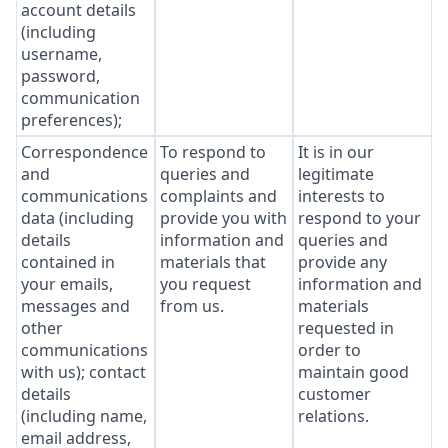
account details
(including
username,
password,
communication
preferences);
Correspondence
To respond to
It is in our
and
queries and
legitimate
communications
complaints and
interests to
data (including
provide you with
respond to your
details
information and
queries and
contained in
materials that
provide any
your emails,
you request
information and
messages and
from us.
materials
other
requested in
communications
order to
with us); contact
maintain good
details
customer
(including name,
relations.
email address,