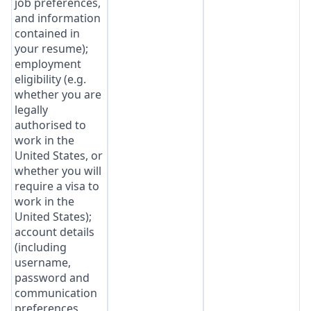
job preferences,
and information
contained in
your resume);
employment
eligibility (e.g.
whether you are
legally
authorised to
work in the
United States, or
whether you will
require a visa to
work in the
United States);
account details
(including
username,
password and
communication
preferences