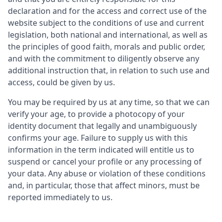
declaration and for the access and correct use of the
website subject to the conditions of use and current
legislation, both national and international, as well as
the principles of good faith, morals and public order,
and with the commitment to diligently observe any
additional instruction that, in relation to such use and
access, could be given by us.
You may be required by us at any time, so that we can
verify your age, to provide a photocopy of your
identity document that legally and unambiguously
confirms your age. Failure to supply us with this
information in the term indicated will entitle us to
suspend or cancel your profile or any processing of
your data. Any abuse or violation of these conditions
and, in particular, those that affect minors, must be
reported immediately to us.