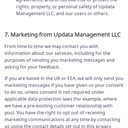
rights, property, or personal safety of
Updata
Management LLC
, and our users or others.
7. Marketing from
Updata Management LLC
From time to time we may contact you with
information about our services, including for the
purposes of sending you marketing messages and
asking for your feedback.
If you are based in the UK or EEA, we will only send you
marketing messages if you have given us your consent
to do so, unless consent is not required under
applicable data protection laws (for example, where
we have a pre-existing customer relationship with
you). You have the right to opt out of receiving
marketing communications at any time by contacting
us using the contact details set out in this privacy