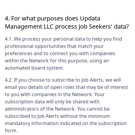
4. For what purposes does
Updata
Management LLC
process Job Seekers' data?
4.1. We process your personal data to help you find
professional opportunities that match your
preferences and to connect you with companies
within the Network for this purpose, using an
automated board system.
4.2. If you choose to subscribe to Job Alerts, we will
email you details of open roles that may be of interest
to you with companies in the Network. Your
subscription data will only be shared with
administrators of the Network. You cannot be
subscribed to Job Alerts without the minimum
mandatory information indicated on the subscription
form.