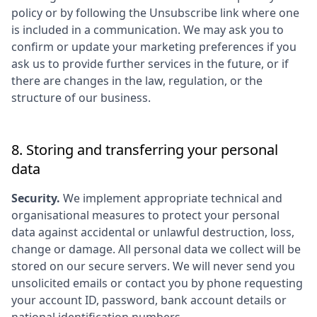
policy or by following the Unsubscribe link where one
is included in a communication. We may ask you to
confirm or update your marketing preferences if you
ask us to provide further services in the future, or if
there are changes in the law, regulation, or the
structure of our business.
8. Storing and transferring your personal
data
Security.
We implement appropriate technical and
organisational measures to protect your personal
data against accidental or unlawful destruction, loss,
change or damage. All personal data we collect will be
stored on our secure servers. We will never send you
unsolicited emails or contact you by phone requesting
your account ID, password, bank account details or