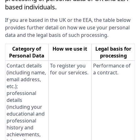
based individuals.
If you are based in the UK or the EEA, the table below
provides further detail on how we use your personal
data and the legal basis of such processing.
Category of
How we use it
Legal basis for
Personal Data
processing
Contact details
To register you
Performance of
(including name,
for our services.
a contract.
email address,
etc.);
professional
details
(including your
educational and
professional
history and
achievements,