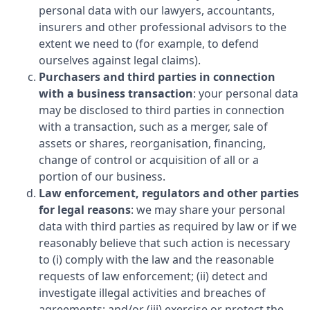
personal data with our lawyers, accountants,
insurers and other professional advisors to the
extent we need to (for example, to defend
ourselves against legal claims).
Purchasers and third parties in connection
with a business transaction
: your personal data
may be disclosed to third parties in connection
with a transaction, such as a merger, sale of
assets or shares, reorganisation, financing,
change of control or acquisition of all or a
portion of our business.
Law enforcement, regulators and other parties
for legal reasons
: we may share your personal
data with third parties as required by law or if we
reasonably believe that such action is necessary
to (i) comply with the law and the reasonable
requests of law enforcement; (ii) detect and
investigate illegal activities and breaches of
agreements; and/or (iii) exercise or protect the