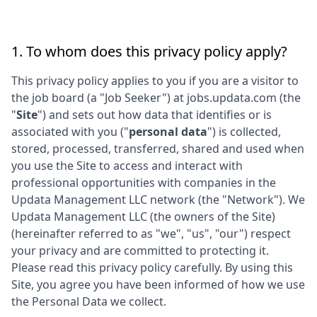
1. To whom does this privacy policy apply?
This privacy policy applies to you if you are a visitor to
the job board (a "Job Seeker") at
jobs.updata.com
(the
"
Site
") and sets out how data that identifies or is
associated with you ("
personal data
") is collected,
stored, processed, transferred, shared and used when
you use the Site to access and interact with
professional opportunities with companies in the
Updata Management LLC
network (the "Network"). We
Updata Management LLC
(the owners of the Site)
(hereinafter referred to as "we", "us", "our") respect
your privacy and are committed to protecting it.
Please read this privacy policy carefully. By using this
Site, you agree you have been informed of how we use
the Personal Data we collect.