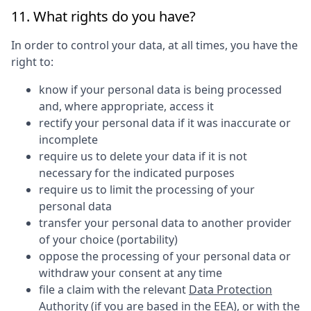
11. What rights do you have?
In order to control your data, at all times, you have the
right to:
know if your personal data is being processed
and, where appropriate, access it
rectify your personal data if it was inaccurate or
incomplete
require us to delete your data if it is not
necessary for the indicated purposes
require us to limit the processing of your
personal data
transfer your personal data to another provider
of your choice (portability)
oppose the processing of your personal data or
withdraw your consent at any time
file a claim with the relevant
Data Protection
Authority
(if you are based in the EEA), or with the