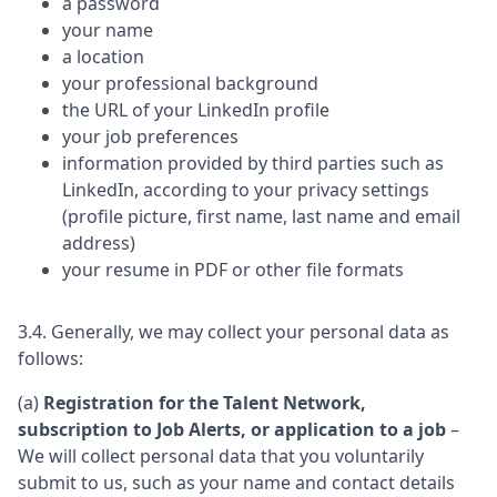
a password
your name
a location
your professional background
the URL of your LinkedIn profile
your job preferences
information provided by third parties such as
LinkedIn, according to your privacy settings
(profile picture, first name, last name and email
address)
your resume in PDF or other file formats
3.4. Generally, we may collect your personal data as
follows:
(a)
Registration for the Talent Network,
subscription to Job Alerts, or application to a job
–
We will collect personal data that you voluntarily
submit to us, such as your name and contact details