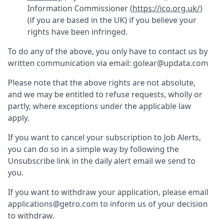
Information Commissioner (
https://ico.org.uk/
)
(if you are based in the UK) if you believe your
rights have been infringed.
To do any of the above, you only have to contact us by
written communication via email:
golear@updata.com
Please note that the above rights are not absolute,
and we may be entitled to refuse requests, wholly or
partly, where exceptions under the applicable law
apply.
If you want to cancel your subscription to Job Alerts,
you can do so in a simple way by following the
Unsubscribe link in the daily alert email we send to
you.
If you want to withdraw your application, please email
applications@getro.com to inform us of your decision
to withdraw.