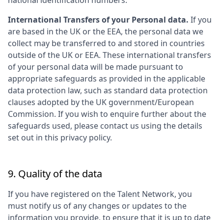
national identification numbers.
International Transfers of your Personal data.
If you
are based in the UK or the EEA, the personal data we
collect may be transferred to and stored in countries
outside of the UK or EEA. These international transfers
of your personal data will be made pursuant to
appropriate safeguards as provided in the applicable
data protection law, such as standard data protection
clauses adopted by the UK government/European
Commission. If you wish to enquire further about the
safeguards used, please contact us using the details
set out in this privacy policy.
9. Quality of the data
If you have registered on the Talent Network, you
must notify us of any changes or updates to the
information you provide, to ensure that it is up to date