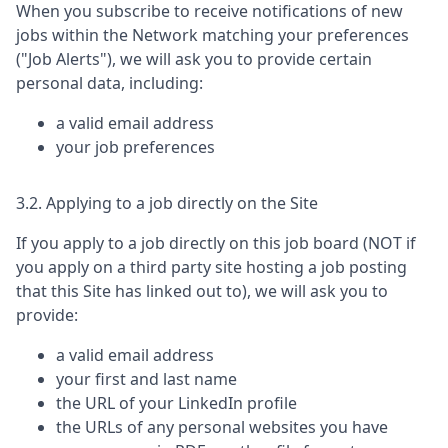
When you subscribe to receive notifications of new
jobs within the Network matching your preferences
("Job Alerts"), we will ask you to provide certain
personal data, including:
a valid email address
your job preferences
3.2. Applying to a job directly on the Site
If you apply to a job directly on this job board (NOT if
you apply on a third party site hosting a job posting
that this Site has linked out to), we will ask you to
provide:
a valid email address
your first and last name
the URL of your LinkedIn profile
the URLs of any personal websites you have