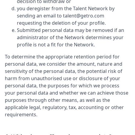
decision to withdraw or
you deregister from the Talent Network by
sending an email to talent@getro.com
requesting the deletion of your profile.
Submitted personal data may be removed if an
administrator of the Network determines your
profile is not a fit for the Network.
To determine the appropriate retention period for
personal data, we consider the amount, nature and
sensitivity of the personal data, the potential risk of
harm from unauthorised use or disclosure of your
personal data, the purposes for which we process
your personal data and whether we can achieve those
purposes through other means, as well as the
applicable legal, regulatory, tax, accounting or other
requirements.