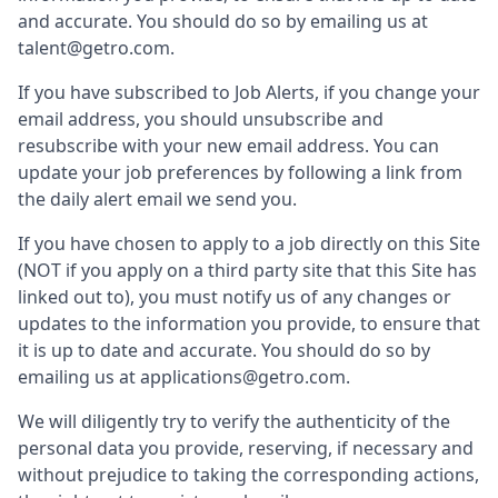
and accurate. You should do so by emailing us at
talent@getro.com.
If you have subscribed to Job Alerts, if you change your
email address, you should unsubscribe and
resubscribe with your new email address. You can
update your job preferences by following a link from
the daily alert email we send you.
If you have chosen to apply to a job directly on this Site
(NOT if you apply on a third party site that this Site has
linked out to), you must notify us of any changes or
updates to the information you provide, to ensure that
it is up to date and accurate. You should do so by
emailing us at applications@getro.com.
We will diligently try to verify the authenticity of the
personal data you provide, reserving, if necessary and
without prejudice to taking the corresponding actions,