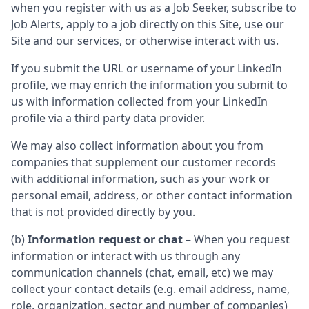
when you register with us as a Job Seeker, subscribe to
Job Alerts, apply to a job directly on this Site, use our
Site and our services, or otherwise interact with us.
If you submit the URL or username of your LinkedIn
profile, we may enrich the information you submit to
us with information collected from your LinkedIn
profile via a third party data provider.
We may also collect information about you from
companies that supplement our customer records
with additional information, such as your work or
personal email, address, or other contact information
that is not provided directly by you.
(b)
Information request or chat
– When you request
information or interact with us through any
communication channels (chat, email, etc) we may
collect your contact details (e.g. email address, name,
role, organization, sector and number of companies)