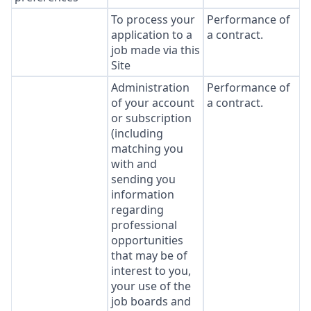
To process your
Performance of
application to a
a contract.
job made via this
Site
Administration
Performance of
of your account
a contract.
or subscription
(including
matching you
with and
sending you
information
regarding
professional
opportunities
that may be of
interest to you,
your use of the
job boards and