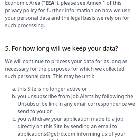
Economic Area ("
EEA
"), please see Annex 1 of this
privacy policy for further information on how we use
your personal data and the legal basis we rely on for
such processing.
5. For how long will we keep your data?
We will continue to process your data for as long as
necessary for the purposes for which we collected
such personal data. This may be until:
this Site is no longer active or
you unsubscribe from Job Alerts by following the
Unsubscribe link in any email correspondence we
send to you or
you withdraw your application made to a job
directly on this Site by sending an email to
applications@getro.com informing us of your