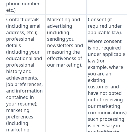
phone number
etc.)
Contact details
Marketing and
Consent (if
(including email
advertising
required under
address, etc.);
(including
applicable law).
professional
sending you
Where consent
details
newsletters and
is not required
(including your
measuring the
under applicable
educational and
effectiveness of
law (for
professional
our marketing).
example, where
history and
you are an
achievements,
existing
job preferences,
customer and
and information
have not opted
contained in
out of receiving
your resume);
our marketing
marketing
communications),
preferences
such processing
(including
is necessary in
marketing