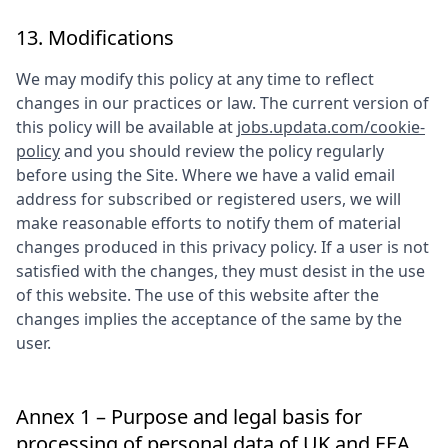
13. Modifications
We may modify this policy at any time to reflect
changes in our practices or law. The current version of
this policy will be available at
jobs.updata.com/cookie-
policy
and you should review the policy regularly
before using the Site. Where we have a valid email
address for subscribed or registered users, we will
make reasonable efforts to notify them of material
changes produced in this privacy policy. If a user is not
satisfied with the changes, they must desist in the use
of this website. The use of this website after the
changes implies the acceptance of the same by the
user.
Annex 1 – Purpose and legal basis for
processing of personal data of UK and EEA