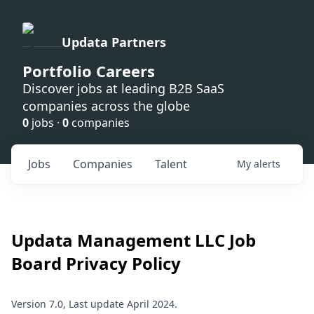
Updata Partners
Portfolio Careers
Discover jobs at leading B2B SaaS
companies across the globe
0
jobs ·
0
companies
Jobs
Companies
Talent
My
alerts
Updata Management LLC
Job
Board Privacy Policy
Version 7.0, Last update April 2024.