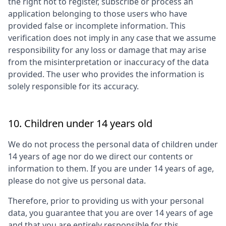
the right not to register, subscribe or process an
application belonging to those users who have
provided false or incomplete information. This
verification does not imply in any case that we assume
responsibility for any loss or damage that may arise
from the misinterpretation or inaccuracy of the data
provided. The user who provides the information is
solely responsible for its accuracy.
10. Children under 14 years old
We do not process the personal data of children under
14 years of age nor do we direct our contents or
information to them. If you are under 14 years of age,
please do not give us personal data.
Therefore, prior to providing us with your personal
data, you guarantee that you are over 14 years of age
and that you are entirely responsible for this