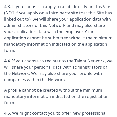
4.3. If you choose to apply to a job directly on this Site
(NOT if you apply on a third party site that this Site has
linked out to), we will share your application data with
administrators of this Network and may also share
your application data with the employer. Your
application cannot be submitted without the minimum
mandatory information indicated on the application
form.
4.4. If you choose to register to the Talent Network, we
will share your personal data with administrators of
the Network. We may also share your profile with
companies within the Network.
A profile cannot be created without the minimum
mandatory information indicated on the registration
form.
4.5. We might contact you to offer new professional