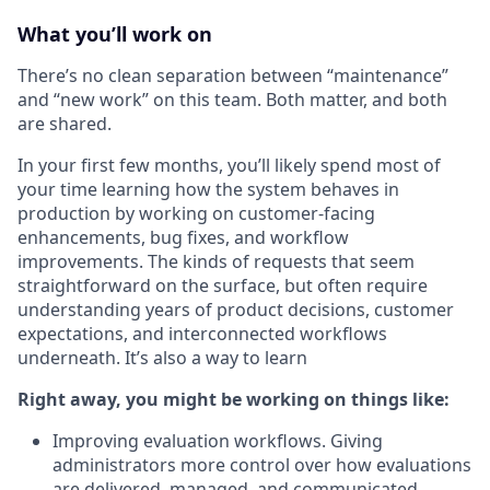
What you’ll work on
There’s no clean separation between “maintenance”
and “new work” on this team. Both matter, and both
are shared.
In your first few months, you’ll likely spend most of
your time learning how the system behaves in
production by working on customer-facing
enhancements, bug fixes, and workflow
improvements. The kinds of requests that seem
straightforward on the surface, but often require
understanding years of product decisions, customer
expectations, and interconnected workflows
underneath. It’s also a way to learn
Right away, you might be working on things like:
Improving evaluation workflows. Giving
administrators more control over how evaluations
are delivered, managed, and communicated.