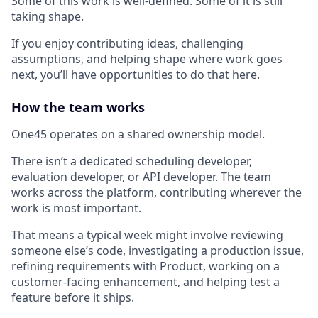
Some of this work is well-defined. Some of it is still
taking shape.
If you enjoy contributing ideas, challenging
assumptions, and helping shape where work goes
next, you’ll have opportunities to do that here.
How the team works
One45 operates on a shared ownership model.
There isn’t a dedicated scheduling developer,
evaluation developer, or API developer. The team
works across the platform, contributing wherever the
work is most important.
That means a typical week might involve reviewing
someone else’s code, investigating a production issue,
refining requirements with Product, working on a
customer-facing enhancement, and helping test a
feature before it ships.