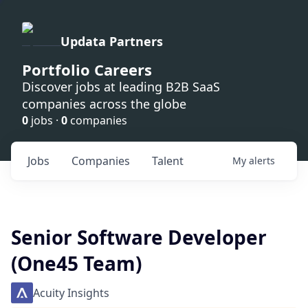
Updata Partners
Portfolio Careers
Discover jobs at leading B2B SaaS
companies across the globe
0
jobs ·
0
companies
Jobs
Companies
Talent
My
alerts
Senior Software Developer
(One45 Team)
Acuity Insights