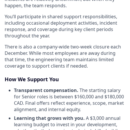
happen, the team responds.
You’ll participate in shared support responsibilities,
including occasional deployment activities, incident
response, and coverage during key client periods
throughout the year.
There is also a company-wide two-week closure each
December. While most employees are away during
that time, the engineering team maintains limited
coverage to support clients if needed.
How We Support You
Transparent compensation.
The starting salary
for Senior roles is between $160,000 and $180,000
CAD. Final offers reflect experience, scope, market
alignment, and internal equity.
Learning that grows with you.
A $3,000 annual
learning budget to invest in your development,