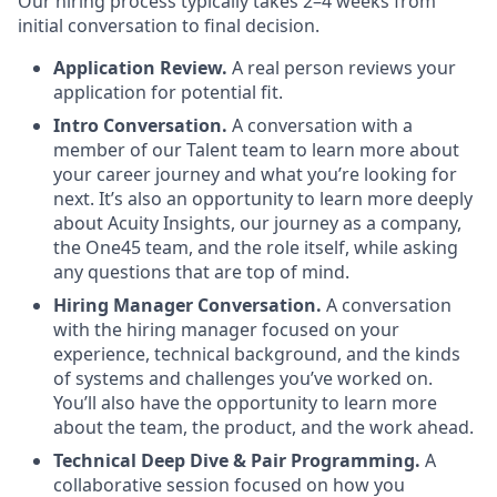
Our hiring process typically takes 2–4 weeks from
initial conversation to final decision.
Application Review.
A real person reviews your
application for potential fit.
Intro Conversation.
A conversation with a
member of our Talent team to learn more about
your career journey and what you’re looking for
next. It’s also an opportunity to learn more deeply
about Acuity Insights, our journey as a company,
the One45 team, and the role itself, while asking
any questions that are top of mind.
Hiring Manager Conversation.
A conversation
with the hiring manager focused on your
experience, technical background, and the kinds
of systems and challenges you’ve worked on.
You’ll also have the opportunity to learn more
about the team, the product, and the work ahead.
Technical Deep Dive & Pair Programming.
A
collaborative session focused on how you