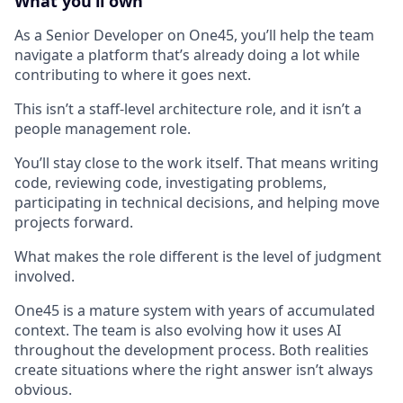
What you’ll own
As a Senior Developer on One45, you’ll help the team
navigate a platform that’s already doing a lot while
contributing to where it goes next.
This isn’t a staff-level architecture role, and it isn’t a
people management role.
You’ll stay close to the work itself. That means writing
code, reviewing code, investigating problems,
participating in technical decisions, and helping move
projects forward.
What makes the role different is the level of judgment
involved.
One45 is a mature system with years of accumulated
context. The team is also evolving how it uses AI
throughout the development process. Both realities
create situations where the right answer isn’t always
obvious.