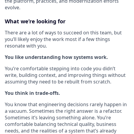
the platform, practices, and modernization efforts
evolve.
What we’re looking for
There are a lot of ways to succeed on this team, but
you’ll likely enjoy the work most if a few things
resonate with you.
You like understanding how systems work.
You’re comfortable stepping into code you didn’t
write, building context, and improving things without
assuming they need to be rebuilt from scratch.
You think in trade-offs.
You know that engineering decisions rarely happen in
a vacuum. Sometimes the right answer is a refactor.
Sometimes it’s leaving something alone. You’re
comfortable balancing technical quality, business
needs, and the realities of a system that’s already