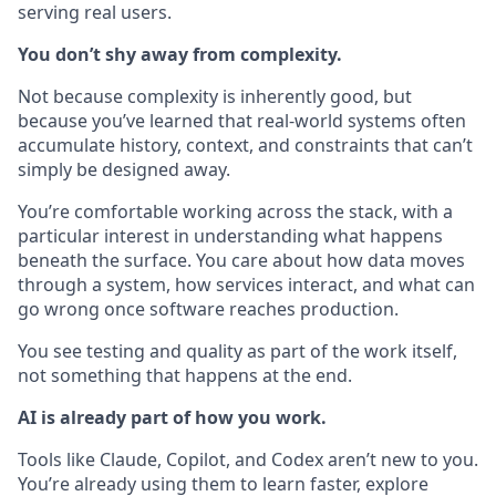
serving real users.
You don’t shy away from complexity.
Not because complexity is inherently good, but
because you’ve learned that real-world systems often
accumulate history, context, and constraints that can’t
simply be designed away.
You’re comfortable working across the stack, with a
particular interest in understanding what happens
beneath the surface. You care about how data moves
through a system, how services interact, and what can
go wrong once software reaches production.
You see testing and quality as part of the work itself,
not something that happens at the end.
AI is already part of how you work.
Tools like Claude, Copilot, and Codex aren’t new to you.
You’re already using them to learn faster, explore