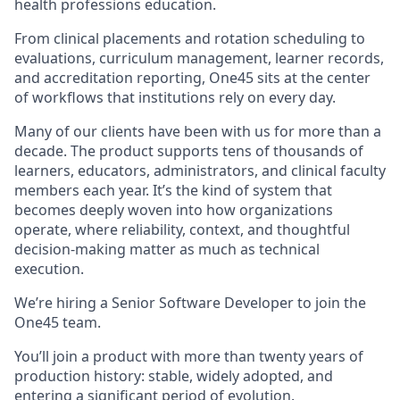
health professions education.
From clinical placements and rotation scheduling to
evaluations, curriculum management, learner records,
and accreditation reporting, One45 sits at the center
of workflows that institutions rely on every day.
Many of our clients have been with us for more than a
decade. The product supports tens of thousands of
learners, educators, administrators, and clinical faculty
members each year. It’s the kind of system that
becomes deeply woven into how organizations
operate, where reliability, context, and thoughtful
decision-making matter as much as technical
execution.
We’re hiring a Senior Software Developer to join the
One45 team.
You’ll join a product with more than twenty years of
production history: stable, widely adopted, and
entering a significant period of evolution.