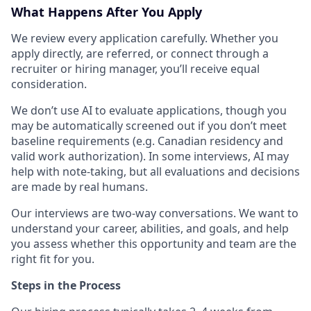
What Happens After You Apply
We review every application carefully. Whether you
apply directly, are referred, or connect through a
recruiter or hiring manager, you’ll receive equal
consideration.
We don’t use AI to evaluate applications, though you
may be automatically screened out if you don’t meet
baseline requirements (e.g. Canadian residency and
valid work authorization). In some interviews, AI may
help with note-taking, but all evaluations and decisions
are made by real humans.
Our interviews are two-way conversations. We want to
understand your career, abilities, and goals, and help
you assess whether this opportunity and team are the
right fit for you.
Steps in the Process