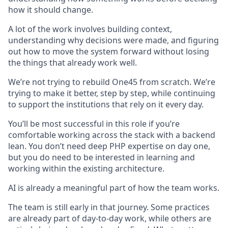
how it should change.
A lot of the work involves building context,
understanding why decisions were made, and figuring
out how to move the system forward without losing
the things that already work well.
We’re not trying to rebuild One45 from scratch. We’re
trying to make it better, step by step, while continuing
to support the institutions that rely on it every day.
You’ll be most successful in this role if you’re
comfortable working across the stack with a backend
lean. You don’t need deep PHP expertise on day one,
but you do need to be interested in learning and
working within the existing architecture.
AI is already a meaningful part of how the team works.
The team is still early in that journey. Some practices
are already part of day-to-day work, while others are