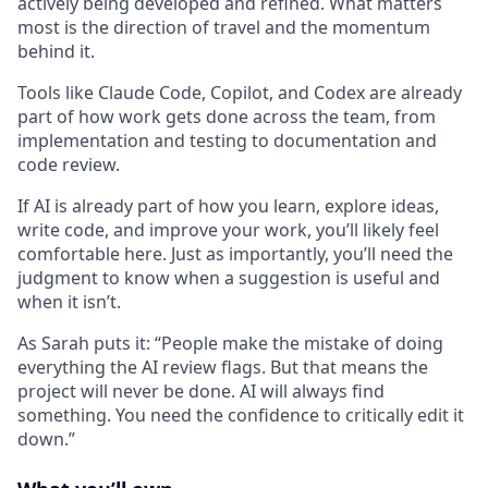
actively being developed and refined. What matters
most is the direction of travel and the momentum
behind it.
Tools like Claude Code, Copilot, and Codex are already
part of how work gets done across the team, from
implementation and testing to documentation and
code review.
If AI is already part of how you learn, explore ideas,
write code, and improve your work, you’ll likely feel
comfortable here. Just as importantly, you’ll need the
judgment to know when a suggestion is useful and
when it isn’t.
As Sarah puts it: “People make the mistake of doing
everything the AI review flags. But that means the
project will never be done. AI will always find
something. You need the confidence to critically edit it
down.”