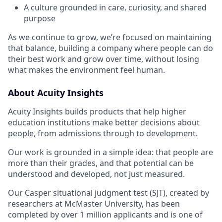
A culture grounded in care, curiosity, and shared
purpose
As we continue to grow, we’re focused on maintaining
that balance, building a company where people can do
their best work and grow over time, without losing
what makes the environment feel human.
About Acuity Insights
Acuity Insights builds products that help higher
education institutions make better decisions about
people, from admissions through to development.
Our work is grounded in a simple idea: that people are
more than their grades, and that potential can be
understood and developed, not just measured.
Our Casper situational judgment test (SJT), created by
researchers at McMaster University, has been
completed by over 1 million applicants and is one of