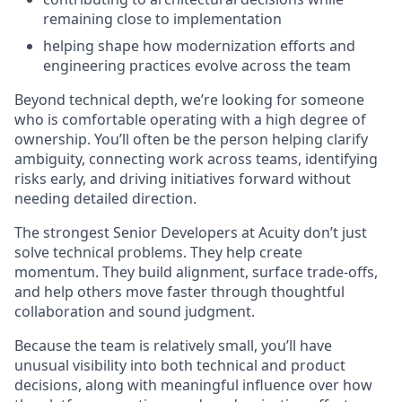
remaining close to implementation
helping shape how modernization efforts and
engineering practices evolve across the team
Beyond technical depth, we’re looking for someone
who is comfortable operating with a high degree of
ownership. You’ll often be the person helping clarify
ambiguity, connecting work across teams, identifying
risks early, and driving initiatives forward without
needing detailed direction.
The strongest Senior Developers at Acuity don’t just
solve technical problems. They help create
momentum. They build alignment, surface trade-offs,
and help others move faster through thoughtful
collaboration and sound judgment.
Because the team is relatively small, you’ll have
unusual visibility into both technical and product
decisions, along with meaningful influence over how