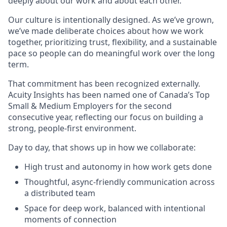
deeply about our work and about each other.
Our culture is intentionally designed. As we’ve grown,
we’ve made deliberate choices about how we work
together, prioritizing trust, flexibility, and a sustainable
pace so people can do meaningful work over the long
term.
That commitment has been recognized externally.
Acuity Insights has been named one of Canada’s Top
Small & Medium Employers for the second
consecutive year, reflecting our focus on building a
strong, people-first environment.
Day to day, that shows up in how we collaborate:
High trust and autonomy in how work gets done
Thoughtful, async-friendly communication across
a distributed team
Space for deep work, balanced with intentional
moments of connection