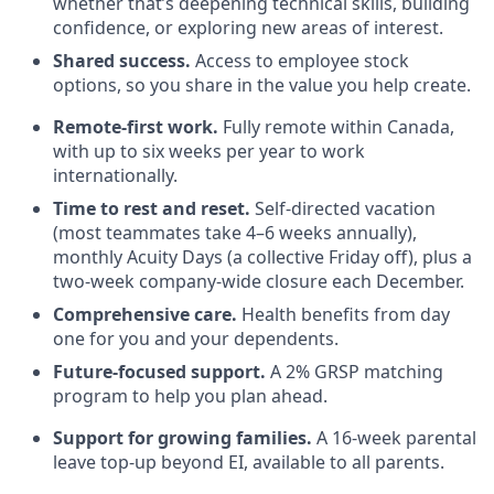
whether that’s deepening technical skills, building
confidence, or exploring new areas of interest.
Shared success.
Access to employee stock
options, so you share in the value you help create.
Remote-first work.
Fully remote within Canada,
with up to six weeks per year to work
internationally.
Time to rest and reset.
Self-directed vacation
(most teammates take 4–6 weeks annually),
monthly Acuity Days (a collective Friday off), plus a
two-week company-wide closure each December.
Comprehensive care.
Health benefits from day
one for you and your dependents.
Future-focused support.
A 2% GRSP matching
program to help you plan ahead.
Support for growing families.
A 16-week parental
leave top-up beyond EI, available to all parents.