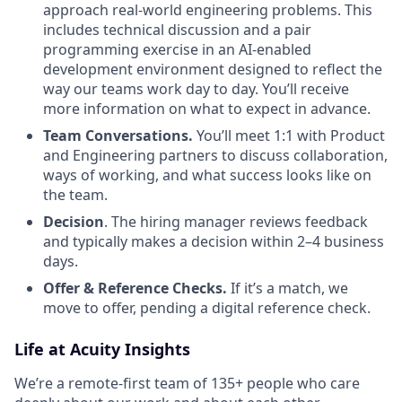
approach real-world engineering problems. This
includes technical discussion and a pair
programming exercise in an AI-enabled
development environment designed to reflect the
way our teams work day to day. You’ll receive
more information on what to expect in advance.
Team Conversations.
You’ll meet 1:1 with Product
and Engineering partners to discuss collaboration,
ways of working, and what success looks like on
the team.
Decision
. The hiring manager reviews feedback
and typically makes a decision within 2–4 business
days.
Offer & Reference Checks.
If it’s a match, we
move to offer, pending a digital reference check.
Life at Acuity Insights
We’re a remote-first team of 135+ people who care