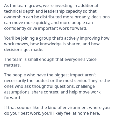
As the team grows, we’re investing in additional
technical depth and leadership capacity so that
ownership can be distributed more broadly, decisions
can move more quickly, and more people can
confidently drive important work forward.
You’ll be joining a group that’s actively improving how
work moves, how knowledge is shared, and how
decisions get made.
The team is small enough that everyone’s voice
matters.
The people who have the biggest impact aren’t
necessarily the loudest or the most senior. They’re the
ones who ask thoughtful questions, challenge
assumptions, share context, and help move work
forward.
If that sounds like the kind of environment where you
do your best work, you’ll likely feel at home here.