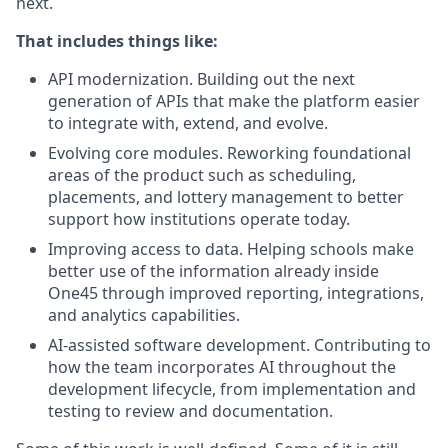
next.
That includes things like:
API modernization. Building out the next
generation of APIs that make the platform easier
to integrate with, extend, and evolve.
Evolving core modules. Reworking foundational
areas of the product such as scheduling,
placements, and lottery management to better
support how institutions operate today.
Improving access to data. Helping schools make
better use of the information already inside
One45 through improved reporting, integrations,
and analytics capabilities.
AI-assisted software development. Contributing to
how the team incorporates AI throughout the
development lifecycle, from implementation and
testing to review and documentation.