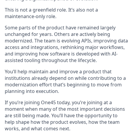
This is not a greenfield role. It’s also not a
maintenance-only role.
Some parts of the product have remained largely
unchanged for years. Others are actively being
modernized. The team is evolving APIs, improving data
access and integrations, rethinking major workflows,
and improving how software is developed with AI-
assisted tooling throughout the lifecycle.
You’ll help maintain and improve a product that
institutions already depend on while contributing to a
modernization effort that’s beginning to move from
planning into execution.
If you’re joining One45 today, you’re joining at a
moment when many of the most important decisions
are still being made. You’ll have the opportunity to
help shape how the product evolves, how the team
works, and what comes next.