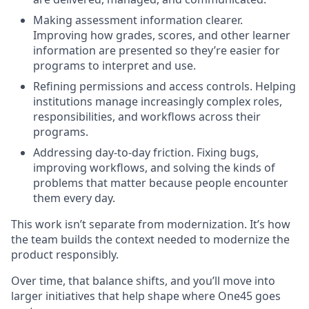
Making assessment information clearer.
Improving how grades, scores, and other learner
information are presented so they’re easier for
programs to interpret and use.
Refining permissions and access controls. Helping
institutions manage increasingly complex roles,
responsibilities, and workflows across their
programs.
Addressing day-to-day friction. Fixing bugs,
improving workflows, and solving the kinds of
problems that matter because people encounter
them every day.
This work isn’t separate from modernization. It’s how
the team builds the context needed to modernize the
product responsibly.
Over time, that balance shifts, and you’ll move into
larger initiatives that help shape where One45 goes