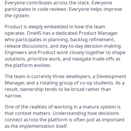
Everyone contributes across the stack. Everyone
participates in code reviews. Everyone helps improve
the system.
Product is deeply embedded in how the team
operates. One45 has a dedicated Product Manager
who participates in planning, backlog refinement,
release discussions, and day-to-day decision-making.
Engineers and Product work closely together to shape
solutions, prioritize work, and navigate trade-offs as
the platform evolves.
The team is currently three developers, a Development
Manager, and a rotating group of co-op students. As a
result, ownership tends to be broad rather than
narrow.
One of the realities of working in a mature system is
that context matters. Understanding how decisions
connect across the platform is often just as important
as the implementation itself.