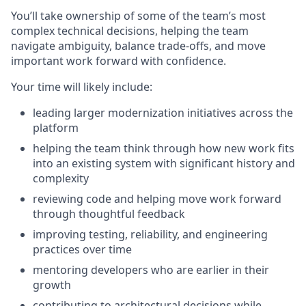
You’ll take ownership of some of the team’s most
complex technical decisions, helping the team
navigate ambiguity, balance trade-offs, and move
important work forward with confidence.
Your time will likely include:
leading larger modernization initiatives across the
platform
helping the team think through how new work fits
into an existing system with significant history and
complexity
reviewing code and helping move work forward
through thoughtful feedback
improving testing, reliability, and engineering
practices over time
mentoring developers who are earlier in their
growth
contributing to architectural decisions while