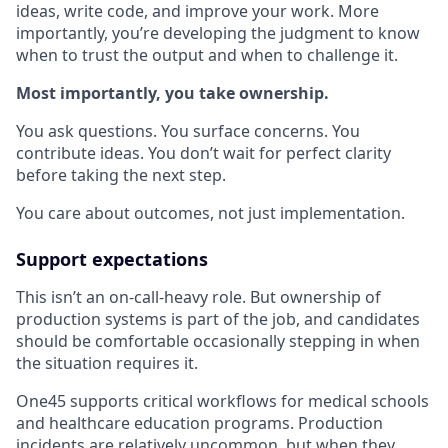
ideas, write code, and improve your work. More
importantly, you’re developing the judgment to know
when to trust the output and when to challenge it.
Most importantly, you take ownership.
You ask questions. You surface concerns. You
contribute ideas. You don’t wait for perfect clarity
before taking the next step.
You care about outcomes, not just implementation.
Support expectations
This isn’t an on-call-heavy role. But ownership of
production systems is part of the job, and candidates
should be comfortable occasionally stepping in when
the situation requires it.
One45 supports critical workflows for medical schools
and healthcare education programs. Production
incidents are relatively uncommon, but when they