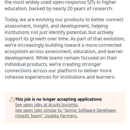
the most widely used open-response SJTs in higher
education, backed by nearly 20 years of research.
Today, we are evolving our products to better connect
assessment, insight, and development, helping
institutions not just identify potential, but actively
support its growth over time. As part of that evolution,
we’re increasingly building toward a more connected
ecosystem across assessment, education, and learner
development. While teams remain focused on their
individual products, we’re creating stronger
connections across our platform to deliver more
cohesive experiences for institutions and learners.
This job is no longer accepting applications
See open jobs at
Acuity Insights
.
See open jobs similar to "
Senior Software Developer
(One45 Team)
"
Updata Partners
.