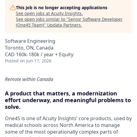
This job is no longer accepting applications
See open jobs at
Acuity Insights
.
See open jobs similar to "
Senior Software Developer
(One45 Team)
"
Updata Partners
.
Software Engineering
Toronto, ON, Canada
CAD 160k-180k / year + Equity
Posted
on Jun 17, 2026
Remote within Canada
A product that matters, a modernization
effort underway, and meaningful problems to
solve.
One45 is one of Acuity Insights’ core products, used by
medical schools across North America to manage
some of the most operationally complex parts of