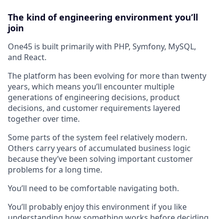
The kind of engineering environment you’ll
join
One45 is built primarily with PHP, Symfony, MySQL,
and React.
The platform has been evolving for more than twenty
years, which means you’ll encounter multiple
generations of engineering decisions, product
decisions, and customer requirements layered
together over time.
Some parts of the system feel relatively modern.
Others carry years of accumulated business logic
because they’ve been solving important customer
problems for a long time.
You’ll need to be comfortable navigating both.
You’ll probably enjoy this environment if you like
understanding how something works before deciding