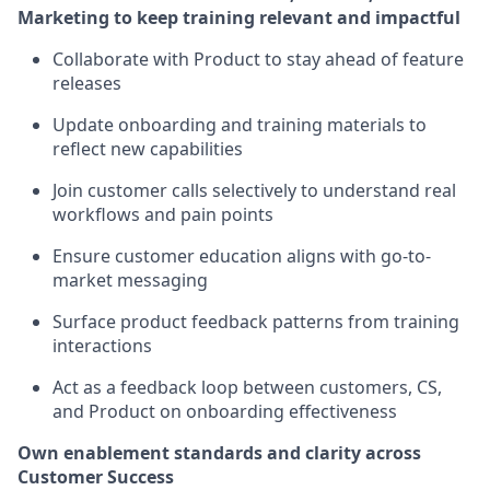
Marketing to keep training relevant and impactful
Collaborate with Product to stay ahead of feature
releases
Update onboarding and training materials to
reflect new capabilities
Join customer calls selectively to understand real
workflows and pain points
Ensure customer education aligns with go-to-
market messaging
Surface product feedback patterns from training
interactions
Act as a feedback loop between customers, CS,
and Product on onboarding effectiveness
Own enablement standards and clarity across
Customer Success