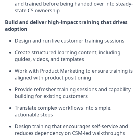
and trained before being handed over into steady-
state CS ownership
Build and deliver high-impact training that drives
adoption
Design and run live customer training sessions
Create structured learning content, including
guides, videos, and templates
Work with Product Marketing to ensure training is
aligned with product positioning
Provide refresher training sessions and capability
building for existing customers
Translate complex workflows into simple,
actionable steps
Design training that encourages self-service and
reduces dependency on CSM-led walkthroughs