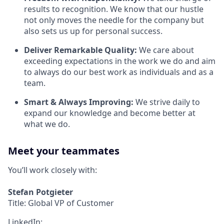
results to recognition. We know that our hustle
not only moves the needle for the company but
also sets us up for personal success.
Deliver Remarkable Quality:
We care about
exceeding expectations in the work we do and aim
to always do our best work as individuals and as a
team.
Smart & Always Improving:
We strive daily to
expand our knowledge and become better at
what we do.
Meet your teammates
You’ll work closely with:
Stefan Potgieter
Title: Global VP of Customer
LinkedIn: