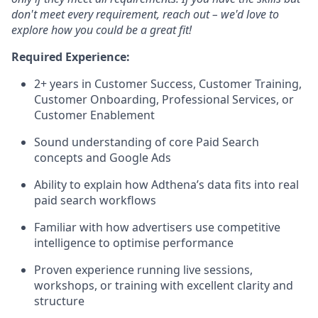
don't meet every requirement, reach out – we'd love to
explore how you could be a great fit!
Required Experience:
2+ years in Customer Success, Customer Training,
Customer Onboarding, Professional Services, or
Customer Enablement
Sound understanding of core Paid Search
concepts and Google Ads
Ability to explain how Adthena’s data fits into real
paid search workflows
Familiar with how advertisers use competitive
intelligence to optimise performance
Proven experience running live sessions,
workshops, or training with excellent clarity and
structure