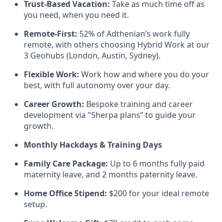
Trust-Based Vacation:
Take as much time off as
you need, when you need it.
Remote-First:
52% of Adthenian’s work fully
remote, with others choosing Hybrid Work at our
3 Geohubs (London, Austin, Sydney).
Flexible Work:
Work how and where you do your
best, with full autonomy over your day.
Career Growth:
Bespoke training and career
development via "Sherpa plans” to guide your
growth.
Monthly Hackdays & Training Days
Family Care Package:
Up to 6 months fully paid
maternity leave, and 2 months paternity leave.
Home Office Stipend:
$200 for your ideal remote
setup.