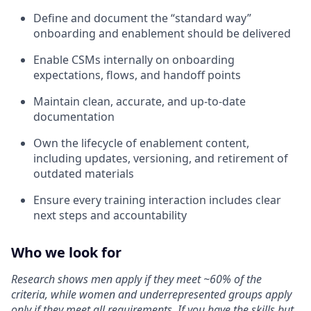
Define and document the “standard way”
onboarding and enablement should be delivered
Enable CSMs internally on onboarding
expectations, flows, and handoff points
Maintain clean, accurate, and up-to-date
documentation
Own the lifecycle of enablement content,
including updates, versioning, and retirement of
outdated materials
Ensure every training interaction includes clear
next steps and accountability
Who we look for
Research shows men apply if they meet ~60% of the
criteria, while women and underrepresented groups apply
only if they meet all requirements. If you have the skills but