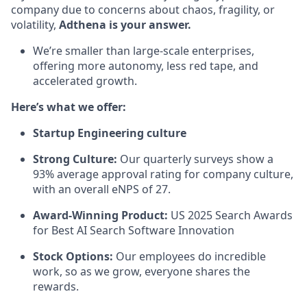
company due to concerns about chaos, fragility, or
volatility,
Adthena is your answer.
We’re smaller than large-scale enterprises,
offering more autonomy, less red tape, and
accelerated growth.
Here’s what we offer:
Startup Engineering culture
Strong Culture:
Our quarterly surveys show a
93% average approval rating for company culture,
with an overall eNPS of 27.
Award-Winning Product:
US 2025 Search Awards
for Best AI Search Software Innovation
Stock Options:
Our employees do incredible
work, so as we grow, everyone shares the
rewards.