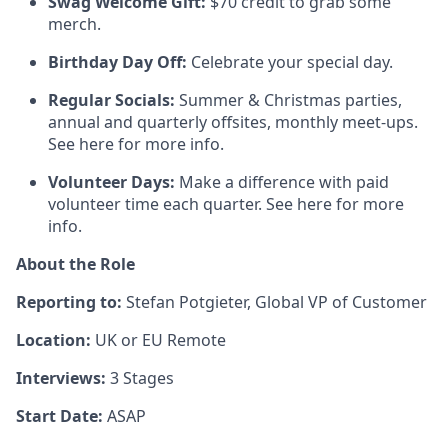
Swag Welcome Gift:
$70 credit to grab some
merch.
Birthday Day Off:
Celebrate your special day.
Regular Socials:
Summer & Christmas parties,
annual and quarterly offsites, monthly meet-ups.
See here for more info.
Volunteer Days:
Make a difference with paid
volunteer time each quarter. See here for more
info.
About the Role
Reporting to:
Stefan Potgieter, Global VP of Customer
Location:
UK or EU Remote
Interviews:
3 Stages
Start Date:
ASAP