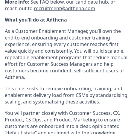
More info:
See FAQ below, our candidate hub, or
reach out to
recruitment@adthena.com
What you’ll do at Adthena
As a Customer Enablement Manager, you’ll own the
end-to-end onboarding and customer training
experience, ensuring every customer reaches first
value quickly and consistently. You will build scalable,
repeatable enablement programs that reduce manual
effort for Customer Success Managers and help
customers become confident, self-sufficient users of
Adthena.
This role exists to remove onboarding, training, and
enablement delivery load from CSMs by standardising,
scaling, and systematising these activities.
You will partner closely with Customer Success, CX,
Product, CS Ops, and Product Marketing to ensure
customers are onboarded into a clear, opinionated
“default state” and equipped with the knowledge,