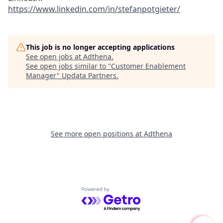
https://www.linkedin.com/in/stefanpotgieter/
This job is no longer accepting applications
See open jobs at
Adthena
.
See open jobs similar to "
Customer Enablement
Manager
"
Updata Partners
.
See more open positions at
Adthena
Powered by Getro.com