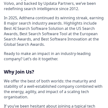
Volvo, and backed by Updata Partners, we’ve been
redefining search intelligence since 2012.
In 2025, Adthena continued its winning streak, earning
8 major search industry awards. Highlights include
Best AI Search Software Solution at the US Search
Awards, Best Search Software Tool at the European
Search Awards, and Best Software Innovation at the
Global Search Awards.
Ready to make an impact in an industry-leading
company? Let’s do it together.
Why Join Us?
We offer the best of both worlds: the maturity and
stability of a well-established company combined with
the energy, agility, and impact of a scaling tech
organisation.
If you’ve been hesitant about joining a typical tech