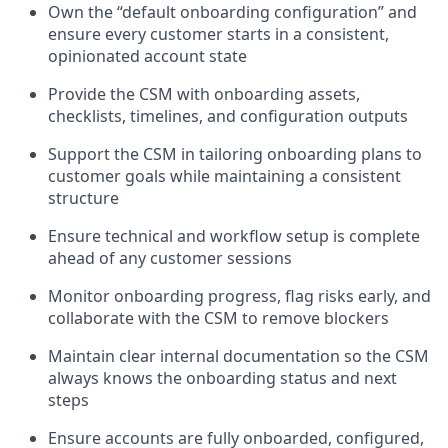
Own the “default onboarding configuration” and
ensure every customer starts in a consistent,
opinionated account state
Provide the CSM with onboarding assets,
checklists, timelines, and configuration outputs
Support the CSM in tailoring onboarding plans to
customer goals while maintaining a consistent
structure
Ensure technical and workflow setup is complete
ahead of any customer sessions
Monitor onboarding progress, flag risks early, and
collaborate with the CSM to remove blockers
Maintain clear internal documentation so the CSM
always knows the onboarding status and next
steps
Ensure accounts are fully onboarded, configured,