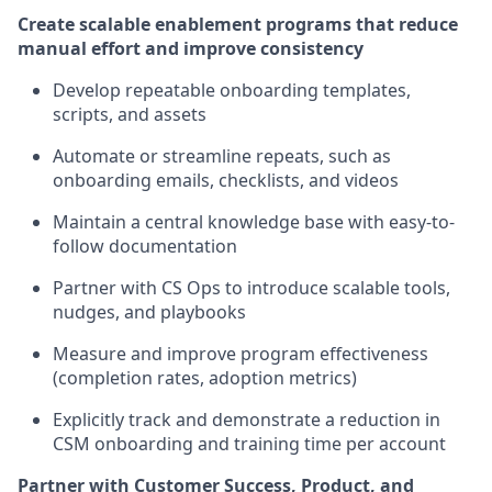
Create scalable enablement programs that reduce
manual effort and improve consistency
Develop repeatable onboarding templates,
scripts, and assets
Automate or streamline repeats, such as
onboarding emails, checklists, and videos
Maintain a central knowledge base with easy-to-
follow documentation
Partner with CS Ops to introduce scalable tools,
nudges, and playbooks
Measure and improve program effectiveness
(completion rates, adoption metrics)
Explicitly track and demonstrate a reduction in
CSM onboarding and training time per account
Partner with Customer Success, Product, and