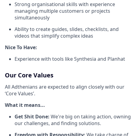
Strong organisational skills with experience
managing multiple customers or projects
simultaneously
Ability to create guides, slides, checklists, and
videos that simplify complex ideas
Nice To Have:
Experience with tools like Synthesia and Planhat
Our Core Values
All Adthenians are expected to align closely with our
‘Core Values’.
What it means...
Get Shit Done:
We're big on taking action, owning
our challenges, and finding solutions.
Freedom with Responsibility:
We take charge of