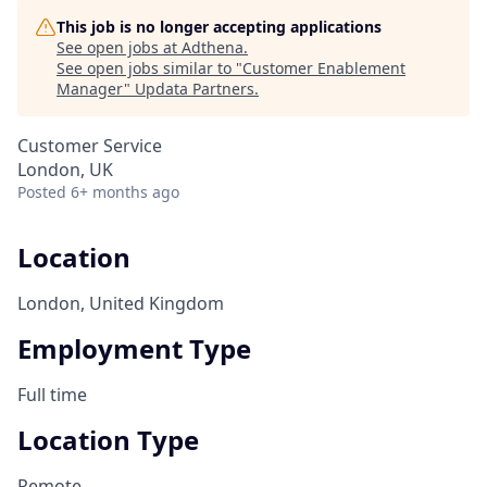
This job is no longer accepting applications
See open jobs at
Adthena
.
See open jobs similar to "
Customer Enablement
Manager
"
Updata Partners
.
Customer Service
London, UK
Posted
6+ months ago
Location
London, United Kingdom
Employment Type
Full time
Location Type
Remote