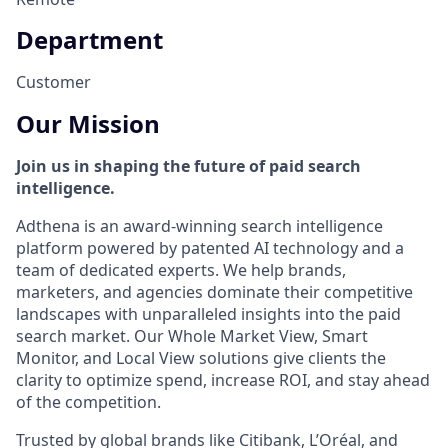
Department
Customer
Our Mission
Join us in shaping the future of paid search
intelligence.
Adthena is an award-winning search intelligence
platform powered by patented AI technology and a
team of dedicated experts. We help brands,
marketers, and agencies dominate their competitive
landscapes with unparalleled insights into the paid
search market. Our Whole Market View, Smart
Monitor, and Local View solutions give clients the
clarity to optimize spend, increase ROI, and stay ahead
of the competition.
Trusted by global brands like Citibank, L’Oréal, and