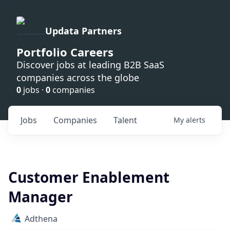
Updata Partners
Portfolio Careers
Discover jobs at leading B2B SaaS
companies across the globe
0
jobs ·
0
companies
Jobs
Companies
Talent
My
alerts
Customer Enablement
Manager
Adthena