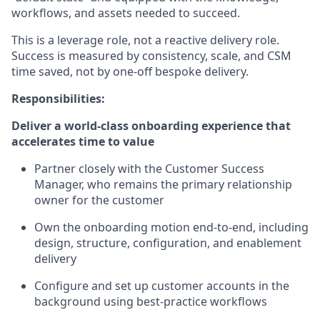
workflows, and assets needed to succeed.
This is a leverage role, not a reactive delivery role.
Success is measured by consistency, scale, and CSM
time saved, not by one-off bespoke delivery.
Responsibilities:
Deliver a world-class onboarding experience that
accelerates time to value
Partner closely with the Customer Success
Manager, who remains the primary relationship
owner for the customer
Own the onboarding motion end-to-end, including
design, structure, configuration, and enablement
delivery
Configure and set up customer accounts in the
background using best-practice workflows