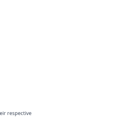
eir respective