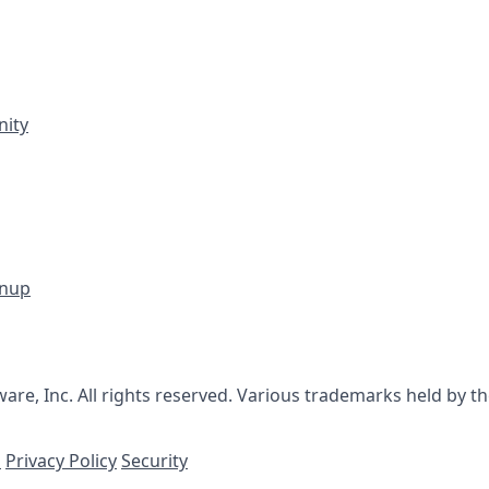
ity
gnup
re, Inc. All rights reserved. Various trademarks held by th
s
Privacy Policy
Security