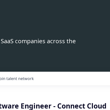
B SaaS companies across the
Join talent network
ftware Engineer - Connect Cloud