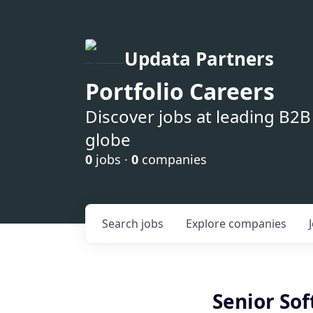
Updata Partners
Portfolio Careers
Discover jobs at leading B2
globe
0
jobs ·
0
companies
Search
jobs
Explore
companies
Senior So