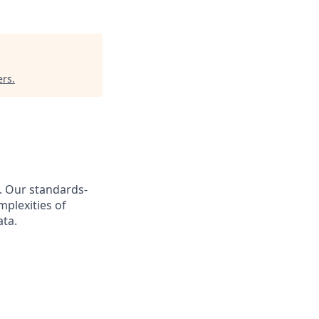
ers
.
s. Our standards-
plexities of
ata.