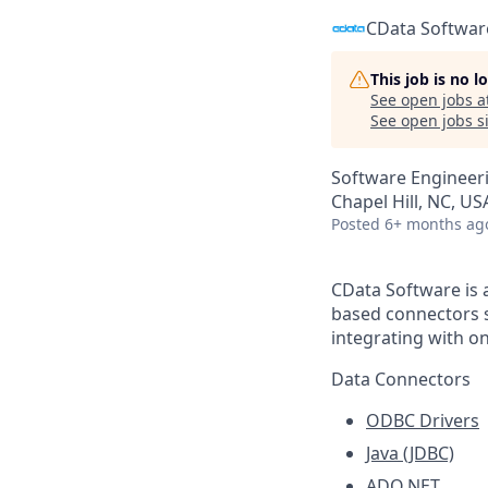
CData Softwar
This job is no 
See open jobs a
See open jobs si
Software Engineer
Chapel Hill, NC, US
Posted
6+ months ag
CData Software is 
based connectors s
integrating with o
Data Connectors
ODBC Drivers
Java (JDBC)
ADO.NET