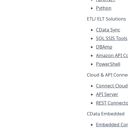
Python
ETL/ ELT Solutions
CData Sync
SQL SSIS Tools
DBAmp
Amazon API C
PowerShell
Cloud & API Connec
Connect Cloud
API Server
REST Connecto
CData Embedded
Embedded Con