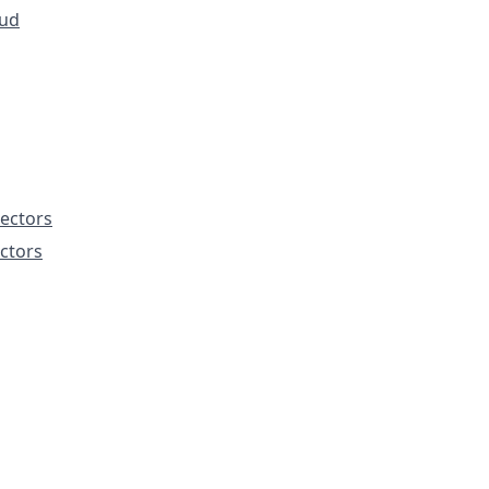
ud
ectors
ctors