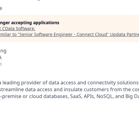
e
longer accepting applications
t
CData Software
.
milar to "
Senior Software Engineer - Connect Cloud
"
Updata Partn
ing
A
o
a leading provider of data access and connectivity solution
treamline data access and insulate customers from the com
n-premise or cloud databases, SaaS, APIs, NoSQL, and Big D