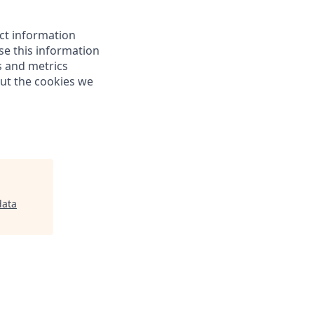
ect information
e this information
s and metrics
out the cookies we
ata