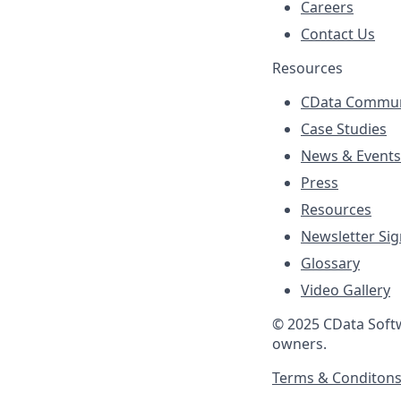
Careers
Contact Us
Resources
CData Commun
Case Studies
News & Events
Press
Resources
Newsletter Si
Glossary
Video Gallery
© 2025 CData Softwa
owners.
Terms & Conditon