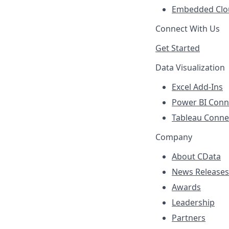
Embedded Clo
Connect With Us
Get Started
Data Visualization
Excel Add-Ins
Power BI Conn
Tableau Conne
Company
About CData
News Releases
Awards
Leadership
Partners