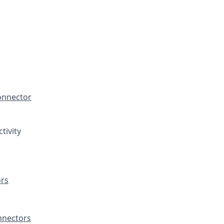
onnector
tivity
rs
nectors