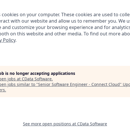
s cookies on your computer. These cookies are used to coll
ract with our website and allow us to remember you. We us
e and customize your browsing experience and for analytic
 both on this website and other media. To find out more ab
y Policy
.
job is no longer accepting applications
pen jobs at
CData Software
.
en jobs similar to "
Senior Software Engineer - Connect Cloud
"
Upd
ers
.
See more open positions at
CData Software