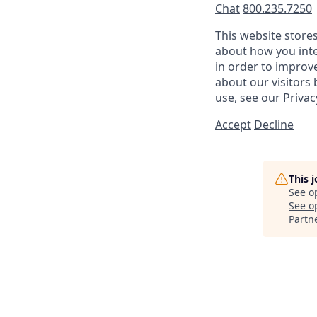
Chat
800.235.7250
This website store
about how you inte
in order to improv
about our visitors
use, see our
Privac
Accept
Decline
This 
See o
See op
Partn