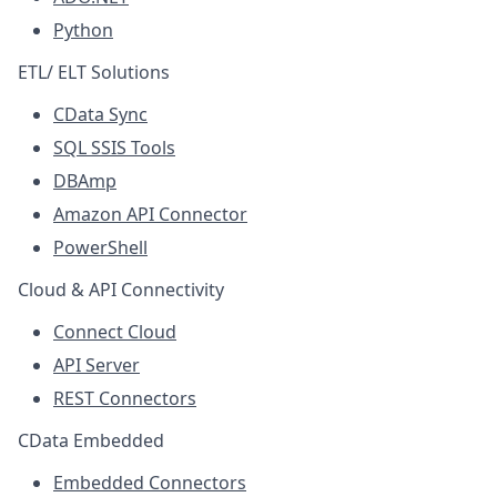
Python
ETL/ ELT Solutions
CData Sync
SQL SSIS Tools
DBAmp
Amazon API Connector
PowerShell
Cloud & API Connectivity
Connect Cloud
API Server
REST Connectors
CData Embedded
Embedded Connectors