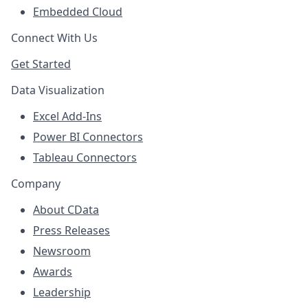
Embedded Cloud
Connect With Us
Get Started
Data Visualization
Excel Add-Ins
Power BI Connectors
Tableau Connectors
Company
About CData
Press Releases
Newsroom
Awards
Leadership