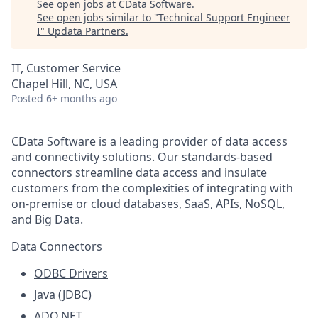
See open jobs at
CData Software
.
See open jobs similar to "
Technical Support Engineer
I
"
Updata Partners
.
IT, Customer Service
Chapel Hill, NC, USA
Posted
6+ months ago
CData Software is a leading provider of data access
and connectivity solutions. Our standards-based
connectors streamline data access and insulate
customers from the complexities of integrating with
on-premise or cloud databases, SaaS, APIs, NoSQL,
and Big Data.
Data Connectors
ODBC Drivers
Java (JDBC)
ADO.NET