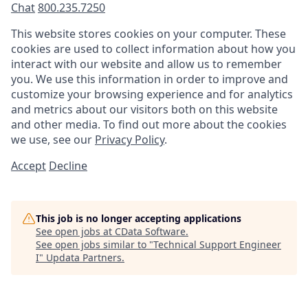
Chat
800.235.7250
This website stores cookies on your computer. These
cookies are used to collect information about how you
interact with our website and allow us to remember
you. We use this information in order to improve and
customize your browsing experience and for analytics
and metrics about our visitors both on this website
and other media. To find out more about the cookies
we use, see our
Privacy Policy
.
Accept
Decline
This job is no longer accepting applications
See open jobs at
CData Software
.
See open jobs similar to "
Technical Support Engineer
I
"
Updata Partners
.