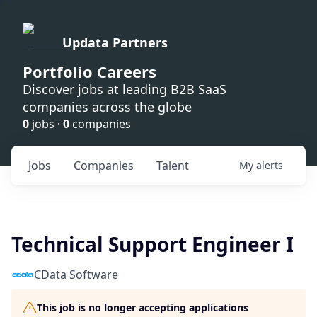
Updata Partners
Portfolio Careers
Discover jobs at leading B2B SaaS
companies across the globe
0
jobs ·
0
companies
Jobs
Companies
Talent
My
alerts
Technical Support Engineer I
CData Software
This job is no longer accepting applications