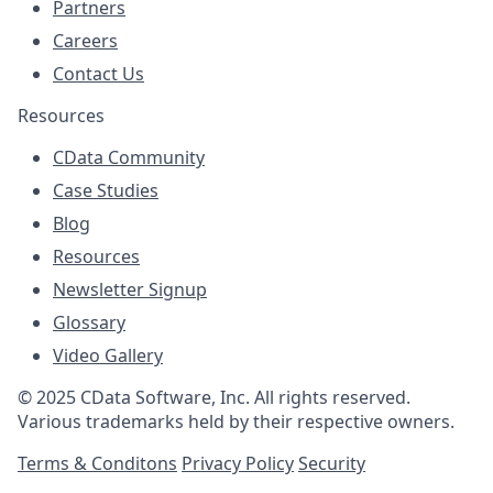
Partners
Careers
Contact Us
Resources
CData Community
Case Studies
Blog
Resources
Newsletter Signup
Glossary
Video Gallery
© 2025 CData Software, Inc. All rights reserved.
Various trademarks held by their respective owners.
Terms & Conditons
Privacy Policy
Security