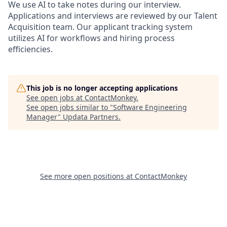
We use AI to take notes during our interview.
Applications and interviews are reviewed by our Talent
Acquisition team. Our applicant tracking system
utilizes AI for workflows and hiring process
efficiencies.
This job is no longer accepting applications
See open jobs at
ContactMonkey
.
See open jobs similar to "
Software Engineering
Manager
"
Updata Partners
.
See more open positions at
ContactMonkey