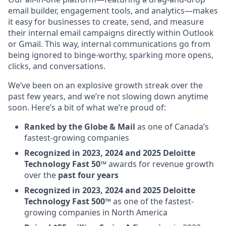
email builder, engagement tools, and analytics—makes
it easy for businesses to create, send, and measure
their internal email campaigns directly within Outlook
or Gmail. This way, internal communications go from
being ignored to binge-worthy, sparking more opens,
clicks, and conversations.
We’ve been on an explosive growth streak over the
past few years, and we’re not slowing down anytime
soon. Here’s a bit of what we’re proud of:
Ranked by the Globe & Mail
as one of Canada’s
fastest-growing companies
Recognized in 2023, 2024 and 2025 Deloitte
Technology Fast 50™
awards for revenue growth
over the
past four years
Recognized in 2023, 2024 and 2025 Deloitte
Technology Fast 500™
as one of the fastest-
growing companies in North America