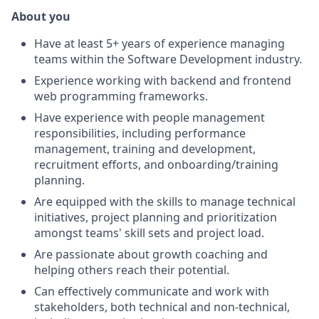
About you
Have at least 5+ years of experience managing
teams within the Software Development industry.
Experience working with backend and frontend
web programming frameworks.
Have experience with people management
responsibilities, including performance
management, training and development,
recruitment efforts, and onboarding/training
planning.
Are equipped with the skills to manage technical
initiatives, project planning and prioritization
amongst teams' skill sets and project load.
Are passionate about growth coaching and
helping others reach their potential.
Can effectively communicate and work with
stakeholders, both technical and non-technical,