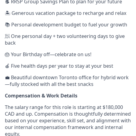
💲 RRSP Group Savings Plan to plan for your future
🏝 Generous vacation package to recharge and relax
📚 Personal development budget to fuel your growth
🧖 One personal day + two volunteering days to give
back
🎂 Your Birthday off—celebrate on us!
🍎 Five health days per year to stay at your best
💼 Beautiful downtown Toronto office for hybrid work
—fully stocked with all the best snacks
Compensation & Work Details
The salary range for this role is starting at $180,000
CAD and up. Compensation is thoughtfully determined
based on your experience, skill set, and alignment with
our internal compensation framework and internal
equity.