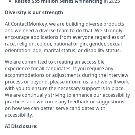
Raised $55 million Series A financing
in 2023
Diversity is our strength
At ContactMonkey, we are building diverse products
and we need a diverse team to do that. We strongly
encourage applications from everyone regardless of
race, religion, colour, national origin, gender, sexual
orientation, age, marital status, or disability status.
We are committed to creating an accessible
experience for all candidates. If you require any
accommodations or adjustments during the interview
process or beyond, please inform us, and we will work
with you to ensure the necessary support is in place.
We are continually striving to enhance our accessibility
practices and welcome any feedback or suggestions
on how we can better serve candidates with
accessibility.
AI Disclosure: