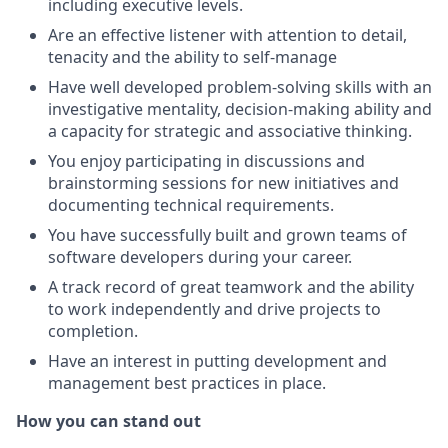
including executive levels.
Are an effective listener with attention to detail,
tenacity and the ability to self-manage
Have well developed problem-solving skills with an
investigative mentality, decision-making ability and
a capacity for strategic and associative thinking.
You enjoy participating in discussions and
brainstorming sessions for new initiatives and
documenting technical requirements.
You have successfully built and grown teams of
software developers during your career.
A track record of great teamwork and the ability
to work independently and drive projects to
completion.
Have an interest in putting development and
management best practices in place.
How you can stand out