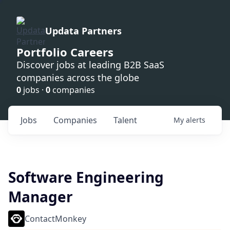
Updata Partners
Portfolio Careers
Discover jobs at leading B2B SaaS
companies across the globe
0
jobs ·
0
companies
Jobs
Companies
Talent
My
alerts
Software Engineering
Manager
ContactMonkey