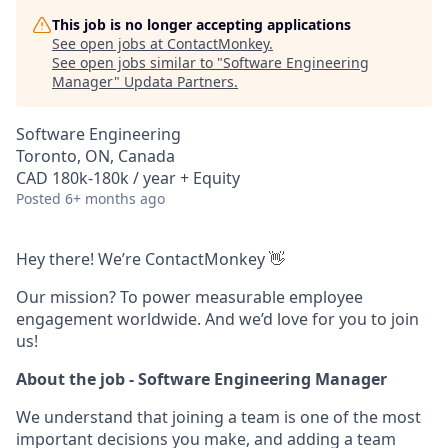
This job is no longer accepting applications
See open jobs at
ContactMonkey
.
See open jobs similar to "
Software Engineering
Manager
"
Updata Partners
.
Software Engineering
Toronto, ON, Canada
CAD 180k-180k / year + Equity
Posted
6+ months ago
Hey there! We’re ContactMonkey 👋
Our mission? To power measurable employee
engagement worldwide. And we’d love for you to join
us!
About the job - Software Engineering Manager
We understand that joining a team is one of the most
important decisions you make, and adding a team