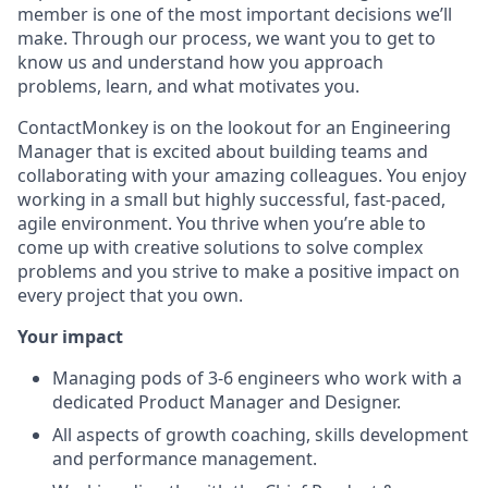
member is one of the most important decisions we’ll
make. Through our process, we want you to get to
know us and understand how you approach
problems, learn, and what motivates you.
ContactMonkey is on the lookout for an Engineering
Manager that is excited about building teams and
collaborating with your amazing colleagues. You enjoy
working in a small but highly successful, fast-paced,
agile environment. You thrive when you’re able to
come up with creative solutions to solve complex
problems and you strive to make a positive impact on
every project that you own.
Your impact
Managing pods of 3-6 engineers who work with a
dedicated Product Manager and Designer.
All aspects of growth coaching, skills development
and performance management.