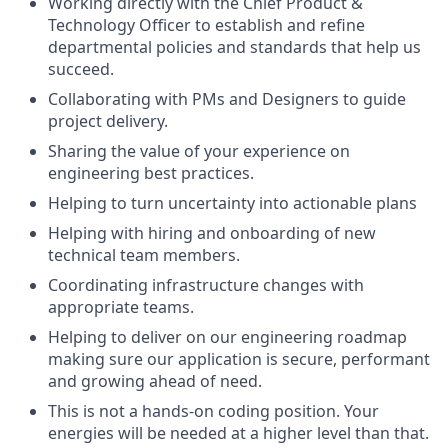
Working directly with the Chief Product &
Technology Officer to establish and refine
departmental policies and standards that help us
succeed.
Collaborating with PMs and Designers to guide
project delivery.
Sharing the value of your experience on
engineering best practices.
Helping to turn uncertainty into actionable plans
Helping with hiring and onboarding of new
technical team members.
Coordinating infrastructure changes with
appropriate teams.
Helping to deliver on our engineering roadmap
making sure our application is secure, performant
and growing ahead of need.
This is not a hands-on coding position. Your
energies will be needed at a higher level than that.