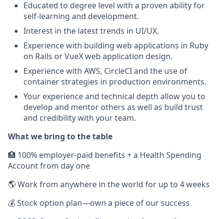
Educated to degree level with a proven ability for
self-learning and development.
Interest in the latest trends in UI/UX.
Experience with building web applications in Ruby
on Rails or VueX web application design.
Experience with AWS, CircleCI and the use of
container strategies in production environments.
Your experience and technical depth allow you to
develop and mentor others as well as build trust
and credibility with your team.
What we bring to the table
🏥 100% employer-paid benefits + a Health Spending
Account from day one
🌎 Work from anywhere in the world for up to 4 weeks
💰 Stock option plan—own a piece of our success