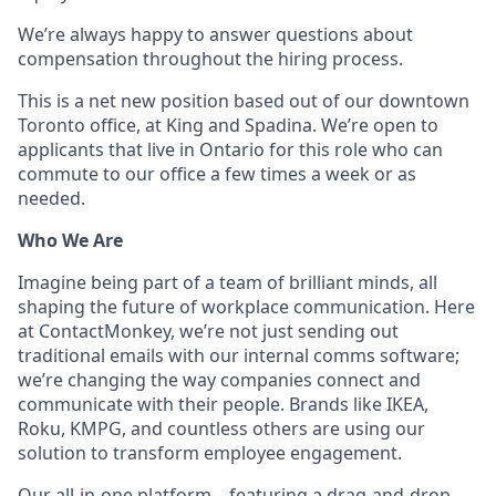
We’re always happy to answer questions about
compensation throughout the hiring process.
This is a net new position based out of our downtown
Toronto office, at King and Spadina. We’re open to
applicants that live in Ontario for this role who can
commute to our office a few times a week or as
needed.
Who We Are
Imagine being part of a team of brilliant minds, all
shaping the future of workplace communication. Here
at ContactMonkey, we’re not just sending out
traditional emails with our internal comms software;
we’re changing the way companies connect and
communicate with their people. Brands like IKEA,
Roku, KMPG, and countless others are using our
solution to transform employee engagement.
Our all-in-one platform—featuring a drag-and-drop