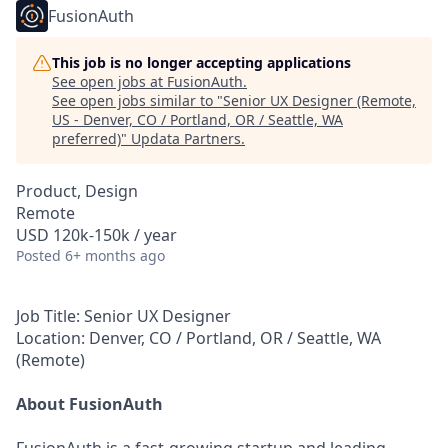
FusionAuth
This job is no longer accepting applications
See open jobs at
FusionAuth
.
See open jobs similar to "
Senior UX Designer (Remote,
US - Denver, CO / Portland, OR / Seattle, WA
preferred)
"
Updata Partners
.
Product, Design
Remote
USD 120k-150k / year
Posted
6+ months ago
Job Title:
Senior UX Designer
Location:
Denver, CO / Portland, OR / Seattle, WA
(Remote)
About FusionAuth