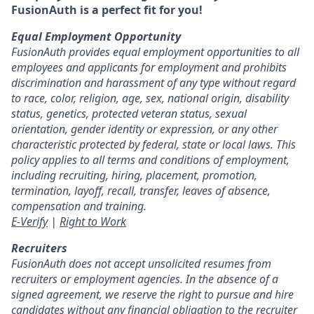
FusionAuth is a perfect fit for you!
Equal Employment Opportunity
FusionAuth provides equal employment opportunities to all
employees and applicants for employment and prohibits
discrimination and harassment of any type without regard
to race, color, religion, age, sex, national origin, disability
status, genetics, protected veteran status, sexual
orientation, gender identity or expression, or any other
characteristic protected by federal, state or local laws. This
policy applies to all terms and conditions of employment,
including recruiting, hiring, placement, promotion,
termination, layoff, recall, transfer, leaves of absence,
compensation and training.
E-Verify
|
Right to Work
Recruiters
FusionAuth does not accept unsolicited resumes from
recruiters or employment agencies. In the absence of a
signed agreement, we reserve the right to pursue and hire
candidates without any financial obligation to the recruiter