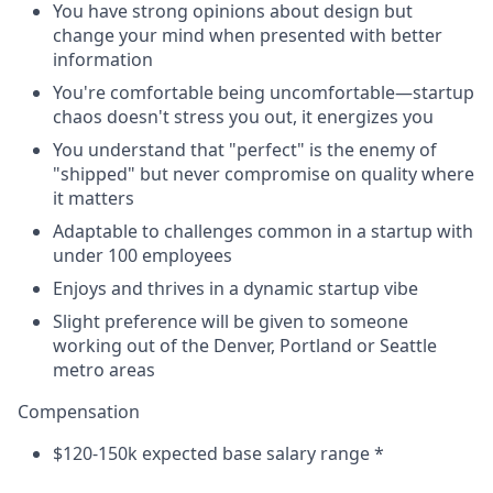
You have strong opinions about design but
change your mind when presented with better
information
You're comfortable being uncomfortable—startup
chaos doesn't stress you out, it energizes you
You understand that "perfect" is the enemy of
"shipped" but never compromise on quality where
it matters
Adaptable to challenges common in a startup with
under 100 employees
Enjoys and thrives in a dynamic startup vibe
Slight preference will be given to someone
working out of the Denver, Portland or Seattle
metro areas
Compensation
$120-150k expected base salary range *