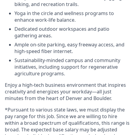
biking, and recreation trails.
Yoga in the circle and wellness programs to
enhance work-life balance.
Dedicated outdoor workspaces and patio
gathering areas.
Ample on-site parking, easy freeway access, and
high-speed fiber internet.
Sustainability-minded campus and community
initiatives, including support for regenerative
agriculture programs.
Enjoy a high-tech business environment that inspires
creativity and energizes your workday—all just
minutes from the heart of Denver and Boulder.
*Pursuant to various state laws, we must display the
pay range for this job. Since we are willing to hire
within a broad spectrum of qualifications, this range is
broad. The expected base salary may be adjusted