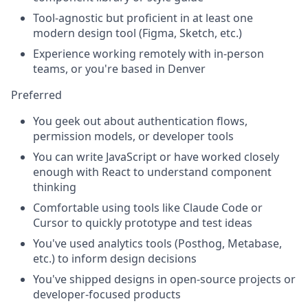
Tool-agnostic but proficient in at least one
modern design tool (Figma, Sketch, etc.)
Experience working remotely with in-person
teams, or you're based in Denver
Preferred
You geek out about authentication flows,
permission models, or developer tools
You can write JavaScript or have worked closely
enough with React to understand component
thinking
Comfortable using tools like Claude Code or
Cursor to quickly prototype and test ideas
You've used analytics tools (Posthog, Metabase,
etc.) to inform design decisions
You've shipped designs in open-source projects or
developer-focused products