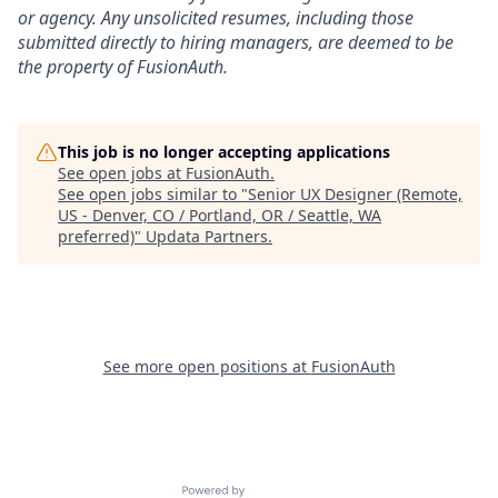
or agency. Any unsolicited resumes, including those
submitted directly to hiring managers, are deemed to be
the property of FusionAuth.
This job is no longer accepting applications
See open jobs at
FusionAuth
.
See open jobs similar to "
Senior UX Designer (Remote,
US - Denver, CO / Portland, OR / Seattle, WA
preferred)
"
Updata Partners
.
See more open positions at
FusionAuth
Powered by Getro.com