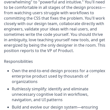
overwhelming" to "powerful and intuitive." You'll need
to be comfortable in all stages of the design process—
from watching users struggle with workflows to
committing the CSS that fixes the problem. You'll work
closely with our design team, collaborate directly with
engineers, validate your ideas with real users, and
sometimes write the code yourself. You should thrive
in ambiguity, love teaching yourself new tools, and get
energized by being the only designer in the room. This
position reports to the VP of Product.
Responsibilities
Own the end-to-end design process for a complex
enterprise product used by thousands of
organizations
Ruthlessly simplify: identify and eliminate
unnecessary cognitive load in workflows,
navigation, and UI patterns
Build and evolve our design system—ensuring