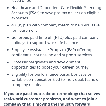
loved ones
Healthcare and Dependent Care Flexible Spending
Accounts (FSAs) to save pre-tax dollars on eligible
expenses
401(k) plan with company match
to help you save
for retirement
Generous paid time off (PTO)
plus paid company
holidays
to support work-life balance
Employee Assistance Program (EAP) offering
confidential counseling and support services
Professional growth and development
opportunities to boost your career journey
Eligibility for performance-based bonuses or
variable compensation tied to individual, team, or
company results
If you are passionate about technology that solves
real-world customer problems, and want to join a
company that is moving the industry forward,