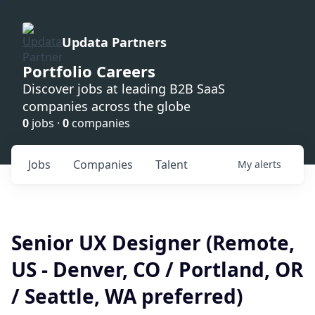
Updata Partners
Portfolio Careers
Discover jobs at leading B2B SaaS
companies across the globe
0
jobs ·
0
companies
Jobs
Companies
Talent
My
alerts
Senior UX Designer (Remote,
US - Denver, CO / Portland, OR
/ Seattle, WA preferred)