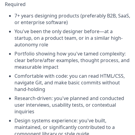
Required
7+ years designing products (preferably B2B, SaaS,
or enterprise software)
You've been the only designer before—at a
startup, on a product team, or in a similar high-
autonomy role
Portfolio showing how you've tamed complexity:
clear before/after examples, thought process, and
measurable impact
Comfortable with code: you can read HTML/CSS,
navigate Git, and make basic commits without
hand-holding
Research-driven: you've planned and conducted
user interviews, usability tests, or contextual
inquiries
Design systems experience: you've built,
maintained, or significantly contributed to a
component library or style guide