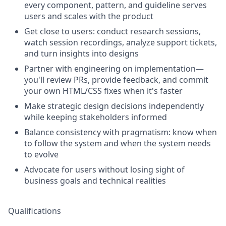
every component, pattern, and guideline serves
users and scales with the product
Get close to users: conduct research sessions,
watch session recordings, analyze support tickets,
and turn insights into designs
Partner with engineering on implementation—
you'll review PRs, provide feedback, and commit
your own HTML/CSS fixes when it's faster
Make strategic design decisions independently
while keeping stakeholders informed
Balance consistency with pragmatism: know when
to follow the system and when the system needs
to evolve
Advocate for users without losing sight of
business goals and technical realities
Qualifications