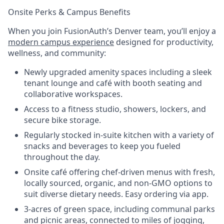
Onsite Perks & Campus Benefits
When you join FusionAuth’s Denver team, you’ll enjoy a
modern campus experience
designed for productivity,
wellness, and community:
Newly upgraded amenity spaces including a sleek
tenant lounge and café with booth seating and
collaborative workspaces.
Access to a fitness studio, showers, lockers, and
secure bike storage.
Regularly stocked in-suite kitchen with a variety of
snacks and beverages to keep you fueled
throughout the day.
Onsite café offering chef-driven menus with fresh,
locally sourced, organic, and non-GMO options to
suit diverse dietary needs. Easy ordering via app.
3-acres of green space, including communal parks
and picnic areas, connected to miles of jogging,