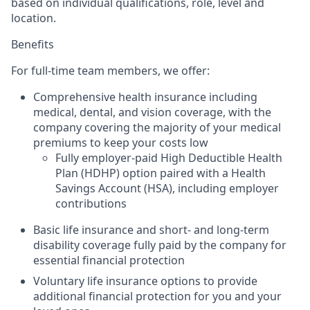
based on individual qualifications, role, level and
location.
Benefits
For full-time team members, we offer:
Comprehensive health insurance including
medical, dental, and vision
coverage, with the
company covering the majority of your medical
premiums to keep your costs low
Fully employer-paid High Deductible Health
Plan (HDHP) option
paired with a Health
Savings Account (HSA), including employer
contributions
Basic life insurance and short- and long-term
disability coverage fully paid by the company
for
essential financial protection
Voluntary life insurance options to provide
additional financial protection for you and your