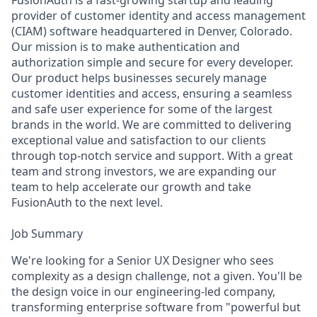
FusionAuth is a fast-growing startup and leading
provider of customer identity and access management
(CIAM) software headquartered in Denver, Colorado.
Our mission is to make authentication and
authorization simple and secure for every developer.
Our product helps businesses securely manage
customer identities and access, ensuring a seamless
and safe user experience for some of the largest
brands in the world. We are committed to delivering
exceptional value and satisfaction to our clients
through top-notch service and support. With a great
team and strong investors, we are expanding our
team to help accelerate our growth and take
FusionAuth to the next level.
Job Summary
We're looking for a Senior UX Designer who sees
complexity as a design challenge, not a given. You'll be
the design voice in our engineering-led company,
transforming enterprise software from "powerful but