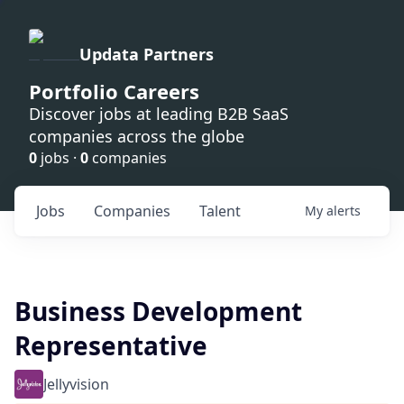
Updata Partners
Portfolio Careers
Discover jobs at leading B2B SaaS
companies across the globe
0
jobs ·
0
companies
Jobs
Companies
Talent
My
alerts
Business Development
Representative
Jellyvision