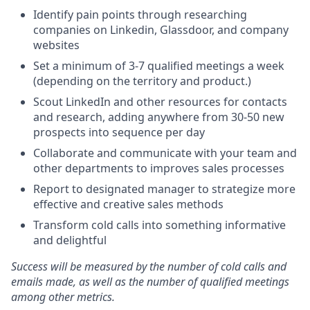
Identify pain points through researching
companies on Linkedin, Glassdoor, and company
websites
Set a minimum of 3-7 qualified meetings a week
(depending on the territory and product.)
Scout LinkedIn and other resources for contacts
and research, adding anywhere from 30-50 new
prospects into sequence per day
Collaborate and communicate with your team and
other departments to improves sales processes
Report to designated manager to strategize more
effective and creative sales methods
Transform cold calls into something informative
and delightful
Success will be measured by the number of cold calls and
emails made, as well as the number of qualified meetings
among other metrics.