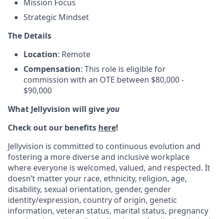
Mission Focus
Strategic Mindset
The Details
Location
: Remote
Compensation
: This role is eligible for
commission with an OTE between $80,000 -
$90,000
What Jellyvision will give
you
Check out our benefits
here
!
Jellyvision is committed to continuous evolution and
fostering a more diverse and inclusive workplace
where everyone is welcomed, valued, and respected. It
doesn’t matter your race, ethnicity, religion, age,
disability, sexual orientation, gender, gender
identity/expression, country of origin, genetic
information, veteran status, marital status, pregnancy