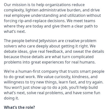
Our mission is to help organizations reduce
complexity, lighten administrative burden, and drive
real employee understanding and utilization without
forcing rip-and-replace decisions. We meet teams
where they are today and give them a clear path to
what’s next.
The people behind Jellyvision are creative problem
solvers who care deeply about getting it right. We
debate ideas, give real feedback, and sweat the details
because those details are what turn complicated
problems into great experiences for real humans.
We’re a human-first company that trusts smart people
to do great work. We value curiosity, kindness, and
willingness to try new things, learn fast, and try again.
You won’t just show up to do a job, you’ll help build
what’s next, solve real problems, and have some fun
doing it.
What’s the role?