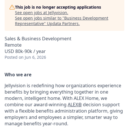
This job is no longer accepting applications
See open jobs at
Jellyvision
.
See open jobs similar to "
Business Development
Representative
"
Updata Partners
.
Sales & Business Development
Remote
USD 80k-90k / year
Posted
on Jun 6, 2026
Who we are
Jellyvision is redefining how organizations experience
benefits by bringing everything together in one
modern, intelligent home. With ALEX Home, we
combine our award-winning
ALEX®
decision support
with a flexible benefits administration platform, giving
employers and employees a simpler, smarter way to
manage benefits year-round.