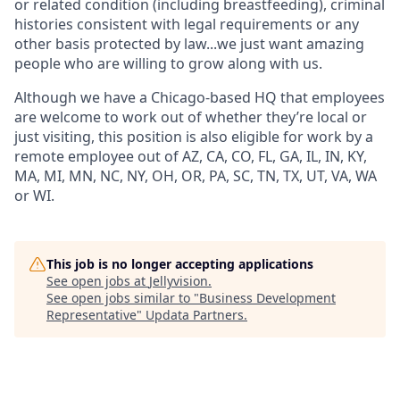
or related condition (including breastfeeding), criminal
histories consistent with legal requirements or any
other basis protected by law...we just want amazing
people who are willing to grow along with us.
Although we have a Chicago-based HQ that employees
are welcome to work out of whether they’re local or
just visiting, this position is also eligible for work by a
remote employee out of AZ, CA, CO, FL, GA, IL, IN, KY,
MA, MI, MN, NC, NY, OH, OR, PA, SC, TN, TX, UT, VA, WA
or WI.
This job is no longer accepting applications
See open jobs at
Jellyvision
.
See open jobs similar to "
Business Development
Representative
"
Updata Partners
.