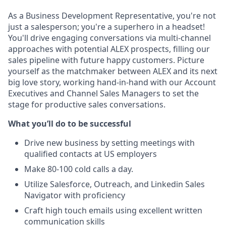
As a Business Development Representative, you're not
just a salesperson; you're a superhero in a headset!
You'll drive engaging conversations via multi-channel
approaches with potential ALEX prospects, filling our
sales pipeline with future happy customers. Picture
yourself as the matchmaker between ALEX and its next
big love story, working hand-in-hand with our Account
Executives and Channel Sales Managers to set the
stage for productive sales conversations.
What you’ll do to be successful
Drive new business by setting meetings with
qualified contacts at US employers
Make 80-100 cold calls a day.
Utilize Salesforce, Outreach, and Linkedin Sales
Navigator with proficiency
Craft high touch emails using excellent written
communication skills