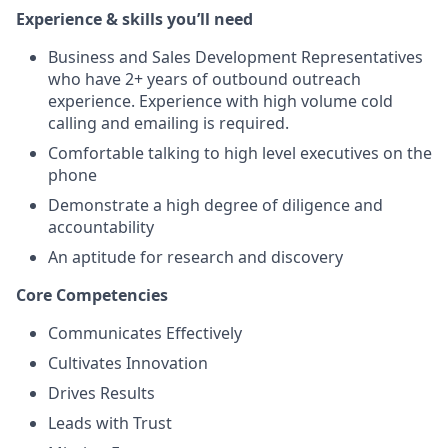
Experience & skills you’ll need
Business and Sales Development Representatives
who have 2+ years of outbound outreach
experience. Experience with high volume cold
calling and emailing is required.
Comfortable talking to high level executives on the
phone
Demonstrate a high degree of diligence and
accountability
An aptitude for research and discovery
Core Competencies
Communicates Effectively
Cultivates Innovation
Drives Results
Leads with Trust