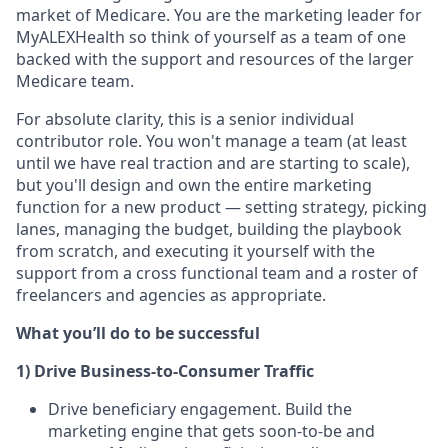
market of Medicare. You are the marketing leader for
MyALEXHealth so think of yourself as a team of one
backed with the support and resources of the larger
Medicare team.
For absolute clarity, this is a senior individual
contributor role. You won't manage a team (at least
until we have real traction and are starting to scale),
but you'll design and own the entire marketing
function for a new product — setting strategy, picking
lanes, managing the budget, building the playbook
from scratch, and executing it yourself with the
support from a cross functional team and a roster of
freelancers and agencies as appropriate.
What you’ll do to be successful
1) Drive Business-to-Consumer Traffic
Drive beneficiary engagement. Build the
marketing engine that gets soon-to-be and