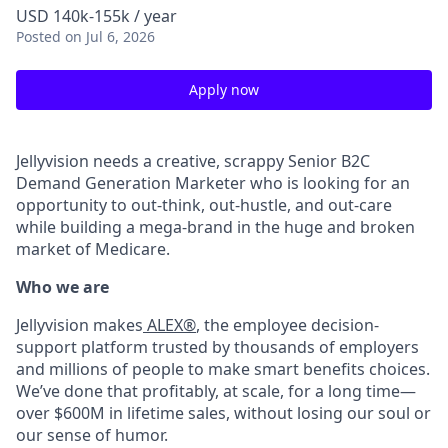
USD 140k-155k / year
Posted
on Jul 6, 2026
Apply now
Jellyvision needs a creative, scrappy Senior B2C
Demand Generation Marketer who is looking for an
opportunity to out-think, out-hustle, and out-care
while building a mega-brand in the huge and broken
market of Medicare.
Who we are
Jellyvision makes
ALEX®
, the employee decision-
support platform trusted by thousands of employers
and millions of people to make smart benefits choices.
We’ve done that profitably, at scale, for a long time—
over $600M in lifetime sales, without losing our soul or
our sense of humor.