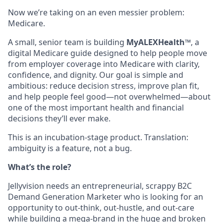
Now we’re taking on an even messier problem:
Medicare.
A small, senior team is building
MyALEXHealth™
, a
digital Medicare guide designed to help people move
from employer coverage into Medicare with clarity,
confidence, and dignity. Our goal is simple and
ambitious: reduce decision stress, improve plan fit,
and help people feel good—not overwhelmed—about
one of the most important health and financial
decisions they’ll ever make.
This is an incubation-stage product. Translation:
ambiguity is a feature, not a bug.
What’s the role?
Jellyvision needs an entrepreneurial, scrappy B2C
Demand Generation Marketer who is looking for an
opportunity to out-think, out-hustle, and out-care
while building a mega-brand in the huge and broken