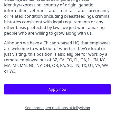
identity/expression, country of origin, genetic
information, veteran status, marital status, pregnancy
or related condition (including breastfeeding), criminal
histories consistent with legal requirements or any
other basis protected by law...we just want amazing
people who are willing to grow along with us.
Although we have a Chicago-based HQ that employees
are welcome to work out of whether they’re local or
just visiting, this position is also eligible for work by a
remote employee out of AZ, CA, CO, FL, GA, IL, IN, KY,
MA, MI, MN, NC, NY, OH, OR, PA, SC, TN, TX, UT, VA, WA
or WI.
Apply now
See more open positions at
Jellyvision