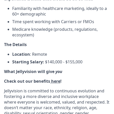
Familiarity with healthcare marketing, ideally to a
60+ demographic
Time spent working with Carriers or FMOs
Medicare knowledge (products, regulations,
ecosystem)
The Details
Location
: Remote
Starting Salary:
$140,000 - $155,000
What Jellyvision will give
you
Check out our benefits
here
!
Jellyvision is committed to continuous evolution and
fostering a more diverse and inclusive workplace
where everyone is welcomed, valued, and respected. It
doesn’t matter your race, ethnicity, religion, age,
disability, sexual orientation, gender, gender