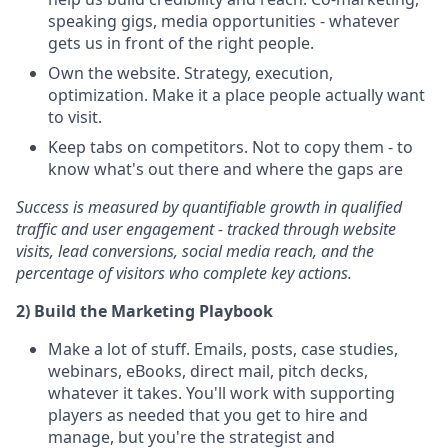
speaking gigs, media opportunities - whatever
gets us in front of the right people.
Own the website. Strategy, execution,
optimization. Make it a place people actually want
to visit.
Keep tabs on competitors. Not to copy them - to
know what's out there and where the gaps are
Success is measured by quantifiable growth in qualified
traffic and user engagement - tracked through website
visits, lead conversions, social media reach, and the
percentage of visitors who complete key actions.
2) Build the Marketing Playbook
Make a lot of stuff. Emails, posts, case studies,
webinars, eBooks, direct mail, pitch decks,
whatever it takes. You'll work with supporting
players as needed that you get to hire and
manage, but you're the strategist and