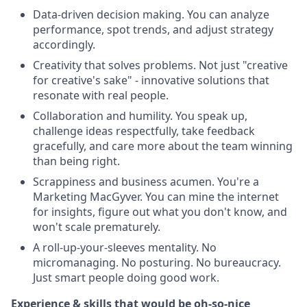
Data-driven decision making. You can analyze
performance, spot trends, and adjust strategy
accordingly.
Creativity that solves problems. Not just "creative
for creative's sake" - innovative solutions that
resonate with real people.
Collaboration and humility. You speak up,
challenge ideas respectfully, take feedback
gracefully, and care more about the team winning
than being right.
Scrappiness and business acumen. You're a
Marketing MacGyver. You can mine the internet
for insights, figure out what you don't know, and
won't scale prematurely.
A roll-up-your-sleeves mentality. No
micromanaging. No posturing. No bureaucracy.
Just smart people doing good work.
Experience & skills that would be oh-so-nice