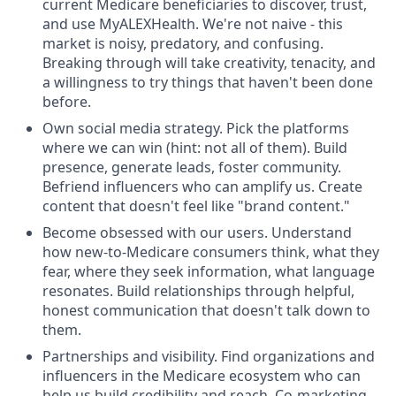
current Medicare beneficiaries to discover, trust,
and use MyALEXHealth. We're not naive - this
market is noisy, predatory, and confusing.
Breaking through will take creativity, tenacity, and
a willingness to try things that haven't been done
before.
Own social media strategy. Pick the platforms
where we can win (hint: not all of them). Build
presence, generate leads, foster community.
Befriend influencers who can amplify us. Create
content that doesn't feel like "brand content."
Become obsessed with our users. Understand
how new-to-Medicare consumers think, what they
fear, where they seek information, what language
resonates. Build relationships through helpful,
honest communication that doesn't talk down to
them.
Partnerships and visibility. Find organizations and
influencers in the Medicare ecosystem who can
help us build credibility and reach. Co-marketing,