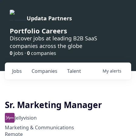
Updata Partners
Portfolio Careers
Discover jobs at leading B2B SaaS
companies across the globe
0
jobs ·
0
companies
Jobs
Companies
Talent
My
alerts
Sr. Marketing Manager
Jellyvision
Marketing & Communications
Remote