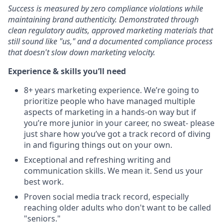
Success is measured by zero compliance violations while
maintaining brand authenticity. Demonstrated through
clean regulatory audits, approved marketing materials that
still sound like "us," and a documented compliance process
that doesn't slow down marketing velocity.
Experience & skills you’ll need
8+ years marketing experience. We’re going to
prioritize people who have managed multiple
aspects of marketing in a hands-on way but if
you’re more junior in your career, no sweat- please
just share how you’ve got a track record of diving
in and figuring things out on your own.
Exceptional and refreshing writing and
communication skills. We mean it. Send us your
best work.
Proven social media track record, especially
reaching older adults who don't want to be called
"seniors."