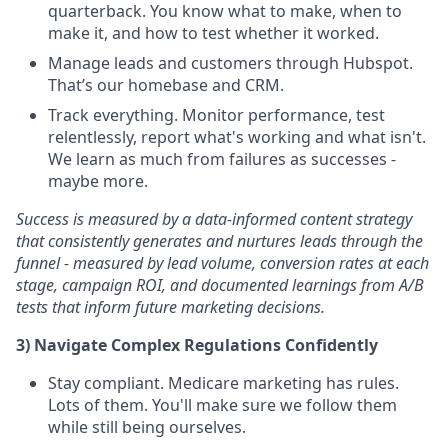
quarterback. You know what to make, when to
make it, and how to test whether it worked.
Manage leads and customers through Hubspot.
That’s our homebase and CRM.
Track everything. Monitor performance, test
relentlessly, report what's working and what isn't.
We learn as much from failures as successes -
maybe more.
Success is measured by a data-informed content strategy
that consistently generates and nurtures leads through the
funnel - measured by lead volume, conversion rates at each
stage, campaign ROI, and documented learnings from A/B
tests that inform future marketing decisions.
3) Navigate Complex Regulations Confidently
Stay compliant. Medicare marketing has rules.
Lots of them. You'll make sure we follow them
while still being ourselves.