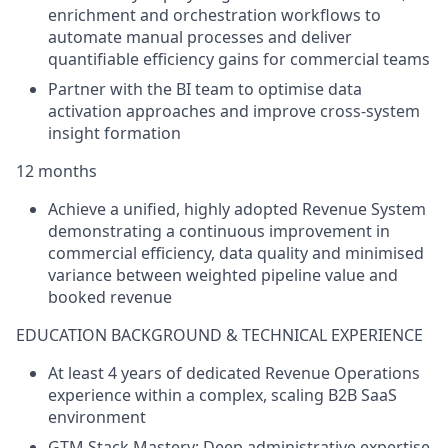
enrichment and orchestration workflows to
automate manual processes and deliver
quantifiable efficiency gains for commercial teams
Partner with the BI team to optimise data
activation approaches and improve cross-system
insight formation
12 months
Achieve a unified, highly adopted Revenue System
demonstrating a continuous improvement in
commercial efficiency, data quality and minimised
variance between weighted pipeline value and
booked revenue
EDUCATION BACKGROUND & TECHNICAL EXPERIENCE
At least 4 years of dedicated Revenue Operations
experience within a complex, scaling B2B SaaS
environment
GTM Stack Mastery: Deep administrative expertise