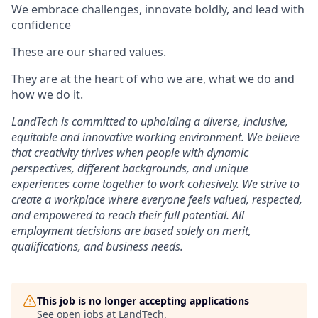
We embrace challenges, innovate boldly, and lead with
confidence
These are our shared values.
They are at the heart of who we are, what we do and
how we do it.
LandTech is committed to upholding a diverse, inclusive,
equitable and innovative working environment. We believe
that creativity thrives when people with dynamic
perspectives, different backgrounds, and unique
experiences come together to work cohesively. We strive to
create a workplace where everyone feels valued, respected,
and empowered to reach their full potential. All
employment decisions are based solely on merit,
qualifications, and business needs.
This job is no longer accepting applications
See open jobs at
LandTech
.