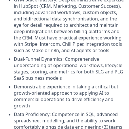
in HubSpot (CRM, Marketing, Customer Success),
including advanced workflows, custom objects,
and bidirectional data synchronisation, and the
eye for detail required to architect and maintain
deep integrations between billing platforms and
the CRM. Must have practical experience working
with Stripe, Intercom, Chili Piper, integration tools
such as Make or n8n, and AI agents or tools
Dual-Funnel Dynamics: Comprehensive
understanding of operational workflows, lifecycle
stages, scoring, and metrics for both SLG and PLG
SaaS business models
Demonstrable experience in taking a critical but
growth-oriented approach to applying AI to
commercial operations to drive efficiency and
growth
Data Proficiency: Competence in SQL, advanced
spreadsheet modelling, and the ability to work
comfortably alongside data engineering/BI teams