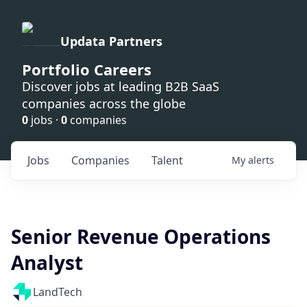
Updata Partners
Portfolio Careers
Discover jobs at leading B2B SaaS
companies across the globe
0
jobs ·
0
companies
Jobs
Companies
Talent
My
alerts
Senior Revenue Operations
Analyst
LandTech