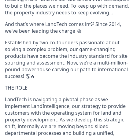
to build the places we need. To keep up with demand,
the property industry needs to keep evolving…
And that’s where LandTech comes in💡 Since 2014,
we’ve been leading the charge 🚀
Established by two co-founders passionate about
solving a complex problem, our game-changing
products have become the industry standard for site
sourcing and assessment. Now, we’re a multi-million-
pound powerhouse carving our path to international
success! 🌎🔥
THE ROLE
LandTech is navigating a pivotal phase as we
implement LandIntelligence, our strategy to provide
customers with the operating system for land and
property development. As we develop this strategic
shift, internally we are moving beyond siloed
departmental processes and building a unified,