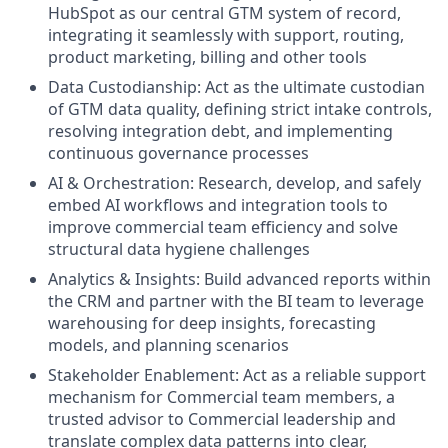
HubSpot as our central GTM system of record,
integrating it seamlessly with support, routing,
product marketing, billing and other tools
Data Custodianship: Act as the ultimate custodian
of GTM data quality, defining strict intake controls,
resolving integration debt, and implementing
continuous governance processes
AI & Orchestration: Research, develop, and safely
embed AI workflows and integration tools to
improve commercial team efficiency and solve
structural data hygiene challenges
Analytics & Insights: Build advanced reports within
the CRM and partner with the BI team to leverage
warehousing for deep insights, forecasting
models, and planning scenarios
Stakeholder Enablement: Act as a reliable support
mechanism for Commercial team members, a
trusted advisor to Commercial leadership and
translate complex data patterns into clear,