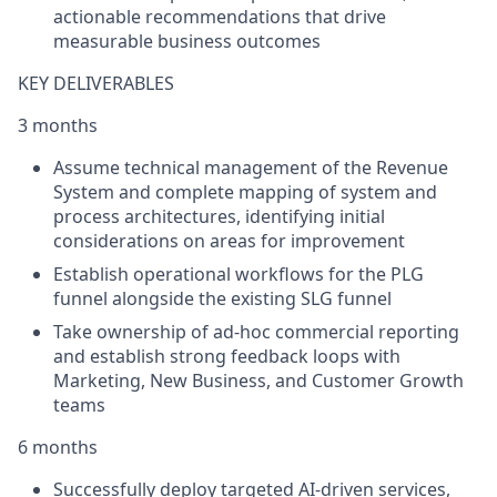
actionable recommendations that drive
measurable business outcomes
KEY DELIVERABLES
3 months
Assume technical management of the Revenue
System and complete mapping of system and
process architectures, identifying initial
considerations on areas for improvement
Establish operational workflows for the PLG
funnel alongside the existing SLG funnel
Take ownership of ad-hoc commercial reporting
and establish strong feedback loops with
Marketing, New Business, and Customer Growth
teams
6 months
Successfully deploy targeted AI-driven services,