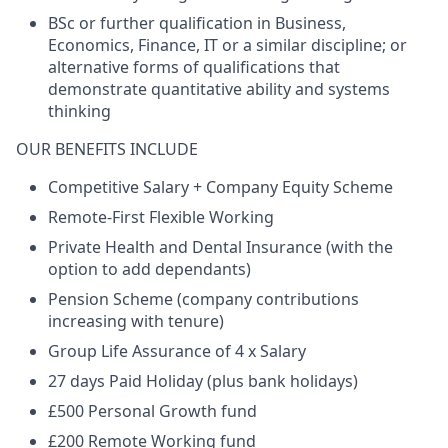
BSc or further qualification in Business,
Economics, Finance, IT or a similar discipline; or
alternative forms of qualifications that
demonstrate quantitative ability and systems
thinking
OUR BENEFITS INCLUDE
Competitive Salary + Company Equity Scheme
Remote-First Flexible Working
Private Health and Dental Insurance (with the
option to add dependants)
Pension Scheme (company contributions
increasing with tenure)
Group Life Assurance of 4 x Salary
27 days Paid Holiday (plus bank holidays)
£500 Personal Growth fund
£200 Remote Working fund