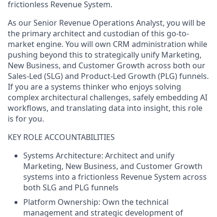
frictionless Revenue System.
As our Senior Revenue Operations Analyst, you will be
the primary architect and custodian of this go-to-
market engine. You will own CRM administration while
pushing beyond this to strategically unify Marketing,
New Business, and Customer Growth across both our
Sales-Led (SLG) and Product-Led Growth (PLG) funnels.
If you are a systems thinker who enjoys solving
complex architectural challenges, safely embedding AI
workflows, and translating data into insight, this role
is for you.
KEY ROLE ACCOUNTABILITIES
Systems Architecture: Architect and unify
Marketing, New Business, and Customer Growth
systems into a frictionless Revenue System across
both SLG and PLG funnels
Platform Ownership: Own the technical
management and strategic development of