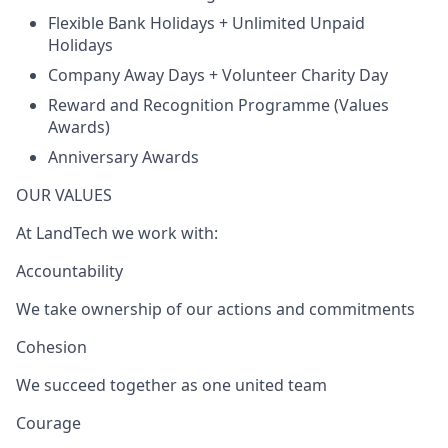
Flexible Bank Holidays + Unlimited Unpaid
Holidays
Company Away Days + Volunteer Charity Day
Reward and Recognition Programme (Values
Awards)
Anniversary Awards
OUR VALUES
At LandTech we work with:
Accountability
We take ownership of our actions and commitments
Cohesion
We succeed together as one united team
Courage