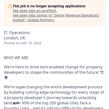
This job is no longer accepting applications
See open jobs at
LandTech
.
See open jobs similar to "
Senior Revenue Operations
Analyst
"
Updata Partners
.
IT, Operations
London, UK
Posted
on Feb 18, 2026
WHO WE ARE
We’re here to drive tech-enabled change for property
developers to shape the communities of the future! 🏗️
🌍
We’re supercharging the entire development process
by building cutting-edge technology for every stage of
a property developer’s journey towards unlocking
land 🏡🔑 90% of the top 200 global cities face a
housing crisis - and it’s still too difficult for developers