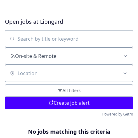
Open jobs at
Liongard
Search by title or keyword
On-site & Remote
Location
All filters
Create job alert
Powered by Getro
No jobs matching this criteria