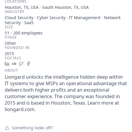
LOCATIONS
Houston, TX, USA · South Houston, TX, USA
INDUSTRY
Cloud Security · Cyber Security · IT Management · Network
Security · SaaS
SIZE
51 - 200
employees
STAGE
Other
FOUNDED IN
2015
SOCIALS
LinkedIn
Crunchbase
Twitter
Facebook
ABOUT
Liongard unlocks the intelligence hidden deep within
IT systems to give MSPs an operational advantage that
delivers both higher profits and an exceptional
customer experience. The company was founded in
2015 and is based in Houston, Texas. Learn more at
liongard.com.
Something looks off?