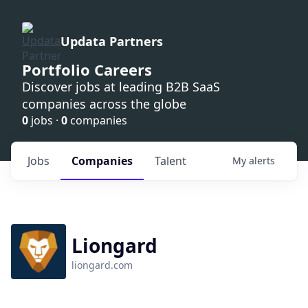
Updata Partners
Portfolio Careers
Discover jobs at leading B2B SaaS
companies across the globe
0
jobs ·
0
companies
Jobs
Companies
Talent
My
alerts
Liongard
liongard.com