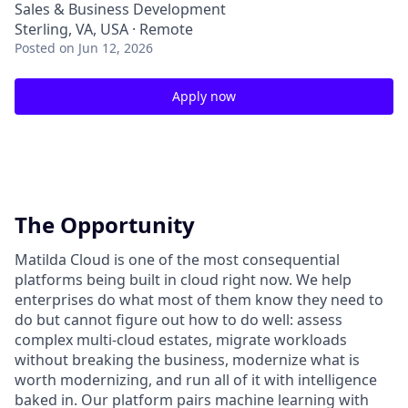
Sales & Business Development
Sterling, VA, USA · Remote
Posted
on Jun 12, 2026
Apply now
The Opportunity
Matilda Cloud is one of the most consequential
platforms being built in cloud right now. We help
enterprises do what most of them know they need to
do but cannot figure out how to do well: assess
complex multi-cloud estates, migrate workloads
without breaking the business, modernize what is
worth modernizing, and run all of it with intelligence
baked in. Our platform pairs machine learning with