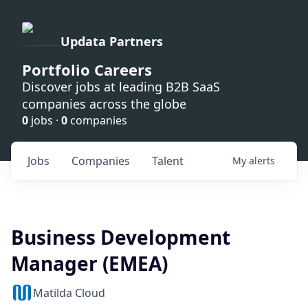
Updata Partners
Portfolio Careers
Discover jobs at leading B2B SaaS
companies across the globe
0
jobs ·
0
companies
Jobs
Companies
Talent
My
alerts
Business Development
Manager (EMEA)
Matilda Cloud