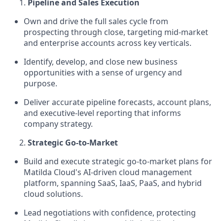
Pipeline and Sales Execution
Own and drive the full sales cycle from
prospecting through close, targeting mid-market
and enterprise accounts across key verticals.
Identify, develop, and close new business
opportunities with a sense of urgency and
purpose.
Deliver accurate pipeline forecasts, account plans,
and executive-level reporting that informs
company strategy.
Strategic Go-to-Market
Build and execute strategic go-to-market plans for
Matilda Cloud's AI-driven cloud management
platform, spanning SaaS, IaaS, PaaS, and hybrid
cloud solutions.
Lead negotiations with confidence, protecting