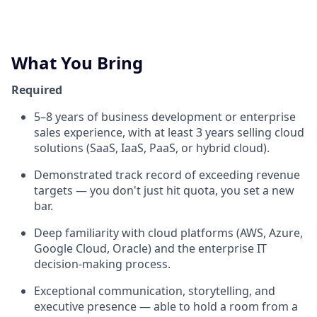
What You Bring
Required
5–8 years of business development or enterprise
sales experience, with at least 3 years selling cloud
solutions (SaaS, IaaS, PaaS, or hybrid cloud).
Demonstrated track record of exceeding revenue
targets — you don't just hit quota, you set a new
bar.
Deep familiarity with cloud platforms (AWS, Azure,
Google Cloud, Oracle) and the enterprise IT
decision-making process.
Exceptional communication, storytelling, and
executive presence — able to hold a room from a