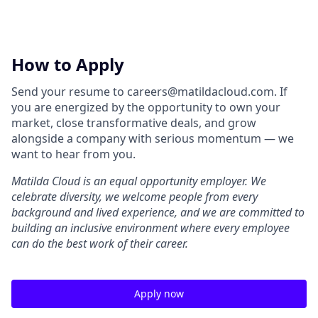
How to Apply
Send your resume to careers@matildacloud.com. If
you are energized by the opportunity to own your
market, close transformative deals, and grow
alongside a company with serious momentum — we
want to hear from you.
Matilda Cloud is an equal opportunity employer. We
celebrate diversity, we welcome people from every
background and lived experience, and we are committed to
building an inclusive environment where every employee
can do the best work of their career.
Apply now