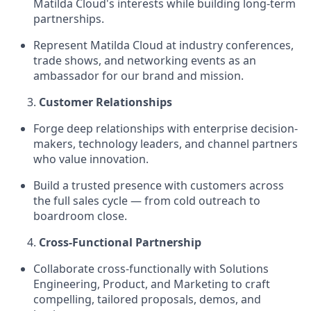
Matilda Cloud's interests while building long-term
partnerships.
Represent Matilda Cloud at industry conferences,
trade shows, and networking events as an
ambassador for our brand and mission.
Customer Relationships
Forge deep relationships with enterprise decision-
makers, technology leaders, and channel partners
who value innovation.
Build a trusted presence with customers across
the full sales cycle — from cold outreach to
boardroom close.
Cross-Functional Partnership
Collaborate cross-functionally with Solutions
Engineering, Product, and Marketing to craft
compelling, tailored proposals, demos, and