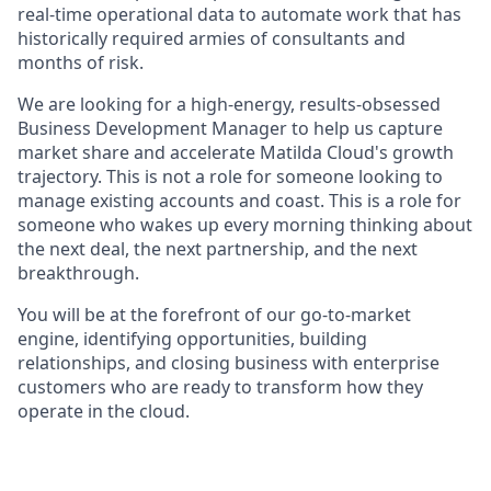
real-time operational data to automate work that has
historically required armies of consultants and
months of risk.
We are looking for a high-energy, results-obsessed
Business Development Manager to help us capture
market share and accelerate Matilda Cloud's growth
trajectory. This is not a role for someone looking to
manage existing accounts and coast. This is a role for
someone who wakes up every morning thinking about
the next deal, the next partnership, and the next
breakthrough.
You will be at the forefront of our go-to-market
engine, identifying opportunities, building
relationships, and closing business with enterprise
customers who are ready to transform how they
operate in the cloud.