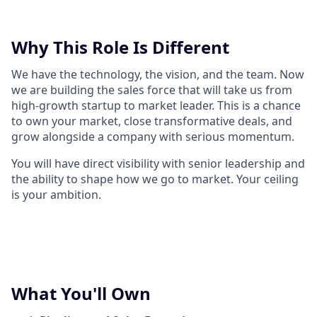
Why This Role Is Different
We have the technology, the vision, and the team. Now
we are building the sales force that will take us from
high-growth startup to market leader. This is a chance
to own your market, close transformative deals, and
grow alongside a company with serious momentum.
You will have direct visibility with senior leadership and
the ability to shape how we go to market. Your ceiling
is your ambition.
What You'll Own