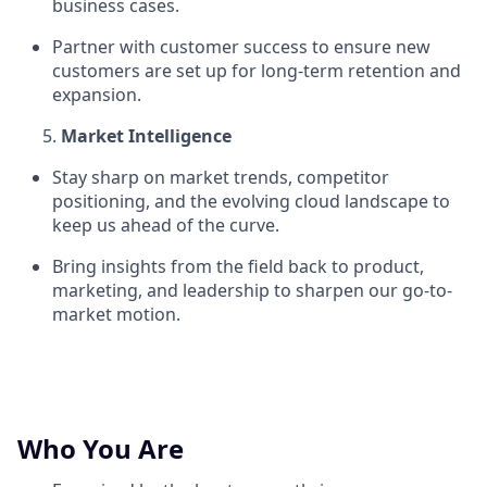
business cases.
Partner with customer success to ensure new
customers are set up for long-term retention and
expansion.
Market Intelligence
Stay sharp on market trends, competitor
positioning, and the evolving cloud landscape to
keep us ahead of the curve.
Bring insights from the field back to product,
marketing, and leadership to sharpen our go-to-
market motion.
Who You Are