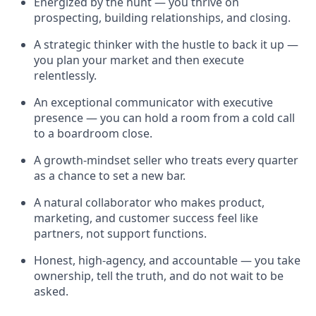
Energized by the hunt — you thrive on
prospecting, building relationships, and closing.
A strategic thinker with the hustle to back it up —
you plan your market and then execute
relentlessly.
An exceptional communicator with executive
presence — you can hold a room from a cold call
to a boardroom close.
A growth-mindset seller who treats every quarter
as a chance to set a new bar.
A natural collaborator who makes product,
marketing, and customer success feel like
partners, not support functions.
Honest, high-agency, and accountable — you take
ownership, tell the truth, and do not wait to be
asked.