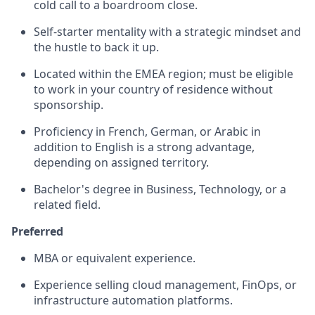
cold call to a boardroom close.
Self-starter mentality with a strategic mindset and
the hustle to back it up.
Located within the EMEA region; must be eligible
to work in your country of residence without
sponsorship.
Proficiency in French, German, or Arabic in
addition to English is a strong advantage,
depending on assigned territory.
Bachelor's degree in Business, Technology, or a
related field.
Preferred
MBA or equivalent experience.
Experience selling cloud management, FinOps, or
infrastructure automation platforms.