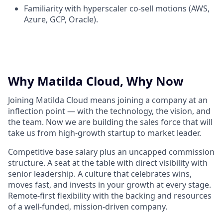
Familiarity with hyperscaler co-sell motions (AWS,
Azure, GCP, Oracle).
Why Matilda Cloud, Why Now
Joining Matilda Cloud means joining a company at an
inflection point — with the technology, the vision, and
the team. Now we are building the sales force that will
take us from high-growth startup to market leader.
Competitive base salary plus an uncapped commission
structure. A seat at the table with direct visibility with
senior leadership. A culture that celebrates wins,
moves fast, and invests in your growth at every stage.
Remote-first flexibility with the backing and resources
of a well-funded, mission-driven company.