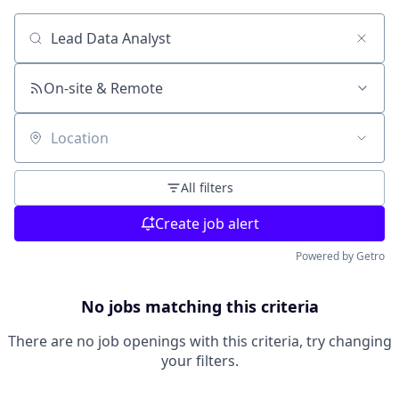
Search by title or keyword
On-site & Remote
Location
All filters
Create job alert
Powered by Getro
No jobs matching this criteria
There are no job openings with this criteria, try changing
your filters.