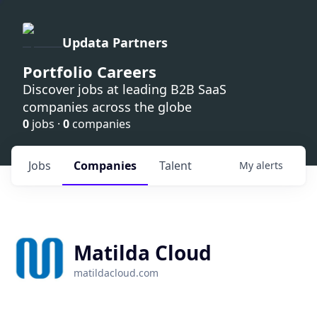
Updata Partners
Portfolio Careers
Discover jobs at leading B2B SaaS
companies across the globe
0
jobs ·
0
companies
Jobs
Companies
Talent
My
alerts
Matilda Cloud
matildacloud.com