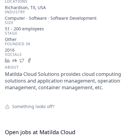
LOCATIONS
Richardson, TX, USA
INDUSTRY
Computer · Software · Software Development
SIZE
51 - 200
employees
STAGE
Other
FOUNDED IN
2016
SOCIALS
LinkedIn
Crunchbase
Twitter
Facebook
ABOUT
Matilda Cloud Solutions provides cloud computing
solutions and application management, operation
management, container management, etc.
Something looks off?
Open jobs at
Matilda Cloud