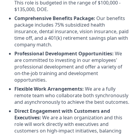
This role is budgeted in the range of $100,000 -
$135,000, DOE.
Comprehensive Benefits Package:
Our benefits
package includes 75% subsidized health
insurance, dental insurance, vision insurance, paid
time off, and a 401(k) retirement savings plan with
company match.
Professional Development Opportunities:
We
are committed to investing in our employees'
professional development and offer a variety of
on-the-job training and development
opportunities.
Flexible Work Arrangements:
We are a fully
remote team who collaborate both synchronously
and asynchronously to achieve the best outcomes.
Direct Engagement with Customers and
Executives:
We are a lean organization and this
role will work directly with executives and
customers on high-impact initiatives, balancing