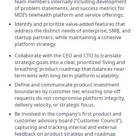
team members internally including development
of problem statements, and success metrics for
MDI’s telehealth platform and service offerings.
Identify and prioritize value-added features that
address the distinct needs of enterprise, SMB, and
startup partners, while maintaining a cohesive
platform strategy.
Collaborate with the CEO and CTO to translate
strategic goals into a clear, prioritized ‘living and
breathing’ product roadmap that balances near-
term wins with long-term platform scalability.
Define and communicate product investment
boundaries by customer tier, ensuring one-off
requests do not compromise platform integrity,
delivery velocity, or strategic focus.
Be involved in the company’s first product and
customer advisory board (“Customer Council”),
capturing and tracking internal and external
feedback on product strategy and roadmap