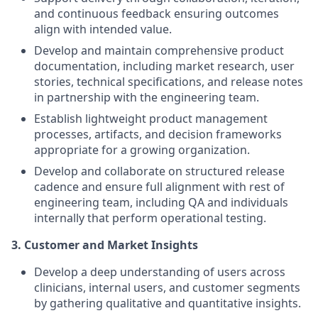
and continuous feedback ensuring outcomes
align with intended value.
Develop and maintain comprehensive product
documentation, including market research, user
stories, technical specifications, and release notes
in partnership with the engineering team.
Establish lightweight product management
processes, artifacts, and decision frameworks
appropriate for a growing organization.
Develop and collaborate on structured release
cadence and ensure full alignment with rest of
engineering team, including QA and individuals
internally that perform operational testing.
3.
Customer and Market Insights
Develop a deep understanding of users across
clinicians, internal users, and customer segments
by gathering qualitative and quantitative insights.