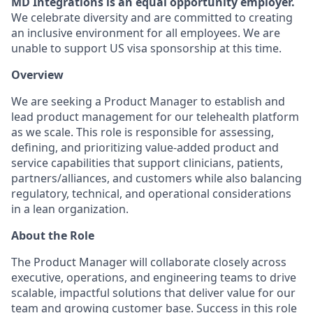
MD Integrations is an equal opportunity employer.
We celebrate diversity and are committed to creating
an inclusive environment for all employees. We are
unable to support US visa sponsorship at this time.
Overview
We are seeking a Product Manager to establish and
lead product management for our telehealth platform
as we scale. This role is responsible for assessing,
defining, and prioritizing value-added product and
service capabilities that support clinicians, patients,
partners/alliances, and customers while also balancing
regulatory, technical, and operational considerations
in a lean organization.
About the Role
The Product Manager will collaborate closely across
executive, operations, and engineering teams to drive
scalable, impactful solutions that deliver value for our
team and growing customer base. Success in this role