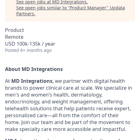
See open jobs at
MD Integrations
.
See open jobs similar to "
Product Manager
"
Updata
Partners
.
Product
Remote
USD 100k-135k / year
Posted
6+ months ago
About MD Integrations
At
MD Integrations
, we partner with digital health
brands to power clinical care at scale. We specialize in
men's and women’s health, dermatology,
endocrinology, and weight management, offering
telehealth solutions that help patients receive expert,
personalized care—all from the comfort of their
home. Join our team and be part of the movement to
make specialty care more accessible and impactful.