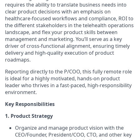
requires the ability to translate business needs into
clear product decisions with an emphasis on
healthcare-focused workflows and compliance, ROI to
the different stakeholders in the telehealth operations
landscape, and flex your product skills between
management and marketing. You’ll serve as a key
driver of cross-functional alignment, ensuring timely
delivery and high-quality execution of product
roadmaps.
Reporting directly to the P/COO, this fully remote role
is ideal for a highly motivated, hands-on product
leader who thrives in a fast-paced, high-responsibility
environment.
Key Responsibilities
1.
Product Strategy
Organize and manage product vision with the
CEO/Founder, President/COO, CTO, and other key