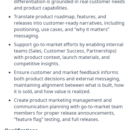
differentiation is grounded in real customer needs
and product capabilities.
Translate product roadmap, features, and
releases into customer-ready narratives, including
positioning, use cases, and “why it matters”
messaging.
Support go-to-market efforts by enabling internal
teams (Sales, Customer Success, Partnerships)
with product context, launch materials, and
competitive insights.
Ensure customer and market feedback informs
both product decisions and external messaging,
maintaining alignment between what is built, how
it is sold, and how value is realized.
Create product marketing management and
communication planning with go-to-market team
members for proper release announcements,
“feature flag” testing, and full releases.