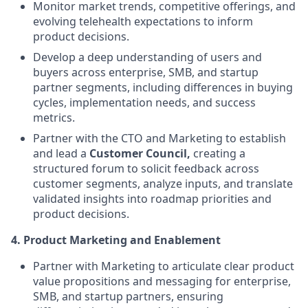
Monitor market trends, competitive offerings, and
evolving telehealth expectations to inform
product decisions.
Develop a deep understanding of users and
buyers across enterprise, SMB, and startup
partner segments, including differences in buying
cycles, implementation needs, and success
metrics.
Partner with the CTO and Marketing to establish
and lead a
Customer Council,
creating a
structured forum to solicit feedback across
customer segments, analyze inputs, and translate
validated insights into roadmap priorities and
product decisions.
4.
Product Marketing and Enablement
Partner with Marketing to articulate clear product
value propositions and messaging for enterprise,
SMB, and startup partners, ensuring