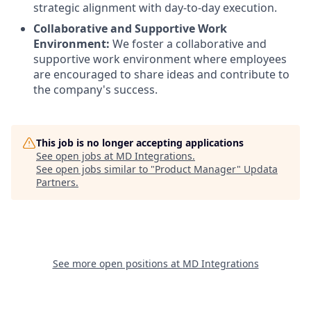
strategic alignment with day-to-day execution.
Collaborative and Supportive Work
Environment:
We foster a collaborative and
supportive work environment where employees
are encouraged to share ideas and contribute to
the company's success.
This job is no longer accepting applications
See open jobs at
MD Integrations
.
See open jobs similar to "
Product Manager
"
Updata
Partners
.
See more open positions at
MD Integrations