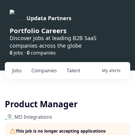
Updata Partners
Portfolio Careers
Discover jobs at leading B2B SaaS
companies across the globe
0
jobs ·
0
companies
Jobs
Companies
Talent
My
alerts
Product Manager
MD Integrations
This job is no longer accepting applications