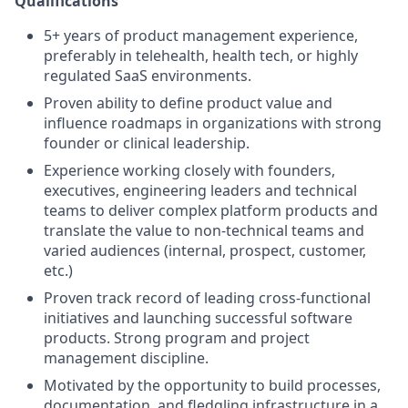
Qualifications
5+ years of product management experience,
preferably in telehealth, health tech, or highly
regulated SaaS environments.
Proven ability to define product value and
influence roadmaps in organizations with strong
founder or clinical leadership.
Experience working closely with founders,
executives, engineering leaders and technical
teams to deliver complex platform products and
translate the value to non-technical teams and
varied audiences (internal, prospect, customer,
etc.)
Proven track record of leading cross-functional
initiatives and launching successful software
products. Strong program and project
management discipline.
Motivated by the opportunity to build processes,
documentation, and fledgling infrastructure in a