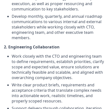
execution, as well as proper resourcing and
communication to key stakeholders.
Develop monthly, quarterly, and annual roadmap
communications to various internal and external
stakeholders while working closely with CTO,
engineering team, and other executive team
members.
2.
Engineering Collaboration
Work closely with the CTO and engineering team
to define requirements, establish priorities, clarify
scope and expected value, ensure solutions are
technically feasible and scalable, and aligned with
overarching company objectives.
Write clear product briefs, requirements and
acceptance criteria that translate complex needs
into actionable work, realistic timelines, and
properly scoped resources.
Support delivery through collaboration, iteration,