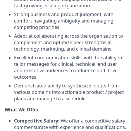
fast-growing, scaling organization.
Strong business and product judgment, with
comfort navigating ambiguity and managing
competing priorities.
Adept at collaborating across the organization to
complement and optimize peer strengths in
technology, marketing, and clinical domains.
Excellent communication skills, with the ability to
tailor messages for clinical, technical, end user
and executive audiences to influence and drive
outcomes.
Demonstrated ability to synthesize inputs from
various domains into actionable product / project
plans and manage to a schedule.
What We Offer
Competitive Salary:
We offer a competitive salary
commensurate with experience and qualifications.