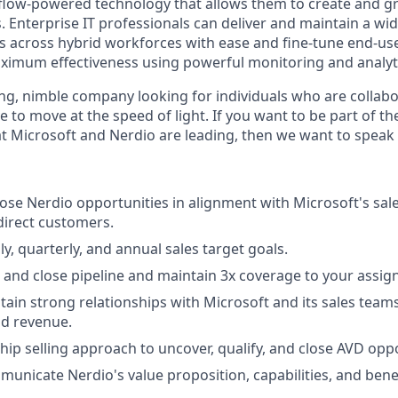
kflow-powered technology that allows them to create and 
 Enterprise IT professionals can deliver and maintain a wid
 across hybrid workforces with ease and fine-tune end-us
imum effectiveness using powerful monitoring and analytic
ng, nimble company looking for individuals who are collabo
 to move at the speed of light. If you want to be part of t
t Microsoft and Nerdio are leading, then we want to speak 
se Nerdio opportunities in alignment with Microsoft's sal
direct customers.
y, quarterly, and annual sales target goals.
 and close pipeline and maintain 3x coverage to your assig
tain strong relationships with Microsoft and its sales team
nd revenue.
hip selling approach to uncover, qualify, and close AVD oppo
municate Nerdio's value proposition, capabilities, and benef