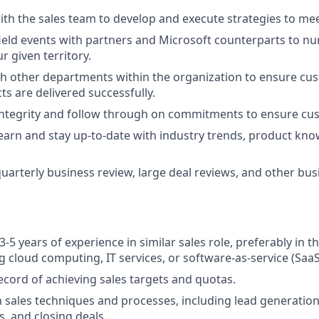
ith the sales team to develop and execute strategies to mee
 field events with partners and Microsoft counterparts to nu
r given territory.
h other departments within the organization to ensure cu
ts are delivered successfully.
tegrity and follow through on commitments to ensure cust
earn and stay up-to-date with industry trends, product kno
 quarterly business review, large deal reviews, and other bu
-5 years of experience in similar sales role, preferably in 
ng cloud computing, IT services, or software-as-service (SaaS
ecord of achieving sales targets and quotas.
th sales techniques and processes, including lead generation
s, and closing deals.