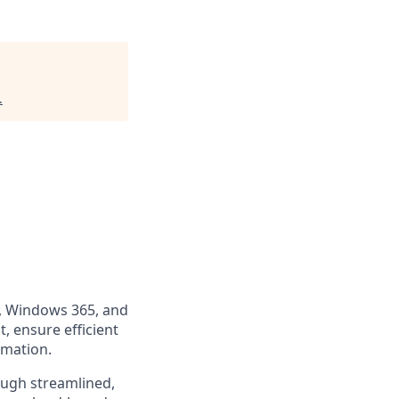
.
p, Windows 365, and
, ensure efficient
omation.
ugh streamlined,