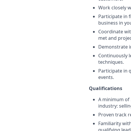
Work closely w
Participate in
business in you
Coordinate wit
met and projec
Demonstrate in
Continuously l
techniques.
Participate in
events.
Qualifications
A minimum of 3
industry: selli
Proven track r
Familiarity wi
qualifying lead