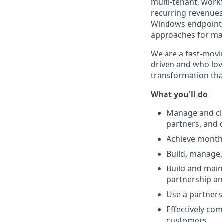
multi-tenant, wor
recurring revenues.
Windows endpoints
approaches for max
We are a fast-movi
driven and who love
transformation tha
What you'll do
Manage and clo
partners, and 
Achieve monthl
Build, manage,
Build and main
partnership a
Use a partners
Effectively com
customers.