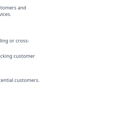
ustomers and
vices.
ling or cross-
acking customer
ential customers.