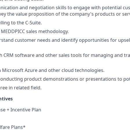
cation and negotiation skills to engage with potential c
nvey the value proposition of the company's products or ser
ling to the C-Suite.
n MEDDPICC sales methodology.
erstand customer needs and identify opportunities for upsel
h CRM software and other sales tools for managing and tr
th Microsoft Azure and other cloud technologies.
conducting product demonstrations or presentations to pot
ee in related field.
ntives
se + Incentive Plan
fare Plans*