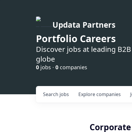
Updata Partners
Portfolio Careers
Discover jobs at leading B2
globe
0
jobs ·
0
companies
Search
jobs
Explore
companies
Corporate 