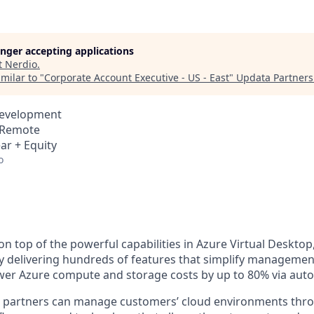
longer accepting applications
t
Nerdio
.
milar to "
Corporate Account Executive - US - East
"
Updata Partners
Development
· Remote
ar + Equity
o
on top of the powerful capabilities in Azure Virtual Deskto
y delivering hundreds of features that simplify management
wer Azure compute and storage costs by up to 80% via aut
, partners can manage customers’ cloud environments thro