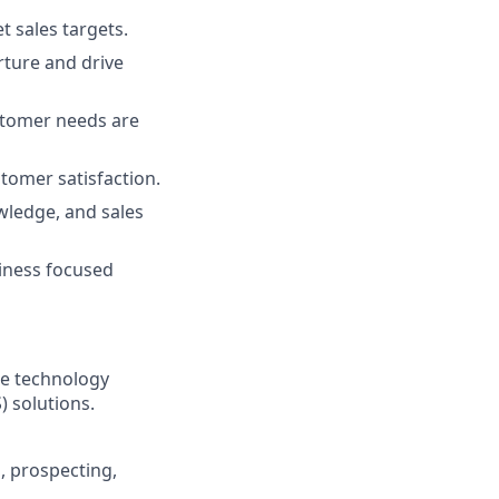
t sales targets.
rture and drive
stomer needs are
omer satisfaction.
wledge, and sales
siness focused
the technology
) solutions.
, prospecting,