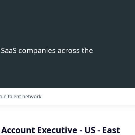
B SaaS companies across the
Join talent network
Account Executive - US - East