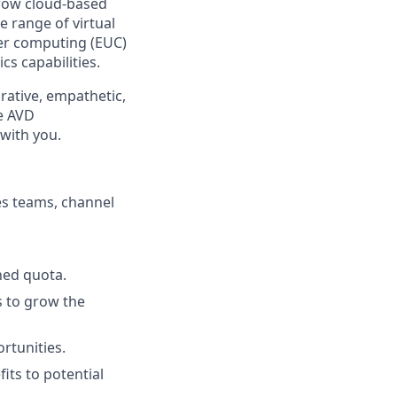
grow cloud-based
e range of virtual
er computing (EUC)
s capabilities.
rative, empathetic,
he AVD
with you.
es teams, channel
ned quota.
s to grow the
rtunities.
its to potential