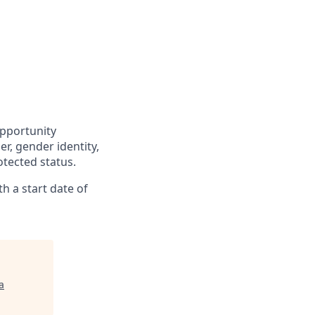
opportunity
r, gender identity,
otected status.
h a start date of
a