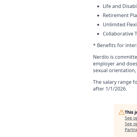
Life and Disabi
Retirement Pl
Unlimited Flexi
Collaborative 
* Benefits for inte
Nerdio is committe
employer and does n
sexual orientation,
The salary range fo
after 1/1/2026.
This 
See o
See op
Partn