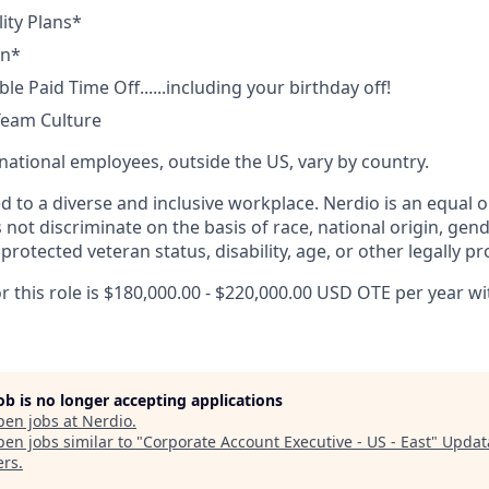
lity Plans*
an*
ble Paid Time Off......including your birthday off!
Team Culture
rnational employees, outside the US, vary by country.
d to a diverse and inclusive workplace. Nerdio is an equal 
ot discriminate on the basis of race, national origin, gende
 protected veteran status, disability, age, or other legally pr
r this role is $180,000.00 - $220,000.00 USD OTE per year wit
job is no longer accepting applications
pen jobs at
Nerdio
.
en jobs similar to "
Corporate Account Executive - US - East
"
Updat
ers
.