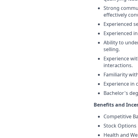
Strong communi
effectively co
Experienced sel
Experienced i
Ability to und
selling.
Experience wit
interactions.
Familiarity wi
Experience in 
Bachelor's degr
Benefits and Ince
Competitive Ba
Stock Options
Health and Wel