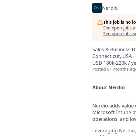
Nerdio
This job is no 
See open jobs a
See open jobs si
Sales & Business 
Connecticut, USA 
USD 180k-220k / ye
Posted
6+ months ag
About Nerdio
Nerdio adds value 
Microsoft Intune b
operations, and lo
Leveraging Nerdio