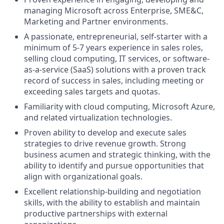
managing Microsoft across Enterprise, SME&C,
Marketing and Partner environments.
A passionate, entrepreneurial, self-starter with a
minimum of 5-7 years experience in sales roles,
selling cloud computing, IT services, or software-
as-a-service (SaaS) solutions with a proven track
record of success in sales, including meeting or
exceeding sales targets and quotas.
Familiarity with cloud computing, Microsoft Azure,
and related virtualization technologies.
Proven ability to develop and execute sales
strategies to drive revenue growth. Strong
business acumen and strategic thinking, with the
ability to identify and pursue opportunities that
align with organizational goals.
Excellent relationship-building and negotiation
skills, with the ability to establish and maintain
productive partnerships with external