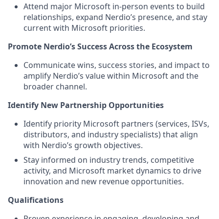
Attend major Microsoft in‑person events to build
relationships, expand Nerdio’s presence, and stay
current with Microsoft priorities.
Promote Nerdio’s Success Across the Ecosystem
Communicate wins, success stories, and impact to
amplify Nerdio’s value within Microsoft and the
broader channel.
Identify New Partnership Opportunities
Identify priority Microsoft partners (services, ISVs,
distributors, and industry specialists) that align
with Nerdio’s growth objectives.
Stay informed on industry trends, competitive
activity, and Microsoft market dynamics to drive
innovation and new revenue opportunities.
Qualifications
Proven experience in engaging, developing and