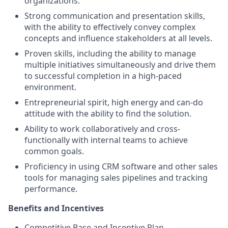
organizations.
Strong communication and presentation skills,
with the ability to effectively convey complex
concepts and influence stakeholders at all levels.
Proven skills, including the ability to manage
multiple initiatives simultaneously and drive them
to successful completion in a high-paced
environment.
Entrepreneurial spirit, high energy and can-do
attitude with the ability to find the solution.
Ability to work collaboratively and cross-
functionally with internal teams to achieve
common goals.
Proficiency in using CRM software and other sales
tools for managing sales pipelines and tracking
performance.
Benefits and Incentives
Competitive Base and Incentive Plan