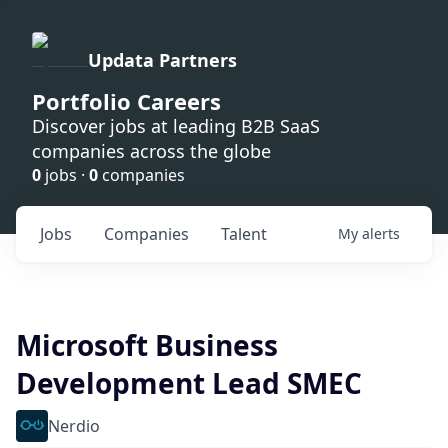
Updata Partners
Portfolio Careers
Discover jobs at leading B2B SaaS
companies across the globe
0
jobs ·
0
companies
Jobs
Companies
Talent
My
alerts
Microsoft Business
Development Lead SMEC
Nerdio