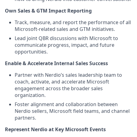
Own Sales & GTM Impact Reporting
Track, measure, and report the performance of all
Microsoft-related sales and GTM initiatives.
Lead joint QBR discussions with Microsoft to
communicate progress, impact, and future
opportunities.
Enable & Accelerate Internal Sales Success
Partner with Nerdio’s sales leadership team to
coach, activate, and accelerate Microsoft
engagement across the broader sales
organization.
Foster alignment and collaboration between
Nerdio sellers, Microsoft field teams, and channel
partners.
Represent Nerdio at Key Microsoft Events