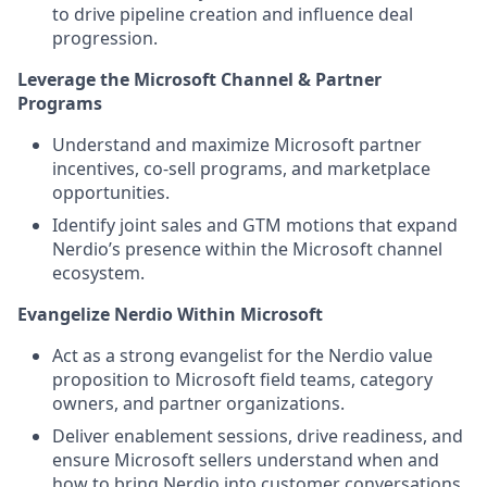
to drive pipeline creation and influence deal
progression.
Leverage the Microsoft Channel & Partner
Programs
Understand and maximize Microsoft partner
incentives, co‑sell programs, and marketplace
opportunities.
Identify joint sales and GTM motions that expand
Nerdio’s presence within the Microsoft channel
ecosystem.
Evangelize Nerdio Within Microsoft
Act as a strong evangelist for the Nerdio value
proposition to Microsoft field teams, category
owners, and partner organizations.
Deliver enablement sessions, drive readiness, and
ensure Microsoft sellers understand when and
how to bring Nerdio into customer conversations.