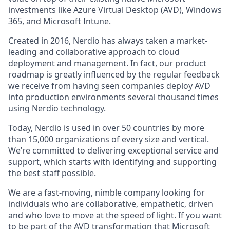
investments like Azure Virtual Desktop (AVD), Windows
365, and Microsoft Intune.
Created in 2016, Nerdio has always taken a market-
leading and collaborative approach to cloud
deployment and management. In fact, our product
roadmap is greatly influenced by the regular feedback
we receive from having seen companies deploy AVD
into production environments several thousand times
using Nerdio technology.
Today, Nerdio is used in over 50 countries by more
than 15,000 organizations of every size and vertical.
We’re committed to delivering exceptional service and
support, which starts with identifying and supporting
the best staff possible.
We are a fast-moving, nimble company looking for
individuals who are collaborative, empathetic, driven
and who love to move at the speed of light. If you want
to be part of the AVD transformation that Microsoft