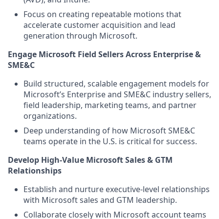
Focus on creating repeatable motions that
accelerate customer acquisition and lead
generation through Microsoft.
Engage Microsoft Field Sellers Across Enterprise &
SME&C
Build structured, scalable engagement models for
Microsoft’s Enterprise and SME&C industry sellers,
field leadership, marketing teams, and partner
organizations.
Deep understanding of how Microsoft SME&C
teams operate in the U.S. is critical for success.
Develop High‑Value Microsoft Sales & GTM
Relationships
Establish and nurture executive‑level relationships
with Microsoft sales and GTM leadership.
Collaborate closely with Microsoft account teams