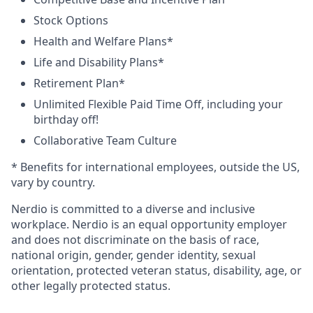
Stock Options
Health and Welfare Plans*
Life and Disability Plans*
Retirement Plan*
Unlimited Flexible Paid Time Off, including your
birthday off!
Collaborative Team Culture
* Benefits for international employees, outside the US,
vary by country.
Nerdio is committed to a diverse and inclusive
workplace. Nerdio is an equal opportunity employer
and does not discriminate on the basis of race,
national origin, gender, gender identity, sexual
orientation, protected veteran status, disability, age, or
other legally protected status.