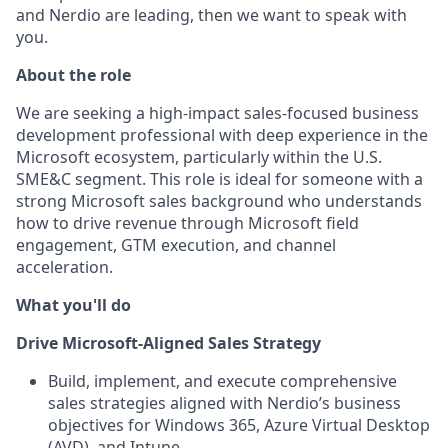
and Nerdio are leading, then we want to speak with
you.
About the role
We are seeking a high‑impact sales-focused business
development professional with deep experience in the
Microsoft ecosystem, particularly within the U.S.
SME&C segment. This role is ideal for someone with a
strong Microsoft sales background who understands
how to drive revenue through Microsoft field
engagement, GTM execution, and channel
acceleration.
What you'll do
Drive Microsoft‑Aligned Sales Strategy
Build, implement, and execute comprehensive
sales strategies aligned with Nerdio’s business
objectives for Windows 365, Azure Virtual Desktop
(AVD), and Intune.