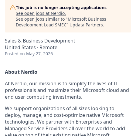
This job is no longer accepting applications
See open jobs at
Nerdio
.
See open jobs similar to "
Microsoft Business
Development Lead SMEC
"
Updata Partners
.
Sales & Business Development
United States · Remote
Posted
on May 27, 2026
About Nerdio
At Nerdio, our mission is to simplify the lives of IT
professionals and maximize their Microsoft cloud and
end user computing investments.
We support organizations of all sizes looking to
deploy, manage, and cost-optimize native Microsoft
technologies. We partner with Enterprises and
Managed Service Providers all over the world to add
value on top of their existing native Microsoft