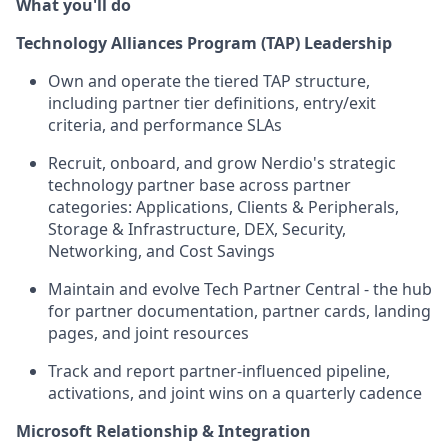
What you'll do
Technology Alliances Program (TAP) Leadership
Own and operate the tiered TAP structure,
including partner tier definitions, entry/exit
criteria, and performance SLAs
Recruit, onboard, and grow Nerdio's strategic
technology partner base across partner
categories: Applications, Clients & Peripherals,
Storage & Infrastructure, DEX, Security,
Networking, and Cost Savings
Maintain and evolve Tech Partner Central - the hub
for partner documentation, partner cards, landing
pages, and joint resources
Track and report partner-influenced pipeline,
activations, and joint wins on a quarterly cadence
Microsoft Relationship & Integration