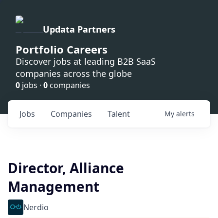
Updata Partners
Portfolio Careers
Discover jobs at leading B2B SaaS
companies across the globe
0
jobs ·
0
companies
Jobs
Companies
Talent
My
alerts
Director, Alliance
Management
Nerdio