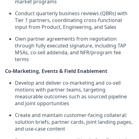
market programs
Conduct quarterly business reviews (QBRs) with
Tier 1 partners, coordinating cross-functional
input from Product, Engineering, and Sales
Own partner agreements from negotiation
through fully executed signature, including TAP
MSAs, co-sell addenda, and NFR/program fee
terms
Co-Marketing, Events & Field Enablement
Develop and deliver co-marketing and co-sell
motions with partner teams, targeting
measurable outcomes such as sourced pipeline
and joint opportunities
Create and maintain customer-facing collateral:
solution briefs, partner cards, joint landing pages,
and use-case content