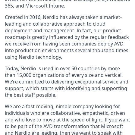
365, and Microsoft Intune.
Created in 2016, Nerdio has always taken a market-
leading and collaborative approach to cloud
deployment and management. In fact, our product
roadmap is greatly influenced by the regular feedback
we receive from having seen companies deploy AVD
into production environments several thousand times
using Nerdio technology.
Today, Nerdio is used in over 50 countries by more
than 15,000 organizations of every size and vertical.
We’re committed to delivering exceptional service and
support, which starts with identifying and supporting
the best staff possible.
We are a fast-moving, nimble company looking for
individuals who are collaborative, empathetic, driven
and who love to move at the speed of light. If you want
to be part of the AVD transformation that Microsoft
and Nerdio are leading, then we want to speak with