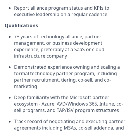
Report alliance program status and KPIs to
executive leadership on a regular cadence
Qualifications
7+ years of technology alliance, partner
management, or business development
experience, preferably at a SaaS or cloud
infrastructure company
Demonstrated experience owning and scaling a
formal technology partner program, including
partner recruitment, tiering, co-sell, and co-
marketing
Deep familiarity with the Microsoft partner
ecosystem - Azure, AVD/Windows 365, Intune, co-
sell programs, and TAP/ISV program structures
Track record of negotiating and executing partner
agreements including MSAs, co-sell addenda, and