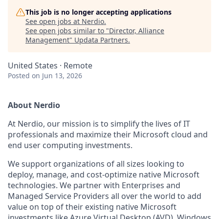
This job is no longer accepting applications
See open jobs at
Nerdio
.
See open jobs similar to "
Director, Alliance
Management
"
Updata Partners
.
United States · Remote
Posted
on Jun 13, 2026
About Nerdio
At Nerdio, our mission is to simplify the lives of IT
professionals and maximize their Microsoft cloud and
end user computing investments.
We support organizations of all sizes looking to
deploy, manage, and cost-optimize native Microsoft
technologies. We partner with Enterprises and
Managed Service Providers all over the world to add
value on top of their existing native Microsoft
investments like Azure Virtual Desktop (AVD), Windows