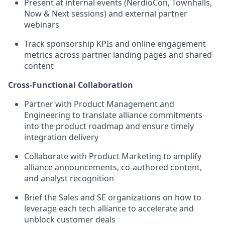
Present at internal events (NerdioCon, Townhalls,
Now & Next sessions) and external partner
webinars
Track sponsorship KPIs and online engagement
metrics across partner landing pages and shared
content
Cross-Functional Collaboration
Partner with Product Management and
Engineering to translate alliance commitments
into the product roadmap and ensure timely
integration delivery
Collaborate with Product Marketing to amplify
alliance announcements, co-authored content,
and analyst recognition
Brief the Sales and SE organizations on how to
leverage each tech alliance to accelerate and
unblock customer deals