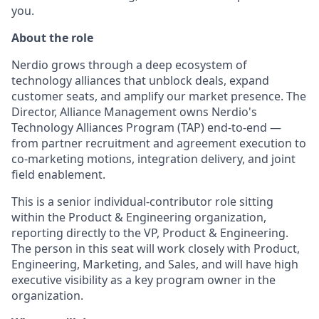
you.
About the role
Nerdio grows through a deep ecosystem of
technology alliances that unblock deals, expand
customer seats, and amplify our market presence. The
Director, Alliance Management owns Nerdio's
Technology Alliances Program (TAP) end-to-end —
from partner recruitment and agreement execution to
co-marketing motions, integration delivery, and joint
field enablement.
This is a senior individual-contributor role sitting
within the Product & Engineering organization,
reporting directly to the VP, Product & Engineering.
The person in this seat will work closely with Product,
Engineering, Marketing, and Sales, and will have high
executive visibility as a key program owner in the
organization.