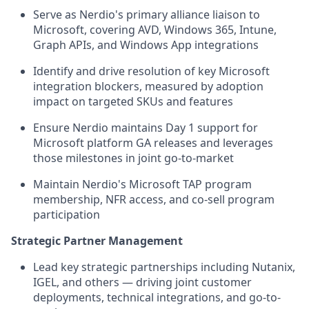
Serve as Nerdio's primary alliance liaison to
Microsoft, covering AVD, Windows 365, Intune,
Graph APIs, and Windows App integrations
Identify and drive resolution of key Microsoft
integration blockers, measured by adoption
impact on targeted SKUs and features
Ensure Nerdio maintains Day 1 support for
Microsoft platform GA releases and leverages
those milestones in joint go-to-market
Maintain Nerdio's Microsoft TAP program
membership, NFR access, and co-sell program
participation
Strategic Partner Management
Lead key strategic partnerships including Nutanix,
IGEL, and others — driving joint customer
deployments, technical integrations, and go-to-