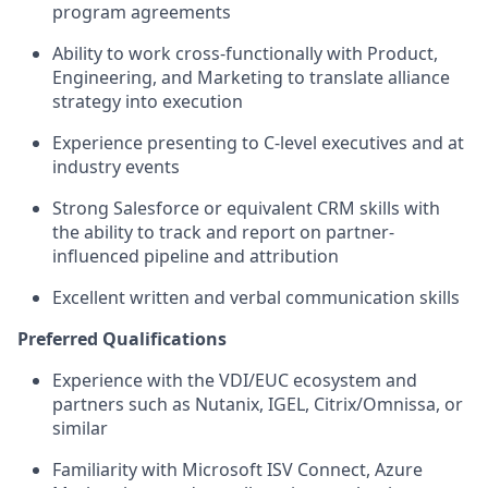
program agreements
Ability to work cross-functionally with Product,
Engineering, and Marketing to translate alliance
strategy into execution
Experience presenting to C-level executives and at
industry events
Strong Salesforce or equivalent CRM skills with
the ability to track and report on partner-
influenced pipeline and attribution
Excellent written and verbal communication skills
Preferred Qualifications
Experience with the VDI/EUC ecosystem and
partners such as Nutanix, IGEL, Citrix/Omnissa, or
similar
Familiarity with Microsoft ISV Connect, Azure