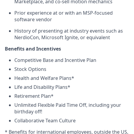
Marketplace, and co-sell motion mechanics
Prior experience at or with an MSP-focused
software vendor
History of presenting at industry events such as
NerdioCon, Microsoft Ignite, or equivalent
Benefits and Incentives
Competitive Base and Incentive Plan
Stock Options
Health and Welfare Plans*
Life and Disability Plans*
Retirement Plan*
Unlimited Flexible Paid Time Off, including your
birthday off!
Collaborative Team Culture
* Benefits for international employees, outside the US,