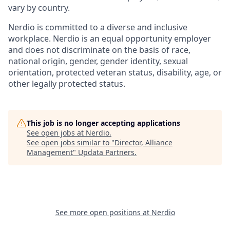
vary by country.
Nerdio is committed to a diverse and inclusive
workplace. Nerdio is an equal opportunity employer
and does not discriminate on the basis of race,
national origin, gender, gender identity, sexual
orientation, protected veteran status, disability, age, or
other legally protected status.
This job is no longer accepting applications
See open jobs at
Nerdio
.
See open jobs similar to "
Director, Alliance
Management
"
Updata Partners
.
See more open positions at
Nerdio