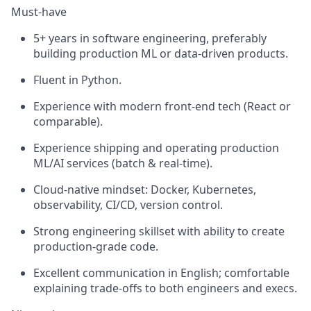
Must-have
5+ years in software engineering, preferably
building production ML or data-driven products.
Fluent in Python.
Experience with modern front-end tech (React or
comparable).
Experience shipping and operating production
ML/AI services (batch & real-time).
Cloud-native mindset: Docker, Kubernetes,
observability, CI/CD, version control.
Strong engineering skillset with ability to create
production-grade code.
Excellent communication in English; comfortable
explaining trade-offs to both engineers and execs.