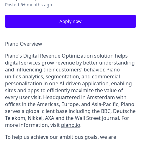
Posted
6+ months ago
Apply now
Piano Overview
Piano’s Digital Revenue Optimization solution helps
digital services grow revenue by better understanding
and influencing their customers’ behavior. Piano
unifies analytics, segmentation, and commercial
personalization in one AI-driven application, enabling
sites and apps to efficiently maximize the value of
every user visit. Headquartered in Amsterdam with
offices in the Americas, Europe, and Asia-Pacific, Piano
serves a global client base including the BBC, Deutsche
Telekom, Nikkei, AXA and the Wall Street Journal. For
more information, visit
piano.io
.
To help us achieve our ambitious goals, we are