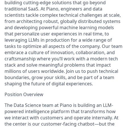
building cutting-edge solutions that go beyond
traditional SaaS. At Piano, engineers and data
scientists tackle complex technical challenges at scale,
from architecting robust, globally distributed systems
and developing powerful machine learning models
that personalize user experiences in real time, to
leveraging LLMs in production for a wide range of
tasks to optimize all aspects of the company. Our team
embrace a culture of innovation, collaboration, and
craftsmanship where you’ll work with a modern tech
stack and solve meaningful problems that impact
millions of users worldwide. Join us to push technical
boundaries, grow your skills, and be part of a team
shaping the future of digital experiences.
Position Overview
The Data Science team at Piano is building an
LLM-
powered intelligence platform
that transforms how
we interact with customers and operate internally. At
the center is our customer-facing chatbot—but the