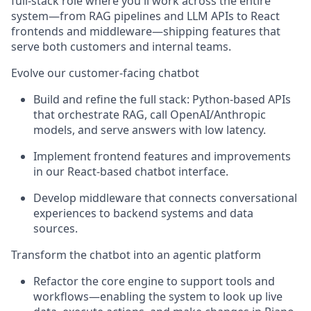
full-stack role where you'll work across the entire
system—from RAG pipelines and LLM APIs to React
frontends and middleware—shipping features that
serve both customers and internal teams.
Evolve our customer-facing chatbot
Build and refine the full stack: Python-based APIs
that orchestrate RAG, call OpenAI/Anthropic
models, and serve answers with low latency.
Implement frontend features and improvements
in our React-based chatbot interface.
Develop middleware that connects conversational
experiences to backend systems and data
sources.
Transform the chatbot into an agentic platform
Refactor the core engine to support tools and
workflows—enabling the system to look up live