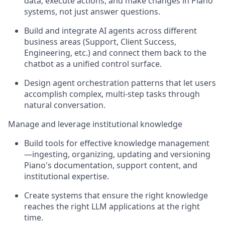
data, execute actions, and make changes in Piano
systems, not just answer questions.
Build and integrate AI agents across different
business areas (Support, Client Success,
Engineering, etc.) and connect them back to the
chatbot as a unified control surface.
Design agent orchestration patterns that let users
accomplish complex, multi-step tasks through
natural conversation.
Manage and leverage institutional knowledge
Build tools for effective knowledge management
—ingesting, organizing, updating and versioning
Piano's documentation, support content, and
institutional expertise.
Create systems that ensure the right knowledge
reaches the right LLM applications at the right
time.