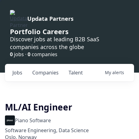
Updata Partners
Portfolio Careers
Discover jobs at leading B2B SaaS
companies across the globe
0
jobs ·
0
companies
Jobs
Companies
Talent
My
alerts
ML/AI Engineer
Piano Software
Software Engineering, Data Science
Oslo, Norway