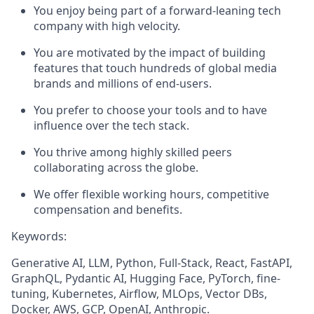
You enjoy being part of a forward-leaning tech
company with high velocity.
You are motivated by the impact of building
features that touch hundreds of global media
brands and millions of end-users.
You prefer to choose your tools and to have
influence over the tech stack.
You thrive among highly skilled peers
collaborating across the globe.
We offer flexible working hours, competitive
compensation and benefits.
Keywords:
Generative AI, LLM, Python, Full-Stack, React, FastAPI,
GraphQL, Pydantic AI, Hugging Face, PyTorch, fine-
tuning, Kubernetes, Airflow, MLOps, Vector DBs,
Docker, AWS, GCP, OpenAI, Anthropic.