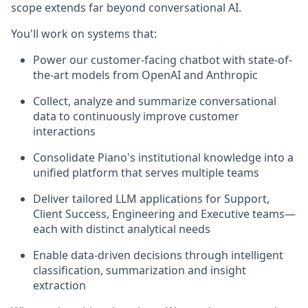
scope extends far beyond conversational AI.
You'll work on systems that:
Power our customer-facing chatbot with state-of-
the-art models from OpenAI and Anthropic
Collect, analyze and summarize conversational
data to continuously improve customer
interactions
Consolidate Piano's institutional knowledge into a
unified platform that serves multiple teams
Deliver tailored LLM applications for Support,
Client Success, Engineering and Executive teams—
each with distinct analytical needs
Enable data-driven decisions through intelligent
classification, summarization and insight
extraction