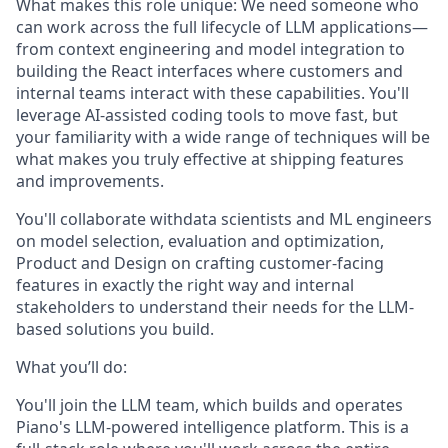
What makes this role unique:
We need someone who
can work across the full lifecycle of LLM applications—
from context engineering and model integration to
building the React interfaces where customers and
internal teams interact with these capabilities. You'll
leverage AI-assisted coding tools to move fast, but
your familiarity with a wide range of techniques will be
what makes you truly effective at shipping features
and improvements.
You'll collaborate withdata scientists and ML engineers
on model selection, evaluation and optimization,
Product and Design on crafting customer-facing
features in exactly the right way and internal
stakeholders to understand their needs for the LLM-
based solutions you build.
What you’ll do:
You'll join the LLM team, which builds and operates
Piano's LLM-powered intelligence platform. This is a