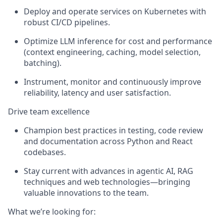
Deploy and operate services on Kubernetes with
robust CI/CD pipelines.
Optimize LLM inference for cost and performance
(context engineering, caching, model selection,
batching).
Instrument, monitor and continuously improve
reliability, latency and user satisfaction.
Drive team excellence
Champion best practices in testing, code review
and documentation across Python and React
codebases.
Stay current with advances in agentic AI, RAG
techniques and web technologies—bringing
valuable innovations to the team.
What we’re looking for: