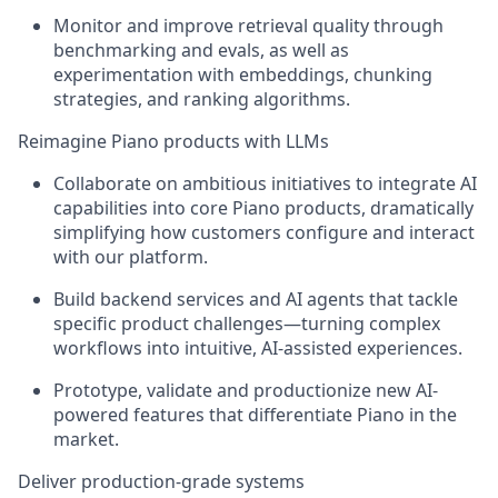
Monitor and improve retrieval quality through
benchmarking and evals, as well as
experimentation with embeddings, chunking
strategies, and ranking algorithms.
Reimagine Piano products with LLMs
Collaborate on ambitious initiatives to integrate AI
capabilities into core Piano products, dramatically
simplifying how customers configure and interact
with our platform.
Build backend services and AI agents that tackle
specific product challenges—turning complex
workflows into intuitive, AI-assisted experiences.
Prototype, validate and productionize new AI-
powered features that differentiate Piano in the
market.
Deliver production-grade systems