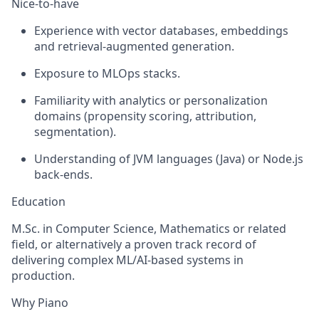
Nice-to-have
Experience with vector databases, embeddings
and retrieval-augmented generation.
Exposure to MLOps stacks.
Familiarity with analytics or personalization
domains (propensity scoring, attribution,
segmentation).
Understanding of JVM languages (Java) or Node.js
back-ends.
Education
M.Sc. in Computer Science, Mathematics or related
field, or alternatively a proven track record of
delivering complex ML/AI-based systems in
production.
Why Piano