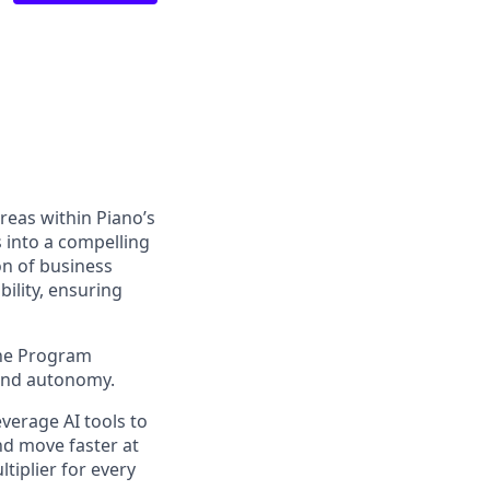
reas within Piano’s
s into a compelling
on of business
ility, ensuring
 the Program
and autonomy.
everage
AI tools to
nd move faster at
ltiplier for every