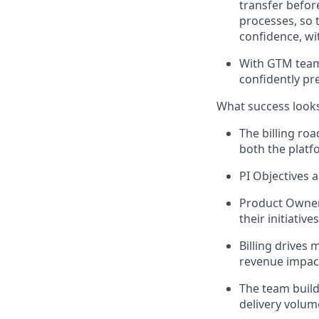
transfer befor
processes, so 
confidence, wi
With GTM tea
confidently p
What success looks
The billing ro
both the platfo
PI Objectives a
Product Owner
their initiatives
Billing drives 
revenue impact,
The team build
delivery volum