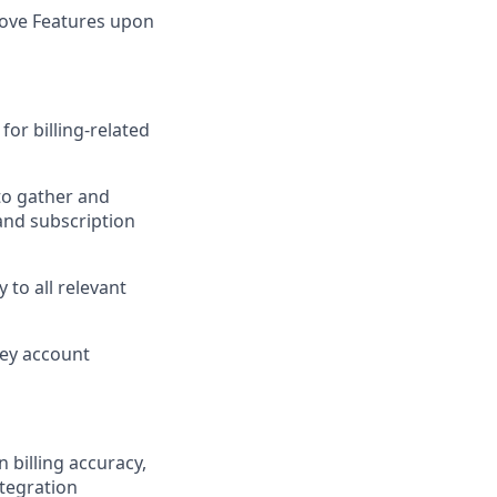
rove Features upon
or billing-related
to gather and
 and subscription
 to all relevant
key account
 billing accuracy,
ntegration