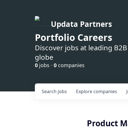
Updata Partners
Portfolio Careers
Discover jobs at leading B2
globe
0
jobs ·
0
companies
Search
jobs
Explore
companies
Product Ma