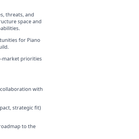
s, threats, and
tructure space and
bilities.
unities for Piano
ild.
-market priorities
 collaboration with
ct, strategic fit)
e roadmap to the