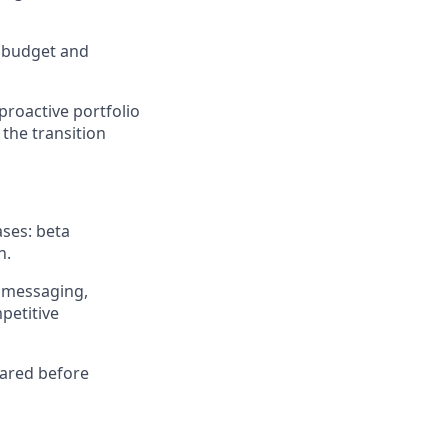
t budget and
proactive portfolio
the transition
ases: beta
n.
 messaging,
petitive
pared before