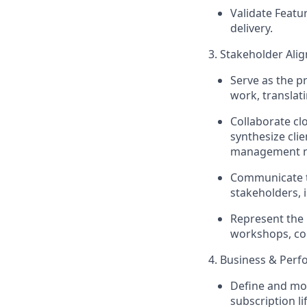
Validate Featu
delivery.
3. Stakeholder Al
Serve as the p
work, translat
Collaborate cl
synthesize cli
management n
Communicate
stakeholders, 
Represent the 
workshops, con
4. Business & Pe
Define and
mo
subscription li