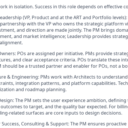
k in isolation. Success in this role depends on effective co
eadership (VP, Product and at the ART and Portfolio levels)
 partnership with the VP who owns the strategic platform vi
stment, and direction are made jointly. The PM brings dom
ment, and market intelligence; Leadership provides strate
alignment.
Owners:
POs are assigned per initiative. PMs provide strateg
tures, and clear acceptance criteria. POs translate these in
M should be a trusted partner and enabler for POs, not a bo
ure & Engineering:
PMs work with Architects to understand S
raints, integration patterns, and platform capabilities. Techn
tization and roadmap planning.
Design:
The PM sets the user experience ambition, defining
 outcomes to target, and the quality bar expected. For billin
billing-related surfaces are core inputs to design decisions.
 Success, Consulting & Support:
The PM ensures proactive