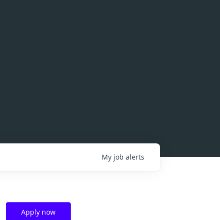
My
job
alerts
Apply now