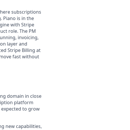
where subscriptions
. Piano is
in the
ngine with Stripe
oduct role. The PM
unning, invoicing,
on layer and
ed Stripe Billing at
 move fast without
ling domain in close
iption platform
s expected to grow
g new capabilities,