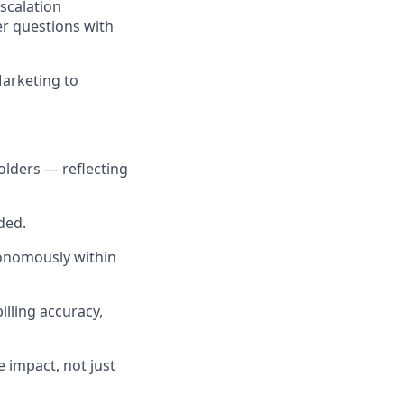
scalation
er questions with
Marketing to
holders — reflecting
ded.
nomously within
illing accuracy,
 impact, not just