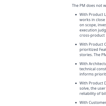
The PM does not wor
With Product L
works in close
on scope, inve
execution judg
cross-product 
With Product 
prioritized Fea
stories. The P
With Architect
technical const
informs priori
With Product 
solve, the user
reliability of 
With Customer