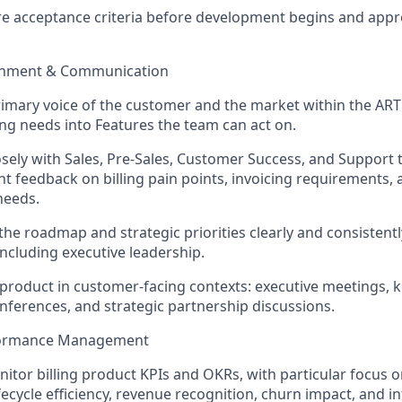
re acceptance criteria before development begins and app
ignment & Communication
rimary voice of the customer and the market within the ART f
ing needs into Features the team can act on.
osely with Sales, Pre-Sales, Customer Success, and Support 
ent feedback on billing pain points, invoicing requirements,
eeds.
the roadmap and strategic priorities clearly and consistently
including executive leadership.
product in customer-facing contexts: executive meetings, 
ferences, and strategic partnership discussions.
rformance Management
nitor
billing product KPIs and OKRs, with particular focus on
fecycle efficiency, revenue recognition, churn impact, and i