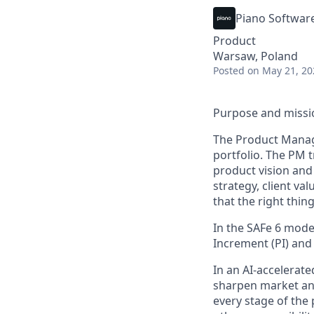
Piano Softwar
Product
Warsaw, Poland
Posted
on May 21, 20
Purpose and missi
The Product Manage
portfolio. The PM t
product vision and
strategy, client v
that the right thing
In the
SAFe
6 mode
Increment (PI) an
In an AI-accelerate
sharpen market ana
every stage of the p