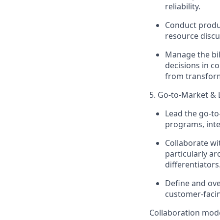
reliability.
Conduct produc
resource discu
Manage the bil
decisions in c
from transform
5. Go-to-Market &
Lead the go-to
programs, inte
Collaborate w
particularly a
differentiators
Define and ove
customer-facin
Collaboration mod