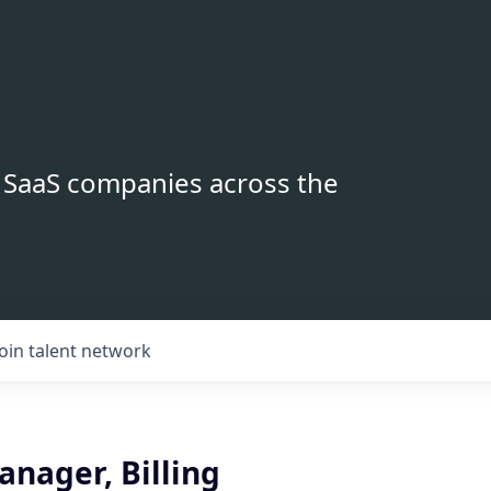
B SaaS companies across the
Join talent network
nager, Billing