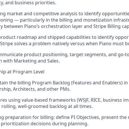
ty, and business priorities.
ng market and competitive analysis to
identify
opportunitie
ioning — particularly in the billing and monetization infras
 between Piano’s orchestration layer and Stripe Billing capa
 product roadmap and shipped capabilities to
identify
opport
ripe solves a problem natively versus when Piano must bu
municate product positioning, target segments, and go-to
on with Marketing and Sales.
hip at Program Level
tain
the billing Program Backlog (Features and Enablers) in
ship, Architects, and other PMs.
ures using value-based frameworks (WSJF, RICE, business impa
 rolling, well-groomed backlog
at all times
.
ng preparation for billing: define PI Objectives, present th
prioritization decisions during planning.