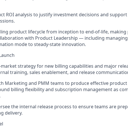
t ROI analysis to justify investment decisions and suppor
ssions.
ling product lifecycle from
inception
to end-of-life, making 
ollaboration with Product Leadership — including managing 
ation mode to steady-state innovation.
 Launch
-market strategy for new billing capabilities and major rele
rnal training, sales enablement, and
release
communicatio
ith Marketing and PMM teams to produce effective product
round billing flexibility and subscription management as com
.
rsee the internal release process to ensure teams are pre
g delivery.
el