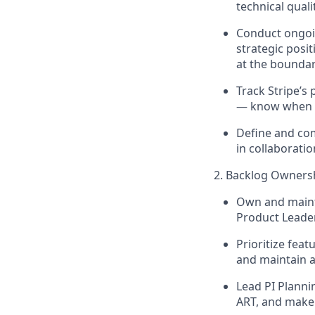
technical quali
Conduct ongoi
strategic posit
at the boundary
Track Stripe’s
— know when St
Define and com
in collaborati
2. Backlog Owners
Own and
main
Product Leader
Prioritize feat
and maintain a
Lead PI Planni
ART, and make 