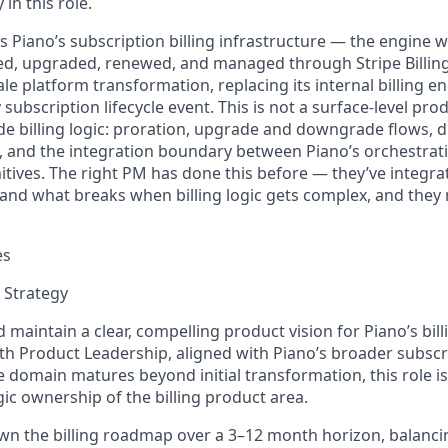
 in this role.
s Piano’s subscription billing infrastructure — the engine 
ced, upgraded, renewed, and managed through Stripe Billing
le platform transformation, replacing its internal billing e
y subscription lifecycle event. This is not a surface-level pr
de billing logic: proration, upgrade and downgrade flows, d
and the integration boundary between Piano’s orchestrati
imitives. The right PM has done this before —
they’ve
integrat
tand
what breaks when billing logic gets complex, and they
es
 Strategy
nd
maintain
a clear, compelling product vision for Piano’s bil
th Product Leadership, aligned with Piano’s broader subscr
the domain matures beyond
initial
transformation, this role i
egic ownership of the billing product area.
n the billing roadmap over a 3–
12 month
horizon, balancin