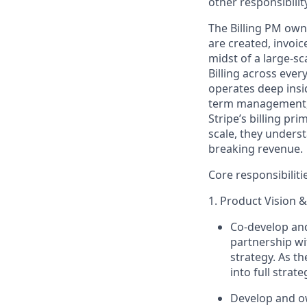
other responsibility
The Billing PM own
are created, invoi
midst of
a large-sca
Billing across ever
operates
deep insi
term management, 
Stripe’s billing pr
scale,
they unders
breaking revenue.
Core responsibiliti
1. Product Vision &
Co-develop a
partnership wi
strategy. As 
into full strat
Develop and ow