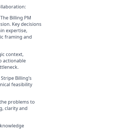
llaboration:
:
The Billing PM
sion. Key decisions
ain
expertise
,
gic framing and
ic context,
to actionable
ttleneck.
tripe Billing’s
ical feasibility
 the problems to
g, clarity and
 knowledge