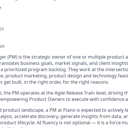
e
26
on
r (PM) is the strategic owner of one or multiple product a
ranslates business goals, market signals, and client insight
 a prioritized program backlog. They work at the intersecti
alue, product marketing, product
design
and technology feasib
s get built, in the right order, for the right reasons.
l, the PM
operates
at the Agile Release Train level, driving
d empowering Product Owners to
execute with
confidence 
d product landscape, a PM at Piano is expected to actively
l
lysis, accelerate discovery, generate insights from data, a
roduct lifecycle. AI fluency is not optional — it is a force mu