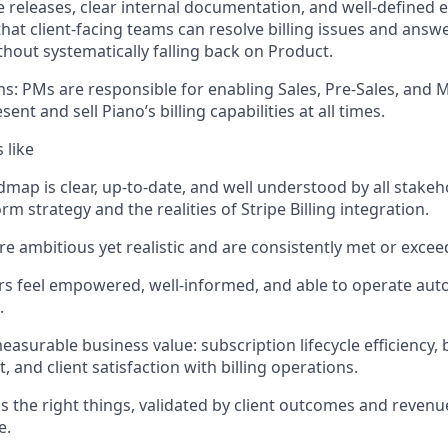
e releases, clear internal documentation, and well-defined e
that client-facing teams can resolve billing issues and answ
thout systematically falling back on Product.
ms:
PMs
are responsible for
enabling Sales, Pre-Sales, and 
resent and
sell Piano’s billing capabilities at all times
.
 like
admap is clear, up-to-date, and well understood by all stake
rm strategy and the realities of Stripe Billing integration.
re ambitious yet realistic and are consistently met or excee
s feel empowered, well-informed, and able to
operate
auto
.
measurable business value: subscription lifecycle efficiency, b
 and client satisfaction with billing operations.
s the right things,
validated
by client outcomes and revenue
e.