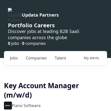
Updata Partners
Portfolio Careers
Discover jobs at leading B2B SaaS
companies across the globe
0
jobs ·
0
companies
Jobs
Companies
Talent
My
alerts
Key Account Manager
(m/w/d)
Piano Software