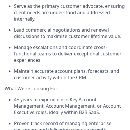
Serve as the primary customer advocate, ensuring
client needs are understood and addressed
internally.
Lead commercial negotiations and renewal
discussions to maximize customer lifetime value.
Manage escalations and coordinate cross-
functional teams to deliver exceptional customer
experiences.
Maintain
accurate
account plans, forecasts, and
customer activity within the CRM.
What We're Looking For
4+ years of experience in Key Account
Management, Account Management, or Account
Executive roles, ideally within B2B SaaS.
Proven
track record
of managing enterprise
customers and delivering revenue growth