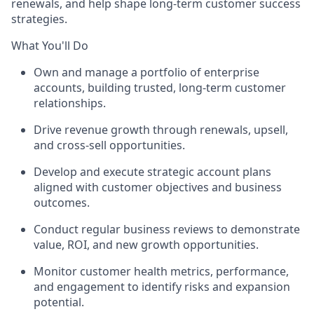
renewals, and help shape long-term customer success
strategies.
What You'll Do
Own and manage a portfolio of enterprise
accounts, building trusted, long-term customer
relationships.
Drive revenue growth through renewals,
upsell
,
and cross-sell opportunities.
Develop and execute strategic account plans
aligned with customer
objectives
and business
outcomes.
Conduct regular business reviews to
demonstrate
value, ROI, and new growth opportunities.
Monitor customer
health metrics
, performance,
and engagement to
identify
risks and expansion
potential.