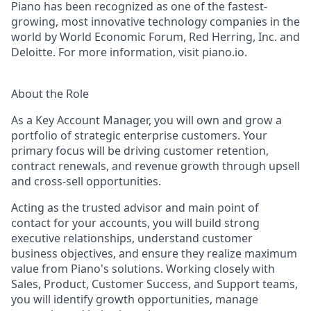
Piano has been recognized as one of the fastest-
growing, most innovative technology companies in the
world by World Economic Forum, Red Herring, Inc. and
Deloitte. For more information, visit piano.io.
About the Role
As a Key Account Manager, you will own and grow a
portfolio of strategic enterprise customers. Your
primary focus will be driving customer retention,
contract renewals, and revenue growth through upsell
and cross-sell opportunities.
Acting as the trusted advisor and main point of
contact for your accounts, you will build strong
executive relationships, understand customer
business
objectives
, and ensure they realize maximum
value from Piano's solutions. Working closely with
Sales, Product, Customer Success, and Support teams,
you will
identify
growth opportunities, manage