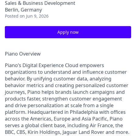
Sales & Business Development
Berlin, Germany
Posted
on Jun 9, 2026
Apply now
Piano Overview
Piano’s Digital Experience Cloud empowers
organizations to understand and influence customer
behavior. By unifying customer data, analyzing
behavior metrics and creating personalized customer
journeys, Piano helps brands launch campaigns and
products faster, strengthen customer engagement
and drive personalization at scale from a single
platform. Headquartered in Philadelphia with offices
across the Americas, Europe and Asia Pacific, Piano
serves a global client base, including Air France, the
BBC, CBS, Kirin Holdings, Jaguar Land Rover and more.