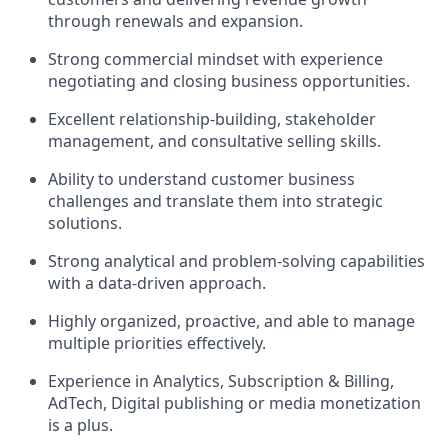
through renewals and expansion.
Strong commercial mindset with experience
negotiating and closing business opportunities.
Excellent relationship-building, stakeholder
management, and consultative selling skills.
Ability to understand customer business
challenges and translate them into strategic
solutions.
Strong analytical and problem-solving capabilities
with a data-driven approach.
Highly organized, proactive, and able to manage
multiple priorities effectively.
Experience in Analytics, Subscription & Billing,
AdTech, Digital
publishing or media monetization
is a plus.