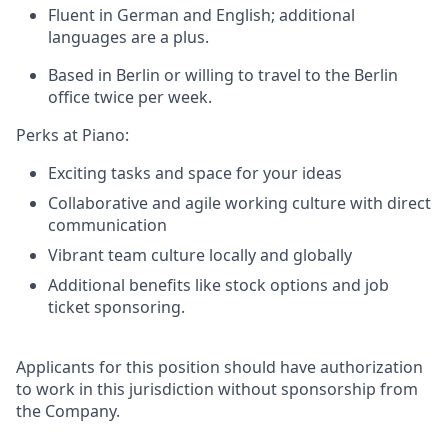
Fluent in German and English;
additional
languages are a plus.
Based in Berlin or willing to travel to the Berlin
office twice per week.
Perks at Piano:
Exciting tasks and space for your ideas
Collaborative and agile working culture with direct
communication
Vibrant team culture locally and globally
Additional benefits like stock options and job
ticket sponsoring.
Applicants for this position should have authorization
to work in this jurisdiction without sponsorship from
the Company.