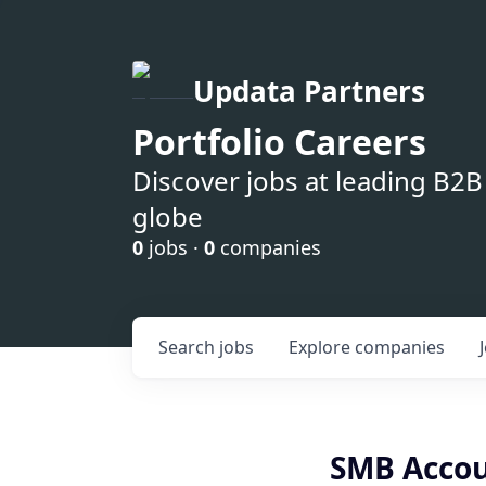
Updata Partners
Portfolio Careers
Discover jobs at leading B2
globe
0
jobs ·
0
companies
Search
jobs
Explore
companies
SMB Accou