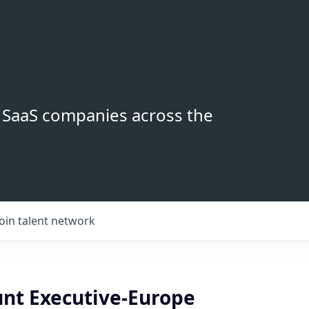
B SaaS companies across the
Join talent network
nt Executive-Europe