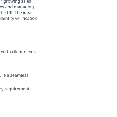
ur growing sales
ities and managing
the UK. The ideal
dentity verification
ed to client needs.
ure a seamless
ory requirements