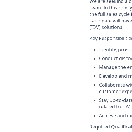
We are seeking a d
team. In this role
the full sales cyc
candidate will have
(IDV) solutions.
Key Responsibilitie
Identify, pros
Conduct discov
Manage the ent
Develop and ma
Collaborate wi
customer expe
Stay up-to-dat
related to IDV.
Achieve and ex
Required Qualifica