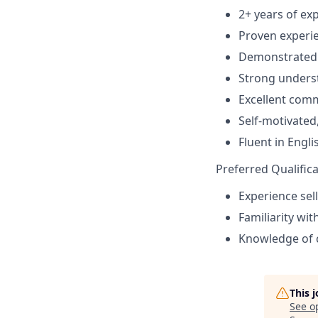
2+ years of exp
Proven experien
Demonstrated a
Strong unders
Excellent comm
Self-motivated
Fluent in Engl
Preferred Qualifica
Experience sel
Familiarity wit
Knowledge of c
This 
See o