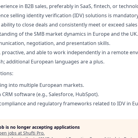
erience in B2B sales, preferably in SaaS, fintech, or technol
ce selling identity verification (IDV) solutions is mandatory
bility to close deals and consistently meet or exceed sales
tanding of the SMB market dynamics in Europe and the UK.
unication, negotiation, and presentation skills.
, proactive, and able to work independently in a remote en
ish; additional European languages are a plus.
tions:
ling into multiple European markets.
h CRM software (e.g., Salesforce, HubSpot).
ompliance and regulatory frameworks related to IDV in Eu
job is no longer accepting applications
pen jobs at
Shufti Pro
.