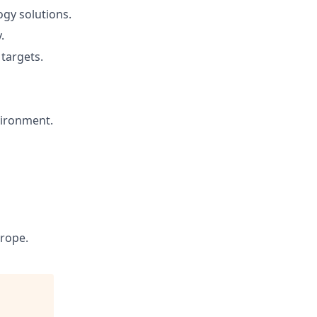
ogy solutions.
.
 targets.
vironment.
rope.