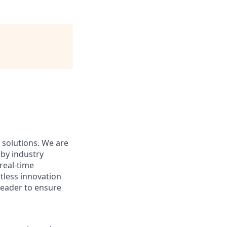
e solutions. We are
 by industry
real-time
ntless innovation
leader to ensure