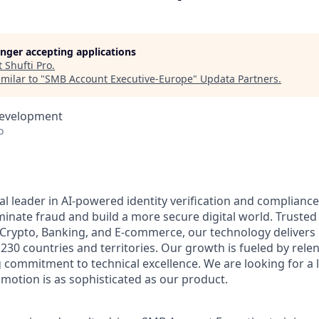
longer accepting applications
t
Shufti Pro
.
milar to "
SMB Account Executive-Europe
"
Updata Partners
.
Development
o
bal leader in AI-powered identity verification and complianc
minate fraud and build a more secure digital world. Trusted
, Crypto, Banking, and E-commerce, our technology delivers 
r 230 countries and territories. Our growth is fueled by rele
commitment to technical excellence. We are looking for a 
 motion is as sophisticated as our product.