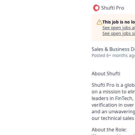
Shufti Pro
This job is no 
See open jobs a
See open jobs si
Sales & Business 
Posted
6+ months ag
About Shufti
Shufti Pro is a glo
on a mission to eli
leaders in FinTech
verification in ove
and an unwavering 
our technical sales
About the Role: