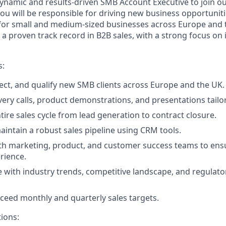
ynamic and results-driven SMB Account Executive to join o
, you will be responsible for driving new business opportun
le for small and medium-sized businesses across Europe and 
 a proven track record in B2B sales, with a strong focus on i
s:
pect, and qualify new SMB clients across Europe and the UK.
ery calls, product demonstrations, and presentations tailor
ire sales cycle from lead generation to contract closure.
intain a robust sales pipeline using CRM tools.
th marketing, product, and customer success teams to ens
rience.
e with industry trends, competitive landscape, and regulat
ceed monthly and quarterly sales targets.
tions: