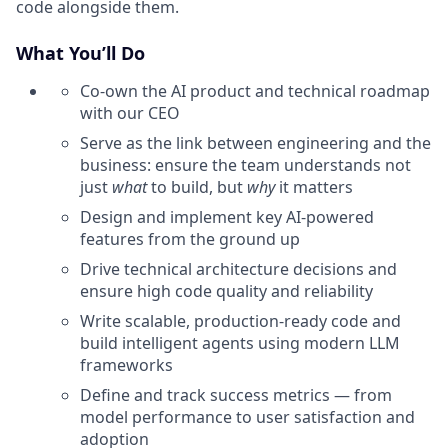
code alongside them.
What You’ll Do
Co-own the AI product and technical roadmap
with our CEO
Serve as the link between engineering and the
business: ensure the team understands not
just
what
to build, but
why
it matters
Design and implement key AI-powered
features from the ground up
Drive technical architecture decisions and
ensure high code quality and reliability
Write scalable, production-ready code and
build intelligent agents using modern LLM
frameworks
Define and track success metrics — from
model performance to user satisfaction and
adoption