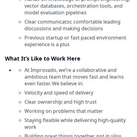
vector databases, orchestration tools, and
model evaluation pipelines
Clear communicator, comfortable leading
discussions and making decisions
Previous startup or fast-paced environment
experience is a plus
What It’s Like to Work Here
At Improvado, we’re a collaborative and
ambitious team that moves fast and learns
even faster. We believe in:
Velocity and speed of delivery
Clear ownership and high trust
Working on problems that matter
Staying flexible while delivering high-quality
work
Building great things together, not in silos