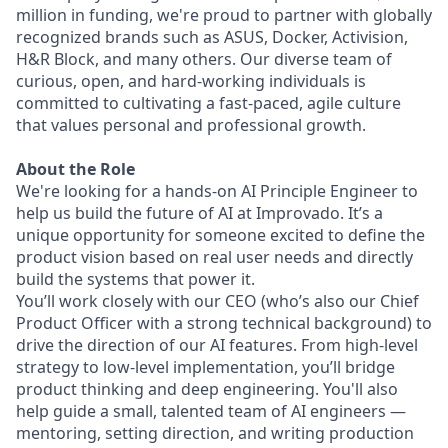
million in funding, we're proud to partner with globally
recognized brands such as ASUS, Docker, Activision,
H&R Block, and many others. Our diverse team of
curious, open, and hard-working individuals is
committed to cultivating a fast-paced, agile culture
that values personal and professional growth.
About the Role
We're looking for a hands-on AI Principle Engineer to
help us build the future of AI at Improvado. It’s a
unique opportunity for someone excited to define the
product vision based on real user needs and directly
build the systems that power it.
You’ll work closely with our CEO (who’s also our Chief
Product Officer with a strong technical background) to
drive the direction of our AI features. From high-level
strategy to low-level implementation, you’ll bridge
product thinking and deep engineering. You'll also
help guide a small, talented team of AI engineers —
mentoring, setting direction, and writing production