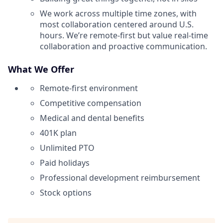
We work across multiple time zones, with
most collaboration centered around U.S.
hours. We’re remote-first but value real-time
collaboration and proactive communication.
What We Offer
Remote-first environment
Competitive compensation
Medical and dental benefits
401K plan
Unlimited PTO
Paid holidays
Professional development reimbursement
Stock options