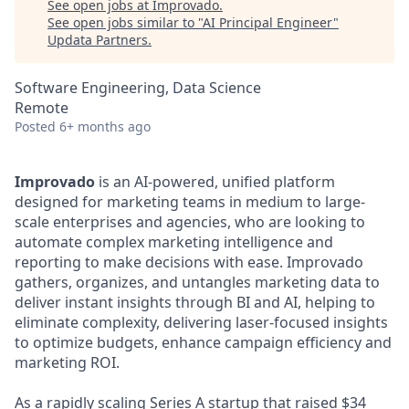
See open jobs at
Improvado
.
See open jobs similar to "
AI Principal Engineer
"
Updata Partners
.
Software Engineering, Data Science
Remote
Posted
6+ months ago
Improvado
is an AI-powered, unified platform
designed for marketing teams in medium to large-
scale enterprises and agencies, who are looking to
automate complex marketing intelligence and
reporting to make decisions with ease. Improvado
gathers, organizes, and untangles marketing data to
deliver instant insights through BI and AI, helping to
eliminate complexity, delivering laser-focused insights
to optimize budgets, enhance campaign efficiency and
marketing ROI.
As a rapidly scaling Series A startup that raised $34