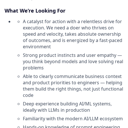
What We’re Looking For
A catalyst for action with a relentless drive for
execution. We need a doer who thrives on
speed and velocity, takes absolute ownership
of outcomes, and is energized by a fast-paced
environment
Strong product instincts and user empathy —
you think beyond models and love solving real
problems
Able to clearly communicate business context
and product priorities to engineers — helping
them build the right things, not just functional
code
Deep experience building AI/ML systems,
ideally with LLMs in production
Familiarity with the modern AI/LLM ecosystem
Hands-on knowledge of prompt engineering,