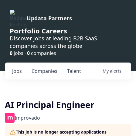
Updata Partners
Portfolio Careers
Discover jobs at leading B2B SaaS
companies across the globe
0
jobs ·
0
companies
Jobs
Companies
Talent
My
alerts
AI Principal Engineer
Improvado
This job is no longer accepting applications