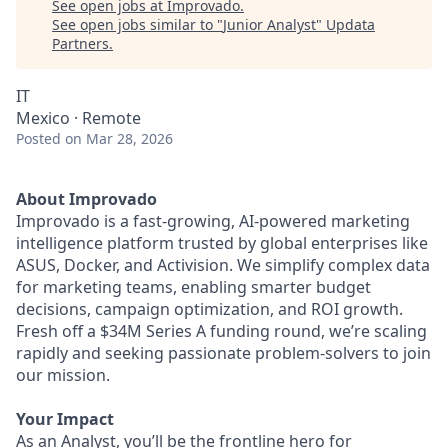
See open jobs at
Improvado
.
See open jobs similar to "
Junior Analyst
"
Updata
Partners
.
IT
Mexico · Remote
Posted
on Mar 28, 2026
About Improvado
Improvado is a fast-growing, AI-powered marketing
intelligence platform trusted by global enterprises like
ASUS, Docker, and Activision. We simplify complex data
for marketing teams, enabling smarter budget
decisions, campaign optimization, and ROI growth.
Fresh off a $34M Series A funding round, we’re scaling
rapidly and seeking passionate problem-solvers to join
our mission.
Your Impact
As an Analyst, you’ll be the frontline hero for