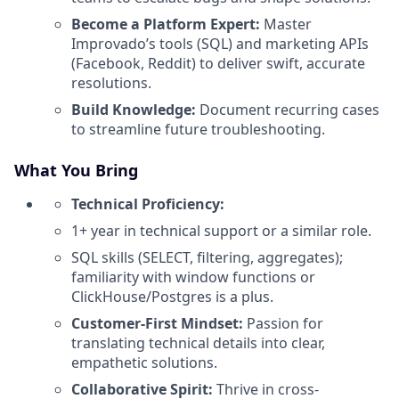
Become a Platform Expert:
Master
Improvado’s tools (SQL) and marketing APIs
(Facebook, Reddit) to deliver swift, accurate
resolutions.
Build Knowledge:
Document recurring cases
to streamline future troubleshooting.
What You Bring
Technical Proficiency:
1+ year in technical support or a similar role.
SQL skills (SELECT, filtering, aggregates);
familiarity with window functions or
ClickHouse/Postgres is a plus.
Customer-First Mindset:
Passion for
translating technical details into clear,
empathetic solutions.
Collaborative Spirit:
Thrive in cross-