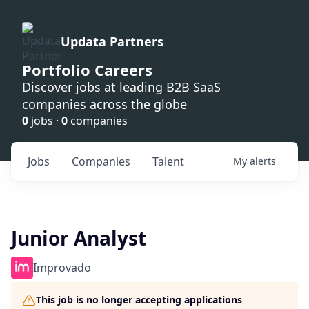
Updata Partners
Portfolio Careers
Discover jobs at leading B2B SaaS
companies across the globe
0
jobs ·
0
companies
Jobs
Companies
Talent
My
alerts
Junior Analyst
Improvado
This job is no longer accepting applications