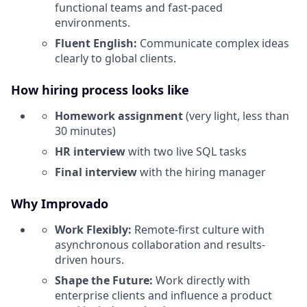
functional teams and fast-paced
environments.
Fluent English:
Communicate complex ideas
clearly to global clients.
How hiring process looks like
Homework assignment
(very light, less than
30 minutes)
HR interview
with two live SQL tasks
Final interview
with the hiring manager
Why Improvado
Work Flexibly:
Remote-first culture with
asynchronous collaboration and results-
driven hours.
Shape the Future:
Work directly with
enterprise clients and influence a product