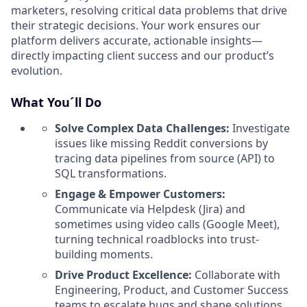
marketers, resolving critical data problems that drive
their strategic decisions. Your work ensures our
platform delivers accurate, actionable insights—
directly impacting client success and our product’s
evolution.
What You´ll Do
Solve Complex Data Challenges:
Investigate
issues like missing Reddit conversions by
tracing data pipelines from source (API) to
SQL transformations.
Engage & Empower Customers:
Communicate via Helpdesk (Jira) and
sometimes using video calls (Google Meet),
turning technical roadblocks into trust-
building moments.
Drive Product Excellence:
Collaborate with
Engineering, Product, and Customer Success
teams to escalate bugs and shape solutions.