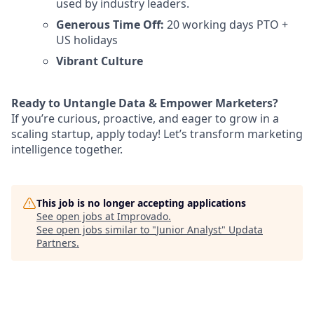
used by industry leaders.
Generous Time Off:
20 working days PTO +
US holidays
Vibrant Culture
Ready to Untangle Data & Empower Marketers?
If you’re curious, proactive, and eager to grow in a
scaling startup, apply today! Let’s transform marketing
intelligence together.
This job is no longer accepting applications
See open jobs at
Improvado
.
See open jobs similar to "
Junior Analyst
"
Updata
Partners
.