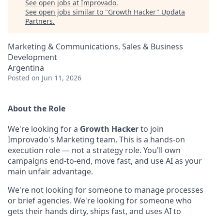
See open jobs at
Improvado
.
See open jobs similar to "
Growth Hacker
"
Updata
Partners
.
Marketing & Communications, Sales & Business
Development
Argentina
Posted
on Jun 11, 2026
About the Role
We're looking for a
Growth Hacker
to join
Improvado's Marketing team. This is a hands-on
execution role — not a strategy role. You'll own
campaigns end-to-end, move fast, and use AI as your
main unfair advantage.
We're not looking for someone to manage processes
or brief agencies. We're looking for someone who
gets their hands dirty, ships fast, and uses AI to