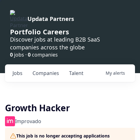
Updata Partners
Portfolio Careers
Discover jobs at leading B2B SaaS
companies across the globe
0
jobs ·
0
companies
Jobs
Companies
Talent
My
alerts
Growth Hacker
Improvado
This job is no longer accepting applications