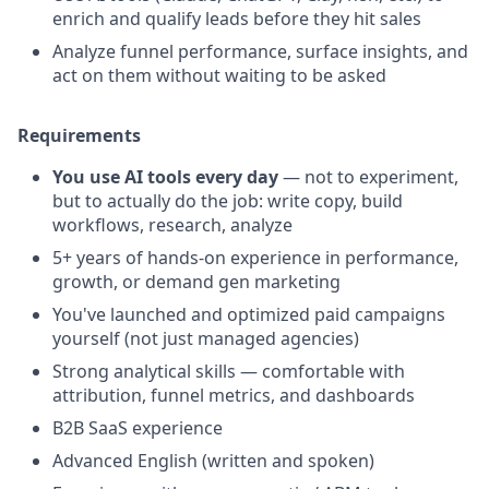
enrich and qualify leads before they hit sales
Analyze funnel performance, surface insights, and
act on them without waiting to be asked
Requirements
You use AI tools every day
— not to experiment,
but to actually do the job: write copy, build
workflows, research, analyze
5+ years of hands-on experience in performance,
growth, or demand gen marketing
You've launched and optimized paid campaigns
yourself (not just managed agencies)
Strong analytical skills — comfortable with
attribution, funnel metrics, and dashboards
B2B SaaS experience
Advanced English (written and spoken)