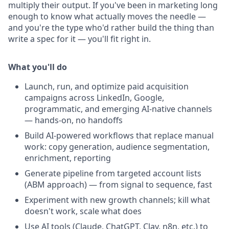
multiply their output. If you've been in marketing long
enough to know what actually moves the needle —
and you're the type who'd rather build the thing than
write a spec for it — you'll fit right in.
What you'll do
Launch, run, and optimize paid acquisition
campaigns across LinkedIn, Google,
programmatic, and emerging AI-native channels
— hands-on, no handoffs
Build AI-powered workflows that replace manual
work: copy generation, audience segmentation,
enrichment, reporting
Generate pipeline from targeted account lists
(ABM approach) — from signal to sequence, fast
Experiment with new growth channels; kill what
doesn't work, scale what does
Use AI tools (Claude, ChatGPT, Clay, n8n, etc.) to