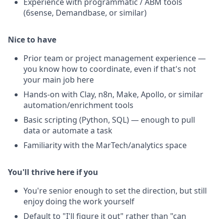
Experience with programmatic / ABM tools
(6sense, Demandbase, or similar)
Nice to have
Prior team or project management experience —
you know how to coordinate, even if that's not
your main job here
Hands-on with Clay, n8n, Make, Apollo, or similar
automation/enrichment tools
Basic scripting (Python, SQL) — enough to pull
data or automate a task
Familiarity with the MarTech/analytics space
You'll thrive here if you
You're senior enough to set the direction, but still
enjoy doing the work yourself
Default to "I'll figure it out" rather than "can